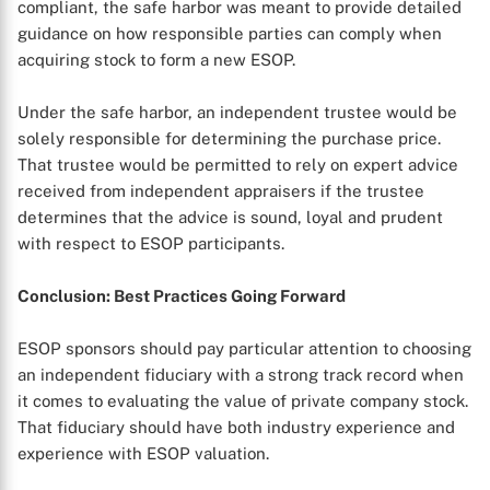
compliant, the safe harbor was meant to provide detailed
guidance on how responsible parties can comply when
acquiring stock to form a new ESOP.
Under the safe harbor, an independent trustee would be
solely responsible for determining the purchase price.
That trustee would be permitted to rely on expert advice
received from independent appraisers if the trustee
determines that the advice is sound, loyal and prudent
with respect to ESOP participants.
Conclusion: Best Practices Going Forward
ESOP sponsors should pay particular attention to choosing
an independent fiduciary with a strong track record when
it comes to evaluating the value of private company stock.
That fiduciary should have both industry experience and
experience with ESOP valuation.