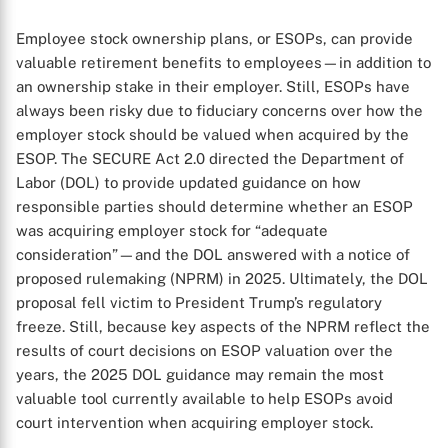
Employee stock ownership plans, or ESOPs, can provide
valuable retirement benefits to employees—in addition to
an ownership stake in their employer. Still, ESOPs have
always been risky due to fiduciary concerns over how the
employer stock should be valued when acquired by the
ESOP. The SECURE Act 2.0 directed the Department of
Labor (DOL) to provide updated guidance on how
responsible parties should determine whether an ESOP
was acquiring employer stock for “adequate
consideration”—and the DOL answered with a notice of
proposed rulemaking (NPRM) in 2025. Ultimately, the DOL
proposal fell victim to President Trump’s regulatory
freeze. Still, because key aspects of the NPRM reflect the
results of court decisions on ESOP valuation over the
years, the 2025 DOL guidance may remain the most
valuable tool currently available to help ESOPs avoid
court intervention when acquiring employer stock.