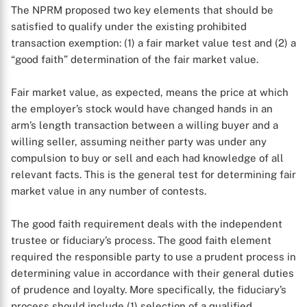
The NPRM proposed two key elements that should be
satisfied to qualify under the existing prohibited
transaction exemption: (1) a fair market value test and (2) a
“good faith” determination of the fair market value.
Fair market value, as expected, means the price at which
the employer’s stock would have changed hands in an
arm’s length transaction between a willing buyer and a
willing seller, assuming neither party was under any
compulsion to buy or sell and each had knowledge of all
relevant facts. This is the general test for determining fair
market value in any number of contests.
The good faith requirement deals with the independent
trustee or fiduciary’s process. The good faith element
required the responsible party to use a prudent process in
determining value in accordance with their general duties
of prudence and loyalty. More specifically, the fiduciary’s
process should include (1) selection of a qualified