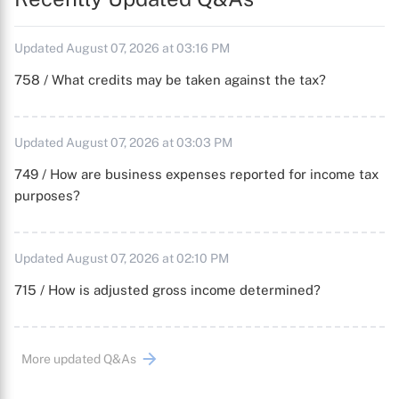
Updated August 07, 2026 at 03:16 PM
758 / What credits may be taken against the tax?
Updated August 07, 2026 at 03:03 PM
749 / How are business expenses reported for income tax
purposes?
Updated August 07, 2026 at 02:10 PM
715 / How is adjusted gross income determined?
More updated Q&As