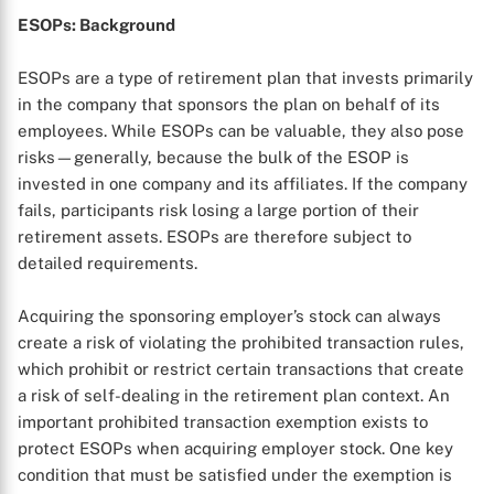
ESOPs: Background
ESOPs are a type of retirement plan that invests primarily
in the company that sponsors the plan on behalf of its
employees. While ESOPs can be valuable, they also pose
risks—generally, because the bulk of the ESOP is
invested in one company and its affiliates. If the company
fails, participants risk losing a large portion of their
retirement assets. ESOPs are therefore subject to
detailed requirements.
Acquiring the sponsoring employer’s stock can always
create a risk of violating the prohibited transaction rules,
which prohibit or restrict certain transactions that create
a risk of self-dealing in the retirement plan context. An
important prohibited transaction exemption exists to
protect ESOPs when acquiring employer stock. One key
condition that must be satisfied under the exemption is