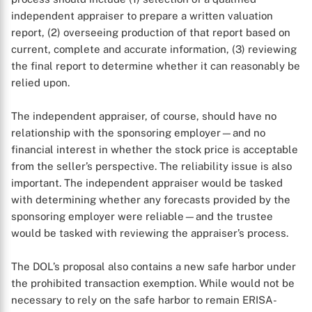
independent appraiser to prepare a written valuation
X
report, (2) overseeing production of that report based on
current, complete and accurate information, (3) reviewing
the final report to determine whether it can reasonably be
relied upon.
The independent appraiser, of course, should have no
relationship with the sponsoring employer—and no
financial interest in whether the stock price is acceptable
from the seller’s perspective. The reliability issue is also
important. The independent appraiser would be tasked
with determining whether any forecasts provided by the
sponsoring employer were reliable—and the trustee
would be tasked with reviewing the appraiser’s process.
The DOL’s proposal also contains a new safe harbor under
the prohibited transaction exemption. While would not be
necessary to rely on the safe harbor to remain ERISA-