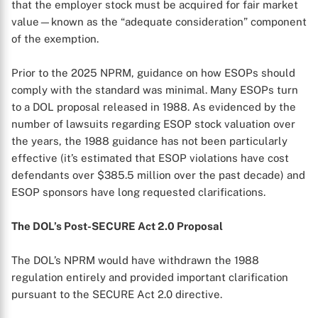
that the employer stock must be acquired for fair market
value—known as the “adequate consideration” component
of the exemption.
Prior to the 2025 NPRM, guidance on how ESOPs should
comply with the standard was minimal. Many ESOPs turn
to a DOL proposal released in 1988. As evidenced by the
number of lawsuits regarding ESOP stock valuation over
the years, the 1988 guidance has not been particularly
effective (it’s estimated that ESOP violations have cost
defendants over $385.5 million over the past decade) and
ESOP sponsors have long requested clarifications.
The DOL’s Post-SECURE Act 2.0 Proposal
The DOL’s NPRM would have withdrawn the 1988
regulation entirely and provided important clarification
pursuant to the SECURE Act 2.0 directive.