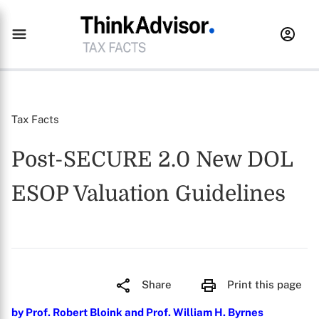
Tax Facts
Post-SECURE 2.0 New DOL
ESOP Valuation Guidelines
Share
Print this page
by Prof. Robert Bloink and Prof. William H. Byrnes