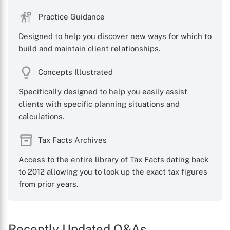
Practice Guidance
Designed to help you discover new ways for which to
build and maintain client relationships.
Concepts Illustrated
Specifically designed to help you easily assist
clients with specific planning situations and
calculations.
Tax Facts Archives
Access to the entire library of Tax Facts dating back
to 2012 allowing you to look up the exact tax figures
from prior years.
Recently Updated Q&As