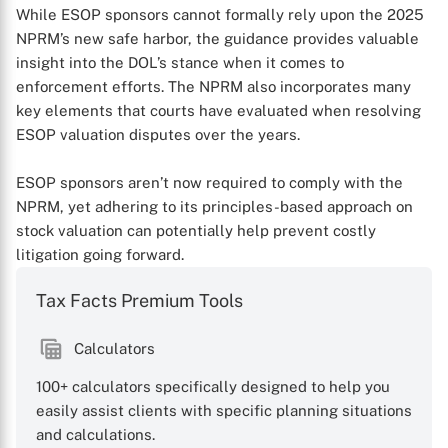
While ESOP sponsors cannot formally rely upon the 2025
NPRM’s new safe harbor, the guidance provides valuable
insight into the DOL’s stance when it comes to
enforcement efforts. The NPRM also incorporates many
key elements that courts have evaluated when resolving
ESOP valuation disputes over the years.
ESOP sponsors aren’t now required to comply with the
NPRM, yet adhering to its principles-based approach on
stock valuation can potentially help prevent costly
litigation going forward.
Tax Facts Premium Tools
Calculators
100+ calculators specifically designed to help you
easily assist clients with specific planning situations
and calculations.