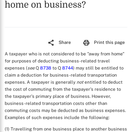
home on business?
Share
Print this page
A taxpayer who is not considered to be "away from home"
for purposes of deducting business-related travel
expenses (
see
Q
8738
to Q
8744
) may still be entitled to
claim a deduction for business-related transportation
expenses. A taxpayer is generally
not
entitled to deduct
the cost of commuting from the taxpayer's residence to
the taxpayer's primary place of business. However,
business-related transportation costs other than
commuting costs may be deducted as business expenses.
Examples of such expenses include the following:
(1) Travelling from one business place to another business