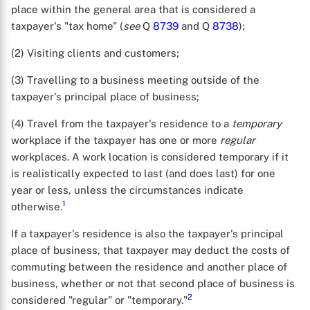
place within the general area that is considered a
taxpayer's "tax home" (
see
Q
8739
and Q
8738
);
(2) Visiting clients and customers;
(3) Travelling to a business meeting outside of the
taxpayer's principal place of business;
(4) Travel from the taxpayer's residence to a
temporary
workplace if the taxpayer has one or more
regular
workplaces. A work location is considered temporary if it
is realistically expected to last (and does last) for one
year or less, unless the circumstances indicate
1
otherwise.
If a taxpayer's residence is also the taxpayer's principal
place of business, that taxpayer may deduct the costs of
commuting between the residence and another place of
business, whether or not that second place of business is
2
considered "regular" or "temporary."