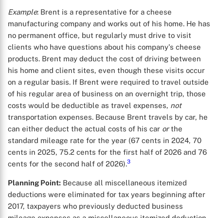
Example
: Brent is a representative for a cheese
manufacturing company and works out of his home. He has
no permanent office, but regularly must drive to visit
clients who have questions about his company's cheese
products. Brent may deduct the cost of driving between
his home and client sites, even though these visits occur
on a regular basis. If Brent were required to travel outside
of his regular area of business on an overnight trip, those
costs would be deductible as travel expenses,
not
transportation expenses. Because Brent travels by car, he
can either deduct the actual costs of his car
or
the
standard mileage rate for the year (67 cents in 2024, 70
cents in 2025, 75.2 cents for the first half of 2026 and 76
3
cents for the second half of 2026).
X
Planning Point:
Because all miscellaneous itemized
deductions were eliminated for tax years beginning after
2017, taxpayers who previously deducted business
mileage expenses as a miscellaneous itemized deduction