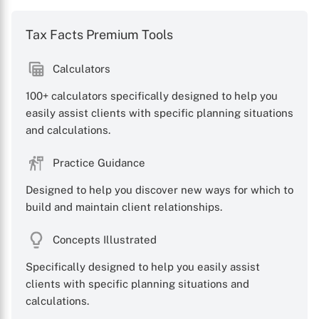
Tax Facts Premium Tools
Calculators
100+ calculators specifically designed to help you
easily assist clients with specific planning situations
and calculations.
Practice Guidance
Designed to help you discover new ways for which to
build and maintain client relationships.
Concepts Illustrated
Specifically designed to help you easily assist
clients with specific planning situations and
calculations.