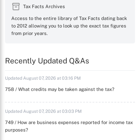
Tax Facts Archives
Access to the entire library of Tax Facts dating back
to 2012 allowing you to look up the exact tax figures
from prior years.
Recently Updated Q&As
Updated August 07, 2026 at 03:16 PM
758 / What credits may be taken against the tax?
Updated August 07, 2026 at 03:03 PM
749 / How are business expenses reported for income tax
purposes?