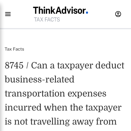
Tax Facts
8745 / Can a taxpayer deduct
business-related
transportation expenses
incurred when the taxpayer
is not travelling away from