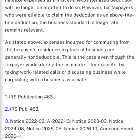
will no longer be entitled to do so. However, for taxpayers
who were eligible to claim the deduction as an above-the-
line deduction, the business standard mileage rate
remains relevant.
As stated above, expenses incurred for commuting from
the taxpayer's residence to place of business are
generally nondeductible. This is the case even though the
taxpayer works during the commute—for example, by
taking work-related calls or discussing business while
carpooling with a business associate.
1
. IRS Publication 463.
2
. IRS Pub. 463.
3
. Notice 2022-03, A-2022-13; Notice 2023-03, Notice
2024-08, Notice 2025-05, Notice 2026-10, Announcement
2026-11.