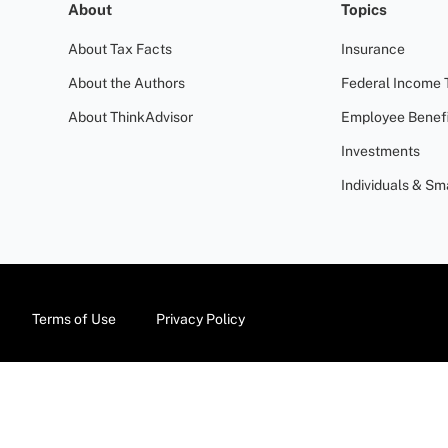
About
Topics
About Tax Facts
Insurance
About the Authors
Federal Income 
About ThinkAdvisor
Employee Benefi
Investments
Individuals & Sm
Terms of Use
Privacy Policy