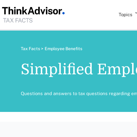
Topics
Tax Facts >
Employee Benefits
Simplified Empl
Questions and answers to tax questions regarding e