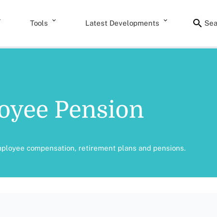
Tools
Latest Developments
Sea
oyee Pension
mployee compensation, retirement plans and pensions.