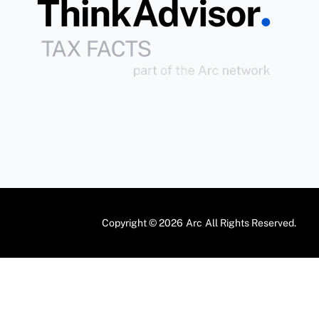
Copyright © 2026
Arc
All Rights Reserved.