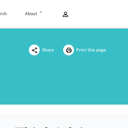
rch
About
Share
Print this page