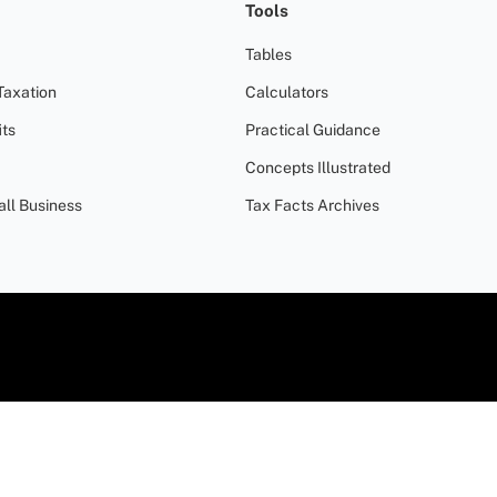
Tools
Tables
Taxation
Calculators
ts
Practical Guidance
Concepts Illustrated
all Business
Tax Facts Archives