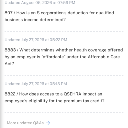
Updated August 05, 2026 at 07:59 PM
807 / How is an S corporation's deduction for qualified
business income determined?
Updated July 27, 2026 at 05:22 PM
8883 / What determines whether health coverage offered
by an employer is "affordable" under the Affordable Care
Act?
Updated July 27, 2026 at 05:13 PM
8822 / How does access to a QSEHRA impact an
employee's eligibility for the premium tax credit?
More updated Q&As