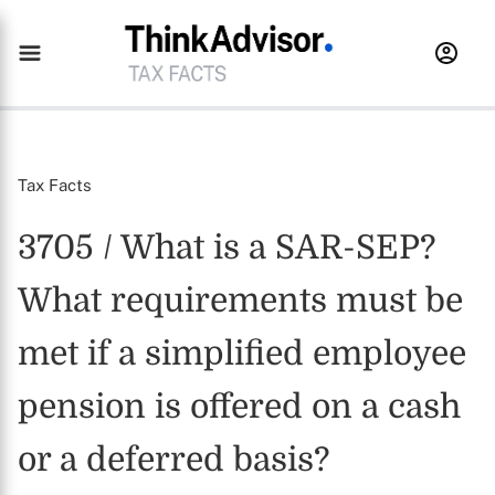
Tax Facts
3705 / What is a SAR-SEP?
What requirements must be
met if a simplified employee
pension is offered on a cash
or a deferred basis?