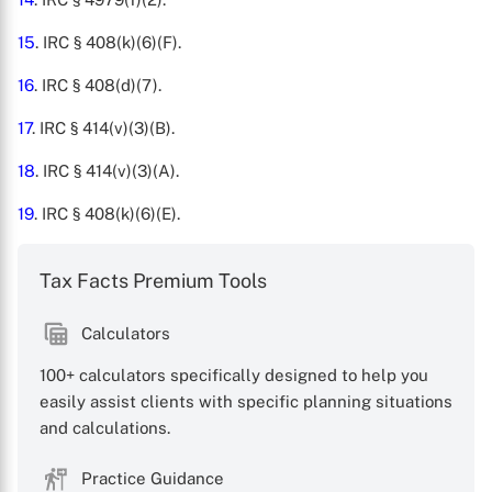
15
. IRC § 408(k)(6)(F).
16
. IRC § 408(d)(7).
17
. IRC § 414(v)(3)(B).
18
. IRC § 414(v)(3)(A).
19
. IRC § 408(k)(6)(E).
Tax Facts Premium Tools
Calculators
100+ calculators specifically designed to help you
easily assist clients with specific planning situations
and calculations.
Practice Guidance