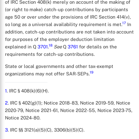
of IRC Section 408(k) merely on account of the making of
(or right to make) catch-up contributions by participants
age 50 or over under the provisions of IRC Section 414(v),
17
so long as a universal availability requirement is met.
In
addition, catch-up contributions are not taken into account
for purposes of the employer deduction limitation
18
explained in Q
3701
.
See
Q
3761
for details on the
requirements for catch-up contributions.
State or local governments and other tax-exempt
19
organizations may not offer SAR-SEPs.
1
. IRC § 408(k)(6)(H).
2
. IRC § 402(g)(1); Notice 2018-83, Notice 2019-59, Notice
2020-79, Notice 2021-61, Notice 2022-55, Notice 2023-75,
Notice 2024-80.
3
. IRC §§ 3121(a)(5)(C), 3306(b)(5)(C).