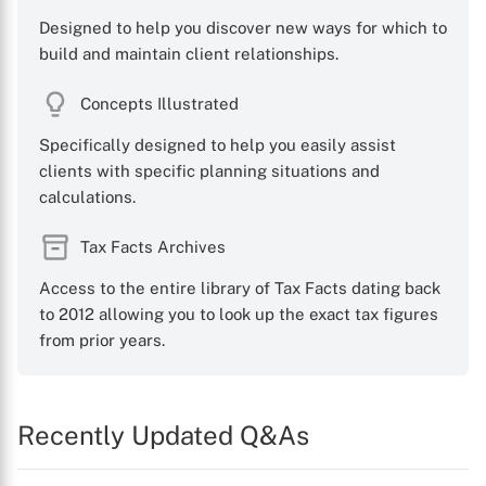
Designed to help you discover new ways for which to
build and maintain client relationships.
Concepts Illustrated
Specifically designed to help you easily assist
clients with specific planning situations and
calculations.
Tax Facts Archives
Access to the entire library of Tax Facts dating back
to 2012 allowing you to look up the exact tax figures
from prior years.
Recently Updated Q&As