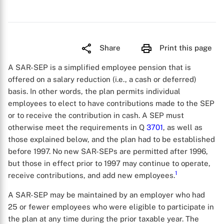
Share
Print this page
A SAR-SEP is a simplified employee pension that is
offered on a salary reduction (i.e., a cash or deferred)
basis. In other words, the plan permits individual
employees to elect to have contributions made to the SEP
or to receive the contribution in cash. A SEP must
otherwise meet the requirements in Q
3701
, as well as
those explained below, and the plan had to be established
before 1997. No new SAR-SEPs are permitted after 1996,
but those in effect prior to 1997 may continue to operate,
1
receive contributions, and add new employees.
A SAR-SEP may be maintained by an employer who had
25 or fewer employees who were eligible to participate in
the plan at any time during the prior taxable year. The