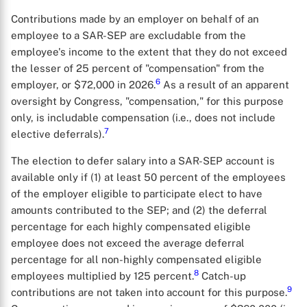
Contributions made by an employer on behalf of an
employee to a SAR-SEP are excludable from the
employee's income to the extent that they do not exceed
the lesser of 25 percent of "compensation" from the
6
employer, or $72,000 in 2026.
As a result of an apparent
oversight by Congress, "compensation," for this purpose
only, is includable compensation (i.e., does not include
7
elective deferrals).
The election to defer salary into a SAR-SEP account is
available only if (1) at least 50 percent of the employees
of the employer eligible to participate elect to have
amounts contributed to the SEP; and (2) the deferral
percentage for each highly compensated eligible
employee does not exceed the average deferral
percentage for all non-highly compensated eligible
8
employees multiplied by 125 percent.
Catch-up
9
contributions are not taken into account for this purpose.