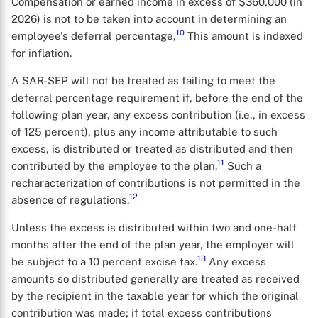
Compensation or earned income in excess of $360,000 (in
2026) is not to be taken into account in determining an
10
employee's deferral percentage,
This amount is indexed
for inflation.
A SAR-SEP will not be treated as failing to meet the
deferral percentage requirement if, before the end of the
following plan year, any excess contribution (i.e., in excess
of 125 percent), plus any income attributable to such
excess, is distributed or treated as distributed and then
11
contributed by the employee to the plan.
Such a
recharacterization of contributions is not permitted in the
12
absence of regulations.
Unless the excess is distributed within two and one-half
months after the end of the plan year, the employer will
13
be subject to a 10 percent excise tax.
Any excess
amounts so distributed generally are treated as received
by the recipient in the taxable year for which the original
contribution was made; if total excess contributions