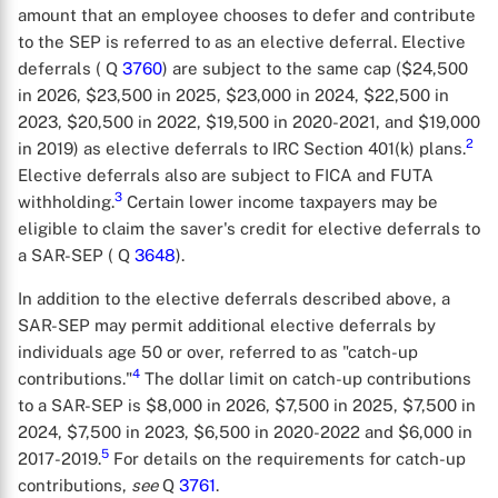
amount that an employee chooses to defer and contribute
to the SEP is referred to as an elective deferral. Elective
deferrals ( Q
3760
) are subject to the same cap ($24,500
in 2026, $23,500 in 2025, $23,000 in 2024, $22,500 in
2023, $20,500 in 2022, $19,500 in 2020-2021, and $19,000
2
in 2019) as elective deferrals to IRC Section 401(k) plans.
Elective deferrals also are subject to FICA and FUTA
3
withholding.
Certain lower income taxpayers may be
eligible to claim the saver's credit for elective deferrals to
a SAR-SEP ( Q
3648
).
In addition to the elective deferrals described above, a
SAR-SEP may permit additional elective deferrals by
individuals age 50 or over, referred to as "catch-up
4
contributions."
The dollar limit on catch-up contributions
to a SAR-SEP is $8,000 in 2026, $7,500 in 2025, $7,500 in
2024, $7,500 in 2023, $6,500 in 2020-2022 and $6,000 in
5
2017-2019.
For details on the requirements for catch-up
contributions,
see
Q
3761
.