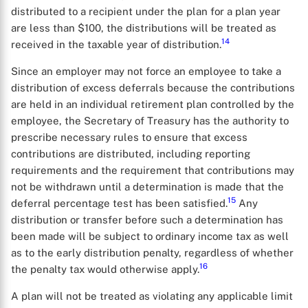
distributed to a recipient under the plan for a plan year
are less than $100, the distributions will be treated as
14
received in the taxable year of distribution.
Since an employer may not force an employee to take a
distribution of excess deferrals because the contributions
are held in an individual retirement plan controlled by the
employee, the Secretary of Treasury has the authority to
prescribe necessary rules to ensure that excess
contributions are distributed, including reporting
requirements and the requirement that contributions may
not be withdrawn until a determination is made that the
X
15
deferral percentage test has been satisfied.
Any
distribution or transfer before such a determination has
been made will be subject to ordinary income tax as well
as to the early distribution penalty, regardless of whether
16
the penalty tax would otherwise apply.
A plan will not be treated as violating any applicable limit