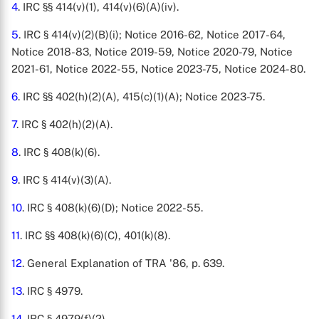
4
. IRC §§ 414(v)(1), 414(v)(6)(A)(iv).
5
. IRC § 414(v)(2)(B)(i); Notice 2016-62, Notice 2017-64,
Notice 2018-83, Notice 2019-59, Notice 2020-79, Notice
2021-61, Notice 2022-55, Notice 2023-75, Notice 2024-80.
6
. IRC §§ 402(h)(2)(A), 415(c)(1)(A); Notice 2023-75.
7
. IRC § 402(h)(2)(A).
8
. IRC § 408(k)(6).
9
. IRC § 414(v)(3)(A).
10
. IRC § 408(k)(6)(D); Notice 2022-55.
11
. IRC §§ 408(k)(6)(C), 401(k)(8).
12
. General Explanation of TRA '86, p. 639.
13
. IRC § 4979.
14
. IRC § 4979(f)(2).