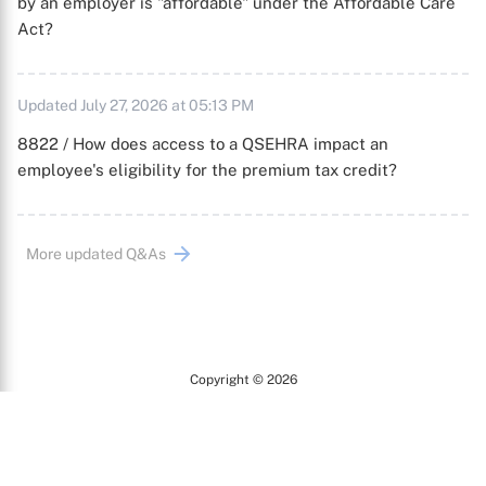
by an employer is "affordable" under the Affordable Care
Act?
Updated July 27, 2026 at 05:13 PM
8822 / How does access to a QSEHRA impact an
employee's eligibility for the premium tax credit?
More updated Q&As
Copyright © 2026
Arc
All Rights Reserved.
Terms of Use
Privacy Policy