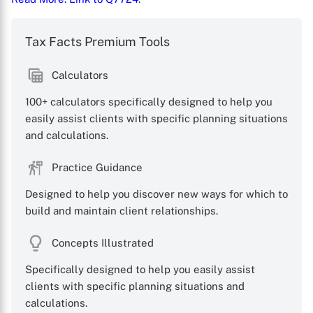
Tax Facts Premium Tools
Calculators
100+ calculators specifically designed to help you
easily assist clients with specific planning situations
X
and calculations.
Practice Guidance
Designed to help you discover new ways for which to
build and maintain client relationships.
Concepts Illustrated
Specifically designed to help you easily assist
clients with specific planning situations and
calculations.