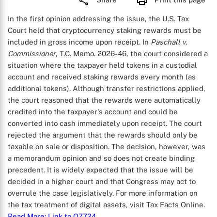
In the first opinion addressing the issue, the U.S. Tax
Court held that cryptocurrency staking rewards must be
included in gross income upon receipt. In
Paschall v.
Commissioner
, T.C. Memo. 2026-46, the court considered a
situation where the taxpayer held tokens in a custodial
account and received staking rewards every month (as
additional tokens). Although transfer restrictions applied,
the court reasoned that the rewards were automatically
credited into the taxpayer's account and could be
converted into cash immediately upon receipt. The court
rejected the argument that the rewards should only be
taxable on sale or disposition. The decision, however, was
a memorandum opinion and so does not create binding
precedent. It is widely expected that the issue will be
decided in a higher court and that Congress may act to
overrule the case legislatively. For more information on
the tax treatment of digital assets, visit Tax Facts Online.
Read More
: Link to Q7724
.