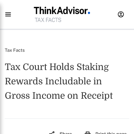
Tax Facts
Tax Court Holds Staking
Rewards Includable in
Gross Income on Receipt
Share
Print this page