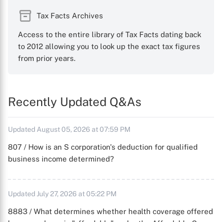
Tax Facts Archives
Access to the entire library of Tax Facts dating back
to 2012 allowing you to look up the exact tax figures
from prior years.
Recently Updated Q&As
Updated August 05, 2026 at 07:59 PM
807 / How is an S corporation's deduction for qualified
business income determined?
Updated July 27, 2026 at 05:22 PM
8883 / What determines whether health coverage offered