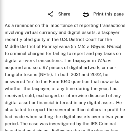
Share
Print this page
As a reminder on the importance of reporting transactions
involving virtual currency and digital assets, a taxpayer
recently pled guilty in the U.S. District Court for the
Middle District of Pennsylvania (in
U.S. v. Waylon Wilcox
)
to criminal charges for failing to report and pay taxes on
digital artwork transactions. The taxpayer in
Wilcox
acquired and sold 97 pieces of digital artwork, or non-
fungible tokens (NFTs). In both 2021 and 2022, he
answered "no" to the Form 1040 question that now asks
whether the taxpayer, at any time during the year, had
received, sold, exchanged, or otherwise disposed of any
digital asset or financial interest in any digital asset. He
also failed to report the several million dollars in profit he
had made when selling the digital assets over a two-year
period. The case was investigated by the IRS Criminal
Investigation division. Following the guilty plea on two