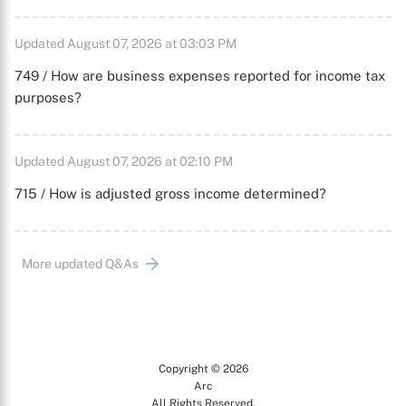
Updated August 07, 2026 at 03:03 PM
749 / How are business expenses reported for income tax
purposes?
Updated August 07, 2026 at 02:10 PM
715 / How is adjusted gross income determined?
More updated Q&As
Copyright © 2026
Arc
All Rights Reserved.