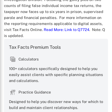
counts of filing false individual income tax returns, the
taxpayer now faces up to six years in prison, supervised
parole and financial penalties. For more information on
the reporting requirements applicable to digital assets,
visit Tax Facts Online.
Read More
: Link to Q7724
. Note: Q
is updated.
Tax Facts Premium Tools
Calculators
X
100+ calculators specifically designed to help you
easily assist clients with specific planning situations
and calculations.
Practice Guidance
Designed to help you discover new ways for which to
build and maintain client relationships.