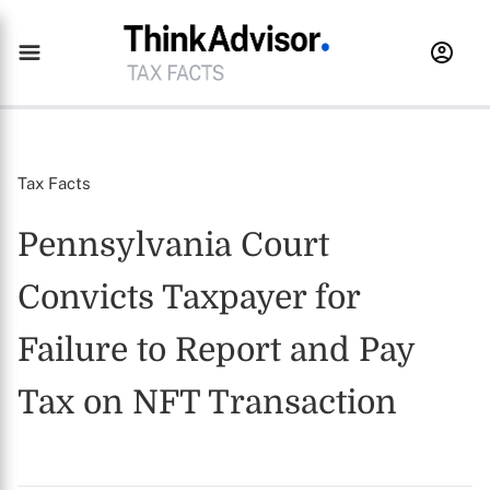
Tax Facts
Pennsylvania Court
Convicts Taxpayer for
Failure to Report and Pay
Tax on NFT Transaction