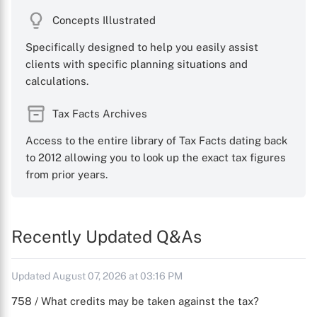
Concepts Illustrated
Specifically designed to help you easily assist
clients with specific planning situations and
calculations.
Tax Facts Archives
Access to the entire library of Tax Facts dating back
to 2012 allowing you to look up the exact tax figures
from prior years.
Recently Updated Q&As
Updated August 07, 2026 at 03:16 PM
758 / What credits may be taken against the tax?