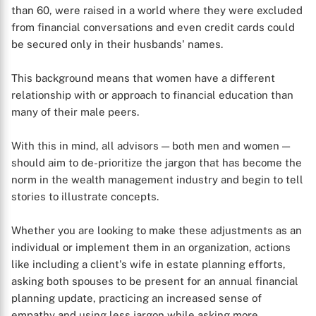
than 60, were raised in a world where they were excluded
from financial conversations and even credit cards could
be secured only in their husbands' names.
This background means that women have a different
relationship with or approach to financial education than
many of their male peers.
With this in mind, all advisors — both men and women —
should aim to de-prioritize the jargon that has become the
norm in the wealth management industry and begin to tell
stories to illustrate concepts.
Whether you are looking to make these adjustments as an
individual or implement them in an organization, actions
like including a client's wife in estate planning efforts,
asking both spouses to be present for an annual financial
planning update, practicing an increased sense of
empathy and using less jargon while asking more