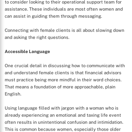
to consider looking to their operational support team for
assistance. These individuals are most often women and
can assist in guiding them through messaging.
Connecting with female clients is all about slowing down
and asking the right questions.
Accessible Language
One crucial detail in discussing how to communicate with
and understand female clients is that financial advisors
must practice being more mindful in their word choices.
That means a foundation of more approachable, plain
English.
Using language filled with jargon with a woman who is
already experiencing an emotional and taxing life event
often results in unintentional confusion and intimidation.
This is common because women, especially those older