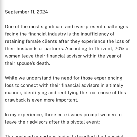
September 11, 2024
One of the most significant and ever-present challenges
facing the financial industry is the insufficiency of
retaining female clients after they experience the loss of
their husbands or partners. According to Thrivent, 70% of
women leave their financial advisor within the year of
their spouse's death.
While we understand the need for those experiencing
loss to connect with their financial advisors in a timely
manner, identifying and rectifying the root cause of this
drawback is even more important.
In my experience, three core issues prompt women to
leave their advisors after this pivotal event:
The husband or partner typically handled the financial