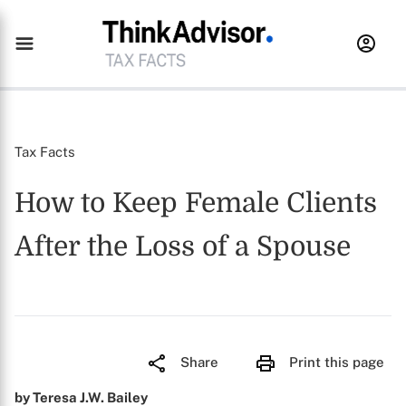
Tax Facts
How to Keep Female Clients
After the Loss of a Spouse
Share
Print this page
by Teresa J.W. Bailey