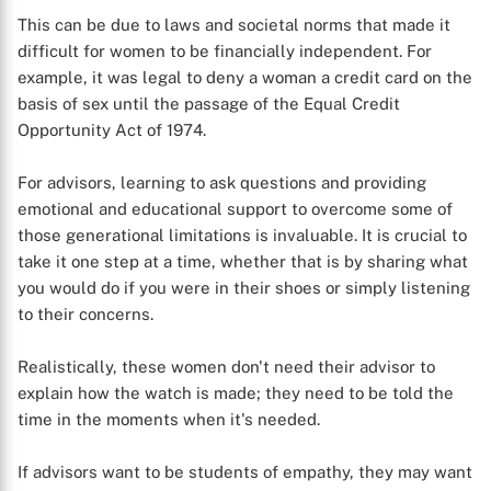
This can be due to laws and societal norms that made it
difficult for women to be financially independent. For
example, it was legal to deny a woman a credit card on the
basis of sex until the passage of the Equal Credit
Opportunity Act of 1974.
For advisors, learning to ask questions and providing
emotional and educational support to overcome some of
those generational limitations is invaluable. It is crucial to
take it one step at a time, whether that is by sharing what
you would do if you were in their shoes or simply listening
to their concerns.
Realistically, these women don't need their advisor to
X
explain how the watch is made; they need to be told the
time in the moments when it's needed.
If advisors want to be students of empathy, they may want