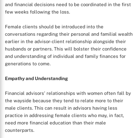
and financial decisions need to be coordinated in the first
few weeks following the loss.
Female clients should be introduced into the
conversations regarding their personal and familial wealth
earlier in the advisor-client relationship alongside their
husbands or partners. This will bolster their confidence
and understanding of individual and family finances for
generations to come.
Empathy and Understanding
Financial advisors' relationships with women often fall by
the wayside because they tend to relate more to their
male clients. This can result in advisors having less
practice in addressing female clients who may, in fact,
need more financial education than their male
counterparts.