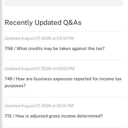
Recently Updated Q&As
Updated August 07, 2026 at 03:16 PM
758 / What credits may be taken against the tax?
Updated August 07, 2026 at 03:03 PM
749 / How are business expenses reported for income tax
purposes?
Updated August 07, 2026 at 02:10 PM
715 / How is adjusted gross income determined?