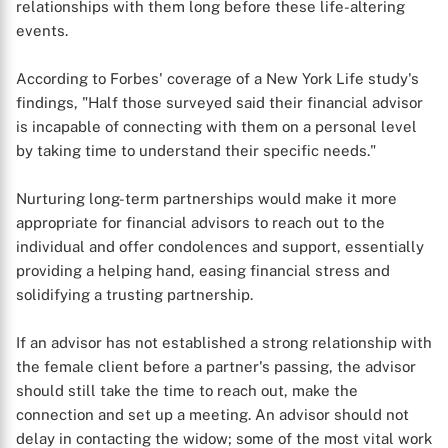
relationships with them long before these life-altering
events.
According to Forbes' coverage of a New York Life study's
findings, "Half those surveyed said their financial advisor
is incapable of connecting with them on a personal level
by taking time to understand their specific needs."
Nurturing long-term partnerships would make it more
appropriate for financial advisors to reach out to the
individual and offer condolences and support, essentially
providing a helping hand, easing financial stress and
solidifying a trusting partnership.
If an advisor has not established a strong relationship with
the female client before a partner's passing, the advisor
should still take the time to reach out, make the
connection and set up a meeting. An advisor should not
delay in contacting the widow; some of the most vital work