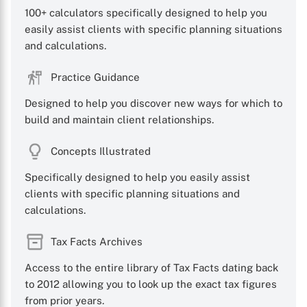
100+ calculators specifically designed to help you
easily assist clients with specific planning situations
and calculations.
Practice Guidance
Designed to help you discover new ways for which to
build and maintain client relationships.
Concepts Illustrated
Specifically designed to help you easily assist
clients with specific planning situations and
calculations.
Tax Facts Archives
Access to the entire library of Tax Facts dating back
to 2012 allowing you to look up the exact tax figures
from prior years.