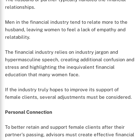
relationships.
Men in the financial industry tend to relate more to the
husband, leaving women to feel a lack of empathy and
relatability.
The financial industry relies on industry jargon and
hypermasculine speech, creating additional confusion and
stress and highlighting the inequivalent financial
education that many women face.
If the industry truly hopes to improve its support of
female clients, several adjustments must be considered.
Personal Connection
To better retain and support female clients after their
partner's passing, advisors must create effective financial