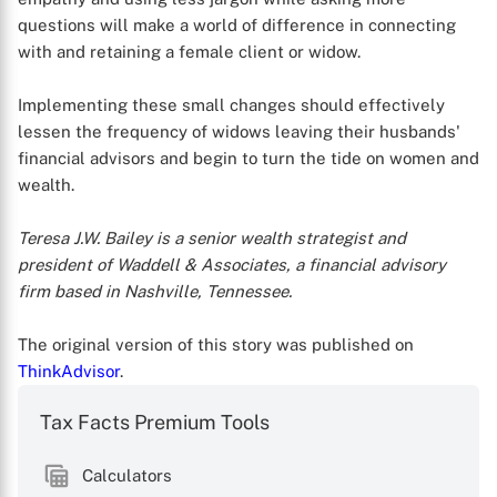
questions will make a world of difference in connecting
with and retaining a female client or widow.
Implementing these small changes should effectively
lessen the frequency of widows leaving their husbands'
financial advisors and begin to turn the tide on women and
wealth.
Teresa J.W. Bailey is a senior wealth strategist and
president of Waddell & Associates, a financial advisory
firm based in Nashville, Tennessee.
The original version of this story was published on
ThinkAdvisor
.
Tax Facts Premium Tools
Calculators