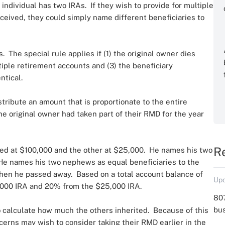
ndividual has two IRAs. If they wish to provide for multiple
ceived, they could simply name different beneficiaries to
. The special rule applies if (1) the original owner dies
ltiple retirement accounts and (3) the beneficiary
ntical.
stribute an amount that is proportionate to the entire
e original owner had taken part of their RMD for the year
R
ed at $100,000 and the other at $25,000. He names his two
 He names his two nephews as equal beneficiaries to the
hen he passed away. Based on a total account balance of
Upd
000 IRA and 20% from the $25,000 IRA.
807
bu
 to calculate how much the others inherited. Because of this
ncerns may wish to consider taking their RMD earlier in the