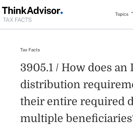
Topics
Tax Facts
3905.1 / How does an 
distribution requireme
their entire required 
multiple beneficiaries