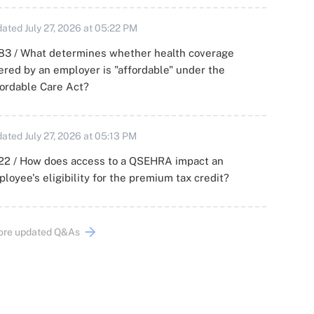
ated July 27, 2026 at 05:22 PM
83 / What determines whether health coverage
ered by an employer is "affordable" under the
ordable Care Act?
ated July 27, 2026 at 05:13 PM
22 / How does access to a QSEHRA impact an
loyee's eligibility for the premium tax credit?
ore updated Q&As