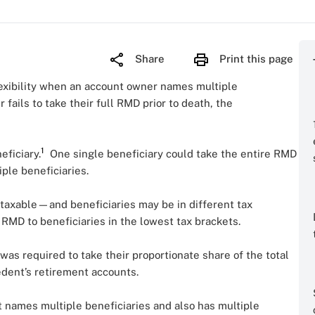
Share
Print this page
flexibility when an account owner names multiple
fails to take their full RMD prior to death, the
1
eficiary.
One single beneficiary could take the entire RMD
iple beneficiaries.
y taxable—and beneficiaries may be in different tax
 RMD to beneficiaries in the lowest tax brackets.
was required to take their proportionate share of the total
edent’s retirement accounts.
 names multiple beneficiaries and also has multiple