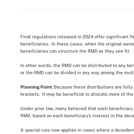
Final regulations released in 2024 offer significant 
beneficiaries. In these cases, when the original owner 
beneficiaries can structure the RMD as they see fit.
In other words, the RMD can be distributed to any ben
or the RMD can be divided in any way among the mult
Planning Point
: Because these distributions are full
brackets. It may be beneficial to allocate more of the
Under prior law, many believed that each beneficiary 
RMD, based on each beneficiary’s interest in the dec
A special rule now applies in cases where a decedent