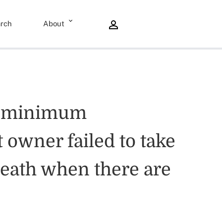
rch
About
he minimum
 owner failed to take
 death when there are