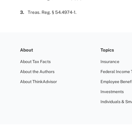
3.
Treas. Reg. § 54.4974-1.
About
Topics
About Tax Facts
Insurance
About the Authors
Federal Income 
About ThinkAdvisor
Employee Benefi
Investments
Individuals & Sm