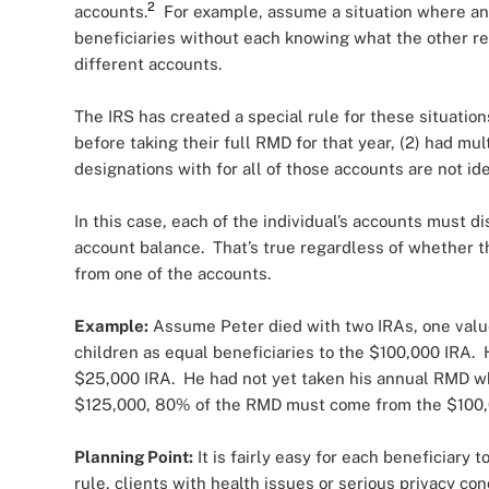
2
accounts.
For example, assume a situation where an i
beneficiaries without each knowing what the other re
different accounts.
The IRS has created a special rule for these situations
before taking their full RMD for that year, (2) had mu
designations with for all of those accounts are not ide
In this case, each of the individual’s accounts must di
account balance. That’s true regardless of whether th
from one of the accounts.
Example:
Assume Peter died with two IRAs, one valu
children as equal beneficiaries to the $100,000 IRA.
$25,000 IRA. He had not yet taken his annual RMD w
$125,000, 80% of the RMD must come from the $100,
Planning Point:
It is fairly easy for each beneficiary
rule, clients with health issues or serious privacy co