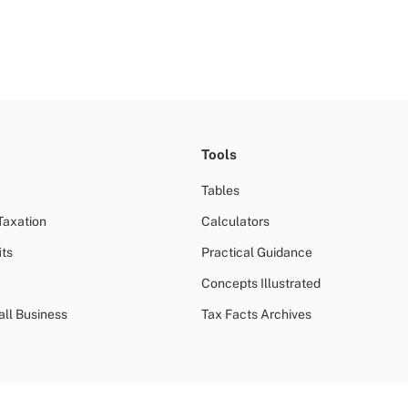
Tools
Tables
Taxation
Calculators
ts
Practical Guidance
Concepts Illustrated
all Business
Tax Facts Archives