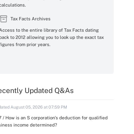
calculations.
Tax Facts Archives
Access to the entire library of Tax Facts dating
back to 2012 allowing you to look up the exact tax
figures from prior years.
ecently Updated Q&As
ated August 05, 2026 at 07:59 PM
 / How is an S corporation's deduction for qualified
siness income determined?