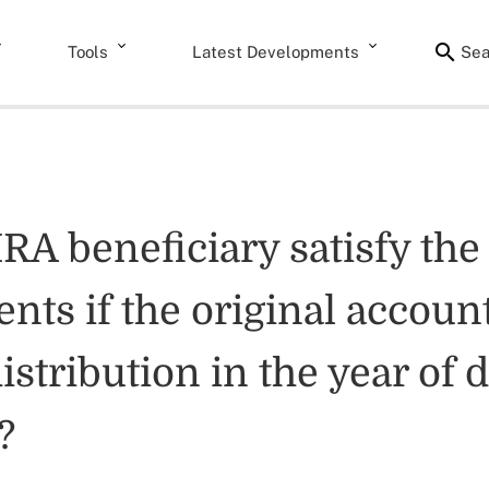
Tools
Latest Developments
Sea
IRA beneficiary satisfy t
nts if the original account
distribution in the year of
?