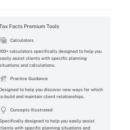
Tax Facts Premium Tools
Calculators
100+ calculators specifically designed to help you
easily assist clients with specific planning
situations and calculations.
Practice Guidance
Designed to help you discover new ways for which
to build and maintain client relationships.
Concepts Illustrated
Specifically designed to help you easily assist
clients with specific planning situations and