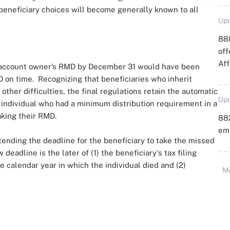
 beneficiary choices will become generally known to all
Upd
88
off
Aff
al account owner’s RMD by December 31 would have been
D on time. Recognizing that beneficiaries who inherit
other difficulties, the final regulations retain the automatic
Upd
an individual who had a minimum distribution requirement in a
taking their RMD.
88
emp
xtending the deadline for the beneficiary to take the missed
eadline is the later of (1) the beneficiary's tax filing
he calendar year in which the individual died and (2)
M