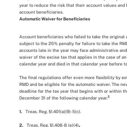
year to reduce the risk that their account values and
account beneficiaries.
Automatic Waiver for Beneficiaries
Account beneficiaries who failed to take the origin
subject to the 25% penalty for failure to take the RM
accounts late in the year may face administrative and 
waiver of the excise tax that applies in the case of 
calendar year and died in that calendar year before 
The final regulations offer even more flexibility by e
RMD and be eligible for the automatic waiver. The new d
deadline for the tax year that begins with or within t
3
December 31 of the following calendar year.
1.
Treas. Reg. §1.401(a)(9)-5(c).
2.
Treas. Reg. §1.408-8 (e)(4)
.