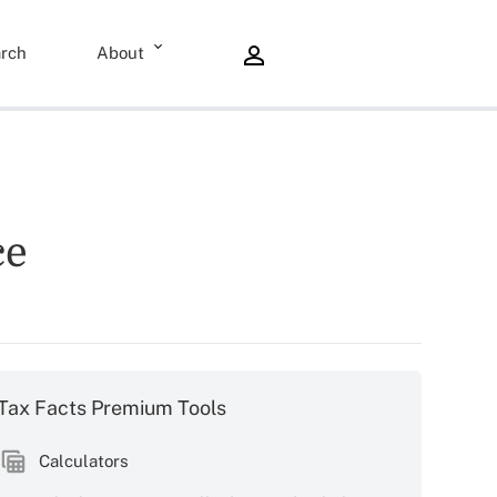
rch
About
ce
Tax Facts Premium Tools
Calculators