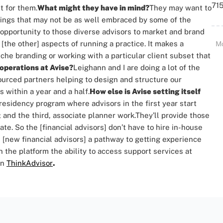
715
t for them.
What might they have in mind?
They may want to
 things that may not be as well embraced by some of the
 opportunity to those diverse advisors to market and brand
 [the other] aspects of running a practice.
It makes a
M
he branding or working with a particular client subset that
 operations at Avise?
Leighann and I are doing a lot of the
ourced partners helping to design and structure our
s within a year and a half.
How else is Avise setting itself
 residency program where advisors in the first year start
 and the third, associate planner work.
They’ll provide those
ate. So the [financial advisors] don’t have to hire in-house
e [new financial advisors] a pathway to getting experience
n the platform the ability to access support services at
on
ThinkAdvisor
.