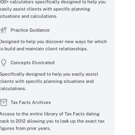
100+ calculators specifically designed to help you
easily assist clients with specific planning
situations and calculations.
Practice Guidance
Designed to help you discover new ways for which
to build and maintain client relationships.
Concepts Illustrated
Specifically designed to help you easily assist
clients with specific planning situations and
calculations.
Tax Facts Archives
Access to the entire library of Tax Facts dating
back to 2012 allowing you to look up the exact tax
figures from prior years.