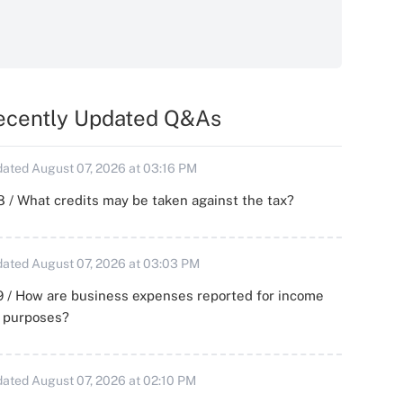
ecently Updated Q&As
ated August 07, 2026 at 03:16 PM
 / What credits may be taken against the tax?
ated August 07, 2026 at 03:03 PM
 / How are business expenses reported for income
x purposes?
ated August 07, 2026 at 02:10 PM