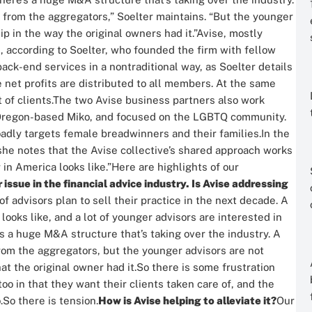
t from the aggregators,” Soelter maintains. “But the younger
p in the way the original owners had it.”
Avise, mostly
rm, according to Soelter, who founded the firm with fellow
ack-end services in a nontraditional way, as Soelter details
 net profits are distributed to all members. At the same
of clients.
The two Avise business partners also work
, Oregon-based Miko, and focused on the LGBTQ community.
roadly targets female breadwinners and their families.
In the
she notes that the Avise collective’s shared approach works
 in America looks like.”
Here are highlights of our
sue in the financial advice industry. Is Avise addressing
of advisors plan to sell their practice in the next decade. A
 looks like, and a lot of younger advisors are interested in
s a huge M&A structure that’s taking over the industry. A
from the aggregators, but the younger advisors are not
t the original owner had it.
So there is some frustration
o in that they want their clients taken care of, and the
.
So there is tension.
How is Avise helping to alleviate it?
Our