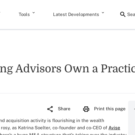
Tools
Latest Developments
Sea
g Advisors Own a Practi
Share
Print this page
d acquisition activity is flourishing in the wealth
 rosy, as Katrina Soelter, co-founder and co-CEO of
Avise
here’s a huge M&A structure that’s taking over the industry.