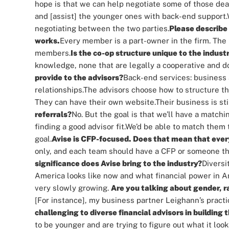
hope is that we can help negotiate some of those deal
and [assist] the younger ones with back-end support.
negotiating between the two parties.
Please describe 
works.
Every member is a part-owner in the firm. The 
members.
Is the co-op structure unique to the indust
knowledge, none that are legally a cooperative and doi
provide to the advisors?
Back-end services: business a
relationships.
The advisors choose how to structure th
They can have their own website.
Their business is sti
referrals?
No. But the goal is that we’ll have a match
finding a good advisor fit.
We’d be able to match them t
goal.
Avise is CFP-focused. Does that mean that ev
only, and each team should have a CFP or someone that
significance does Avise bring to the industry?
Diversi
America looks like now and what financial power in Am
very slowly growing.
Are you talking about gender, r
[For instance], my business partner Leighann’s prac
challenging to diverse financial advisors in building 
to be younger and are trying to figure out what it looks