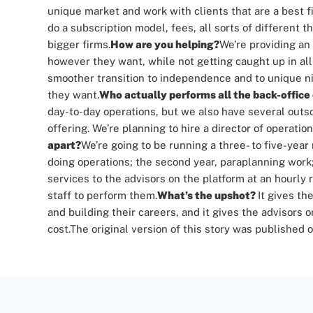
unique market and work with clients that are a best fi
do a subscription model, fees, all sorts of different
bigger firms.
How are you helping?
We’re providing an
however they want, while not getting caught up in all
smoother transition to independence and to unique nic
they want.
Who actually performs all the back-office
day-to-day operations, but we also have several outs
offering.
We’re planning to hire a director of operation
apart?
We’re going to be running a three- to five-year
doing operations; the second year, paraplanning work;
services to the advisors on the platform at an hourly r
staff to perform them.
What’s the upshot?
It gives th
and building their careers, and it gives the advisors o
cost.
The original version of this story was published 