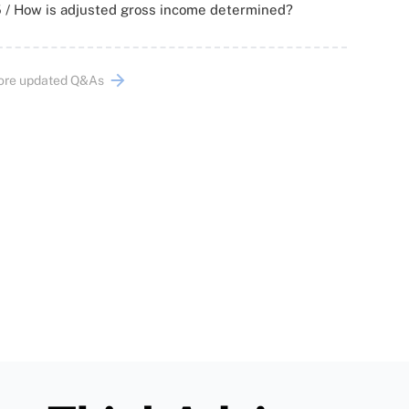
 / How is adjusted gross income determined?
ore updated Q&As