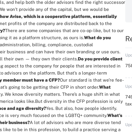
s, and help both the older advisors find the right successor
We won’t provide any of the capital, but we would be
how Avise, which is a cooperative platform, essentially
net profits of the company are distributed back to the
ry?
There are some companies that are co-op-like, but to our
R
ng it as a platform structure, as ours is.
What do you
dministration, billing, compliance, custodial
eir business and can have their own branding or use ours.
Upd
ll their own
—
they own their clients.
Do you provide client
758
ing aspect to the company for people that are interested in
o advisors on the platform. But that’s a longer-term
ery member must have a CFP?
Our standard is that we’re fee-
Upd
’s going to be getting their CFP in short order.
What
ty. We know diversity matters. There’s a huge shift in what
749
erica looks like.
But diversity in the CFP profession is only
ta
ace and age diversity?
Yes. But also, how people identify.
tice is very much focused on the LGBTQ+ community.
What’s
their business?
A lot of advisors who are more diverse tend
Upd
 like to be in this profession, to build a practice serving a