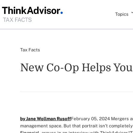
Topics
Tax Facts
New Co-Op Helps Youn
by Jane Wollman Rusoff
February 05, 2024
Mergers an
management space. But that portrait isn’t completely
Financial
, argues in an interview with ThinkAdvisor.
“T