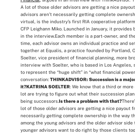
A lot of those older advisors are getting a nice payou
advisors aren’t necessarily getting complete ownershi
virtual, is the industry’s first RIA cooperative platfo
CFP Leighann Miko. Launched in January, it provides b
in the interview.
Each member is a part-owner, and the
time, each advisor owns an individual practice and set 
together at Equalis, a practice founded by Portland
Soelter, vice president of financial planning, more b
interview with Soelter, who is based in Los Angeles, 
to represent the “huge shift” in “what financial power
conversation:
THINKADVISOR: Succession is a major is
it?
KATRINA SOELTER
: We know that a third or more 
lot are trying to figure out what their succession plan
being successors.
Is there a problem with that?
There’
lot of those older advisors are getting a nice payout 
necessarily getting complete ownership in the way tha
among the young advisors and the older advisor side to
younger advisors want to do right by those clients too