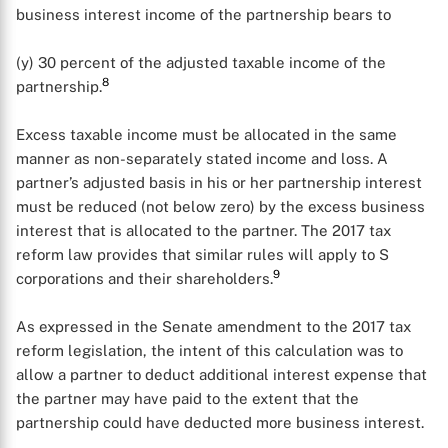
business interest income of the partnership bears to
(y) 30 percent of the adjusted taxable income of the
8
partnership.
Excess taxable income must be allocated in the same
manner as non-separately stated income and loss. A
partner’s adjusted basis in his or her partnership interest
must be reduced (not below zero) by the excess business
interest that is allocated to the partner. The 2017 tax
reform law provides that similar rules will apply to S
9
corporations and their shareholders.
As expressed in the Senate amendment to the 2017 tax
reform legislation, the intent of this calculation was to
allow a partner to deduct additional interest expense that
the partner may have paid to the extent that the
partnership could have deducted more business interest.