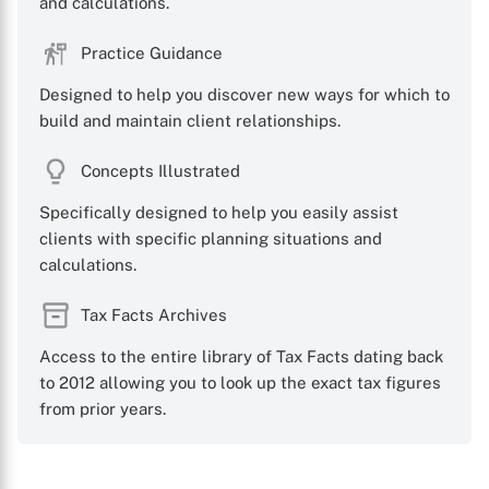
and calculations.
Practice Guidance
Designed to help you discover new ways for which to
build and maintain client relationships.
Concepts Illustrated
Specifically designed to help you easily assist
clients with specific planning situations and
calculations.
Tax Facts Archives
Access to the entire library of Tax Facts dating back
to 2012 allowing you to look up the exact tax figures
from prior years.