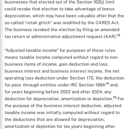
businesses that elected out of the Section 163(j) limit
could revoke that election to take advantage of bonus
depreciation, which may have been valuable after that the
so-called “retail glitch” was modified by the CARES Act.
The business revoked the election by filing an amended
13
tax return or administrative adjustment request (AAR).
“Adjusted taxable income” for purposes of these rules
means taxable income computed without regard to non-
business items of income, gain deduction and loss,
business interest and business interest income, the net
operating loss deduction under Section 172, the deduction
14
for pass-through entities under IRC Section 199A
and,
for years beginning before 2022 and after 2024, any
X
15
deduction for depreciation, amortization or depletion.
For
the purpose of the business interest deduction, adjusted
taxable income was initially computed without regard to
the deductions that are allowed for depreciation,
amortization or depletion for tax years beginning after