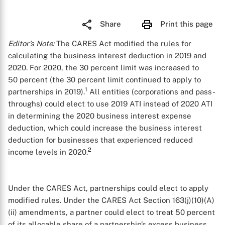
Share
Print this page
Editor’s Note:
The CARES Act modified the rules for
calculating the business interest deduction in 2019 and
2020. For 2020, the 30 percent limit was increased to
50 percent (the 30 percent limit continued to apply to
1
partnerships in 2019).
All entities (corporations and pass-
throughs) could elect to use 2019 ATI instead of 2020 ATI
in determining the 2020 business interest expense
deduction, which could increase the business interest
deduction for businesses that experienced reduced
2
income levels in 2020.
Under the CARES Act, partnerships could elect to apply
modified rules. Under the CARES Act Section 163(j)(10)(A)
(ii) amendments, a partner could elect to treat 50 percent
of its allocable share of a partnership’s excess business