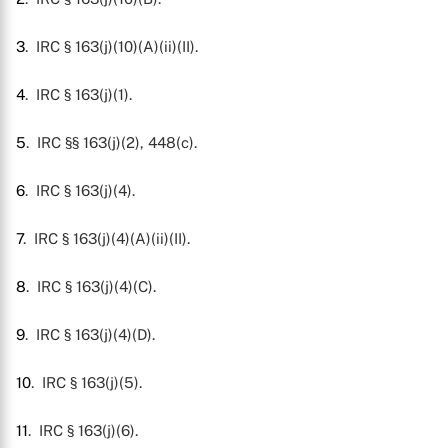
3
. IRC § 163(j)(10)(A)(ii)(II).
4
. IRC § 163(j)(1).
5
. IRC §§ 163(j)(2), 448(c).
6
. IRC § 163(j)(4).
7
. IRC § 163(j)(4)(A)(ii)(II).
8
. IRC § 163(j)(4)(C).
9
. IRC § 163(j)(4)(D).
10
. IRC § 163(j)(5).
11
. IRC § 163(j)(6).