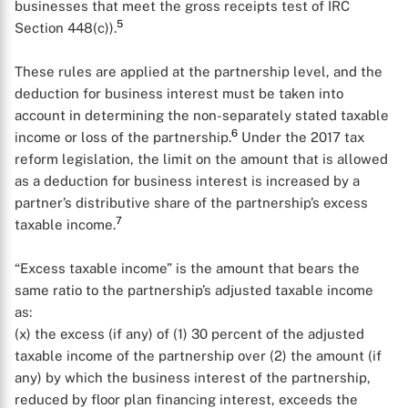
businesses that meet the gross receipts test of IRC
5
Section 448(c)).
These rules are applied at the partnership level, and the
deduction for business interest must be taken into
account in determining the non-separately stated taxable
6
income or loss of the partnership.
Under the 2017 tax
reform legislation, the limit on the amount that is allowed
as a deduction for business interest is increased by a
partner’s distributive share of the partnership’s excess
7
taxable income.
“Excess taxable income” is the amount that bears the
same ratio to the partnership’s adjusted taxable income
as:
(x) the excess (if any) of (1) 30 percent of the adjusted
taxable income of the partnership over (2) the amount (if
any) by which the business interest of the partnership,
reduced by floor plan financing interest, exceeds the