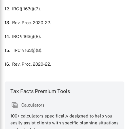
12
. IRC § 163(j)(7).
13
. Rev. Proc. 2020-22.
14
. IRC § 163(j)(8).
15
.
IRC § 163(j)(8).
16
. Rev. Proc. 2020-22.
Tax Facts Premium Tools
Calculators
100+ calculators specifically designed to help you
easily assist clients with specific planning situations