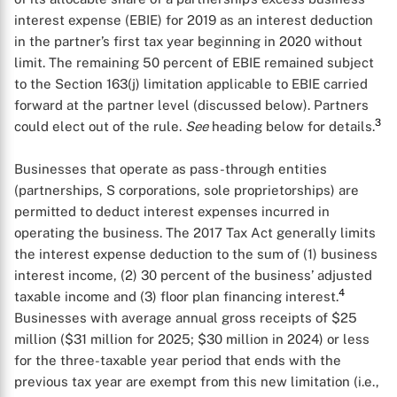
interest expense (EBIE) for 2019 as an interest deduction
in the partner’s first tax year beginning in 2020 without
limit. The remaining 50 percent of EBIE remained subject
to the Section 163(j) limitation applicable to EBIE carried
forward at the partner level (discussed below). Partners
3
could elect out of the rule.
See
heading below for details.
Businesses that operate as pass-through entities
(partnerships, S corporations, sole proprietorships) are
permitted to deduct interest expenses incurred in
operating the business. The 2017 Tax Act generally limits
the interest expense deduction to the sum of (1) business
interest income, (2) 30 percent of the business’ adjusted
4
taxable income and (3) floor plan financing interest.
Businesses with average annual gross receipts of $25
million ($31 million for 2025; $30 million in 2024) or less
for the three-taxable year period that ends with the
previous tax year are exempt from this new limitation (i.e.,