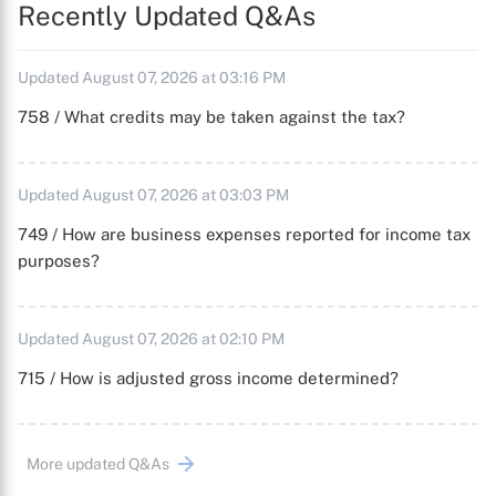
Recently Updated Q&As
Updated August 07, 2026 at 03:16 PM
758 / What credits may be taken against the tax?
Updated August 07, 2026 at 03:03 PM
749 / How are business expenses reported for income tax
purposes?
Updated August 07, 2026 at 02:10 PM
715 / How is adjusted gross income determined?
More updated Q&As