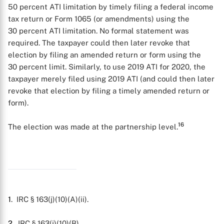
50 percent ATI limitation by timely filing a federal income
tax return or Form 1065 (or amendments) using the
30 percent ATI limitation. No formal statement was
required. The taxpayer could then later revoke that
election by filing an amended return or form using the
30 percent limit. Similarly, to use 2019 ATI for 2020, the
taxpayer merely filed using 2019 ATI (and could then later
revoke that election by filing a timely amended return or
form).
16
The election was made at the partnership level.
1
. IRC § 163(j)(10)(A)(ii).
2
. IRC § 163(j)(10)(B).