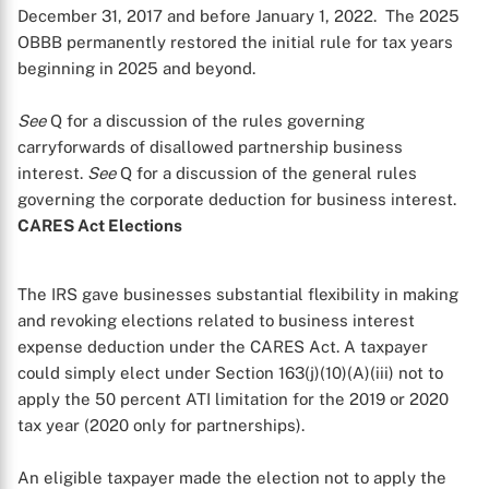
December 31, 2017 and before January 1, 2022. The 2025
OBBB permanently restored the initial rule for tax years
beginning in 2025 and beyond.
See
Q
for a discussion of the rules governing
carryforwards of disallowed partnership business
interest.
See
Q
for a discussion of the general rules
governing the corporate deduction for business interest.
CARES Act Elections
The IRS gave businesses substantial flexibility in making
and revoking elections related to business interest
expense deduction under the CARES Act. A taxpayer
could simply elect under Section 163(j)(10)(A)(iii) not to
apply the 50 percent ATI limitation for the 2019 or 2020
tax year (2020 only for partnerships).
An eligible taxpayer made the election not to apply the