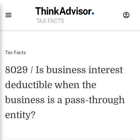
Tax Facts
8029 / Is business interest
deductible when the
business is a pass-through
entity?