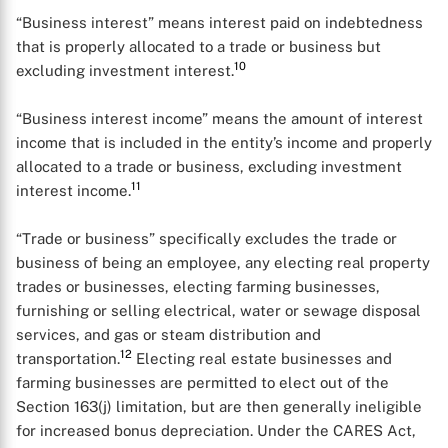
“Business interest” means interest paid on indebtedness
that is properly allocated to a trade or business but
10
excluding investment interest.
“Business interest income” means the amount of interest
income that is included in the entity’s income and properly
allocated to a trade or business, excluding investment
11
interest income.
“Trade or business” specifically excludes the trade or
business of being an employee, any electing real property
trades or businesses, electing farming businesses,
furnishing or selling electrical, water or sewage disposal
services, and gas or steam distribution and
12
transportation.
Electing real estate businesses and
farming businesses are permitted to elect out of the
Section 163(j) limitation, but are then generally ineligible
for increased bonus depreciation. Under the CARES Act,