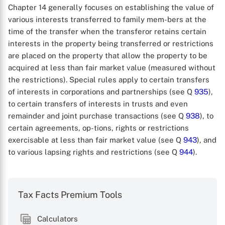
Chapter 14 generally focuses on establishing the value of
various interests transferred to family mem-bers at the
time of the transfer when the transferor retains certain
interests in the property being transferred or restrictions
are placed on the property that allow the property to be
acquired at less than fair market value (measured without
the restrictions). Special rules apply to certain transfers
of interests in corporations and partnerships (see Q
935
),
to certain transfers of interests in trusts and even
remainder and joint purchase transactions (see Q
938
), to
certain agreements, op-tions, rights or restrictions
exercisable at less than fair market value (see Q
943
), and
to various lapsing rights and restrictions (see Q
944
).
Tax Facts Premium Tools
Calculators