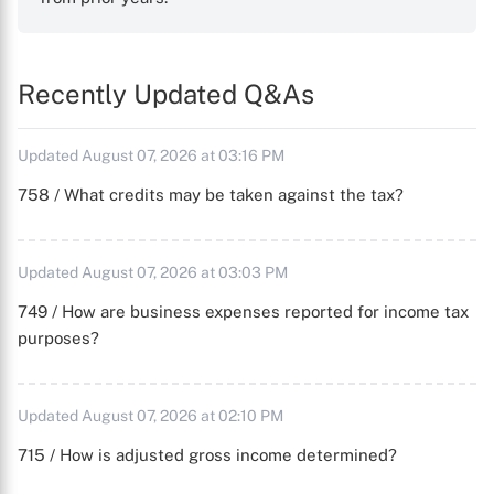
Recently Updated Q&As
Updated August 07, 2026 at 03:16 PM
758 / What credits may be taken against the tax?
Updated August 07, 2026 at 03:03 PM
749 / How are business expenses reported for income tax
purposes?
Updated August 07, 2026 at 02:10 PM
715 / How is adjusted gross income determined?