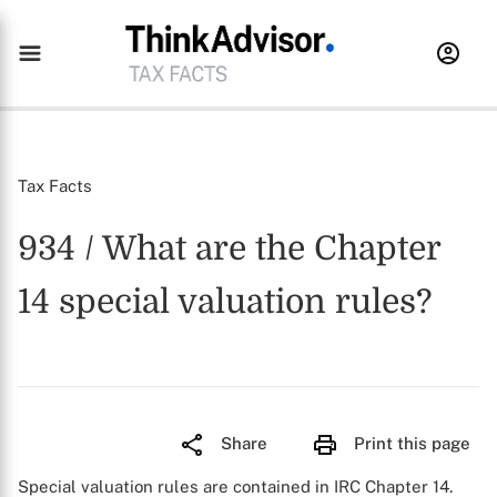
Tax Facts
934 / What are the Chapter
14 special valuation rules?
Share
Print this page
Special valuation rules are contained in IRC Chapter 14.