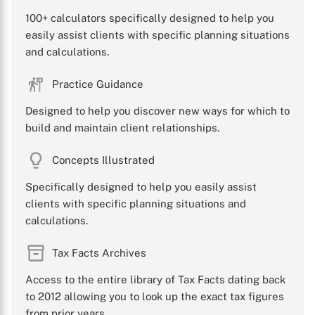
100+ calculators specifically designed to help you
easily assist clients with specific planning situations
and calculations.
X
Practice Guidance
Designed to help you discover new ways for which to
build and maintain client relationships.
Concepts Illustrated
Specifically designed to help you easily assist
clients with specific planning situations and
calculations.
Tax Facts Archives
Access to the entire library of Tax Facts dating back
to 2012 allowing you to look up the exact tax figures
from prior years.