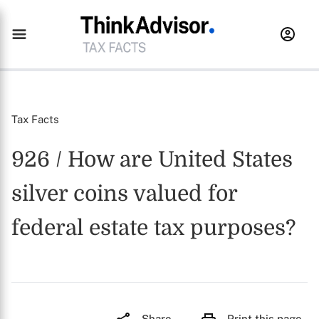
Tax Facts
926 / How are United States
silver coins valued for
federal estate tax purposes?
Share
Print this page