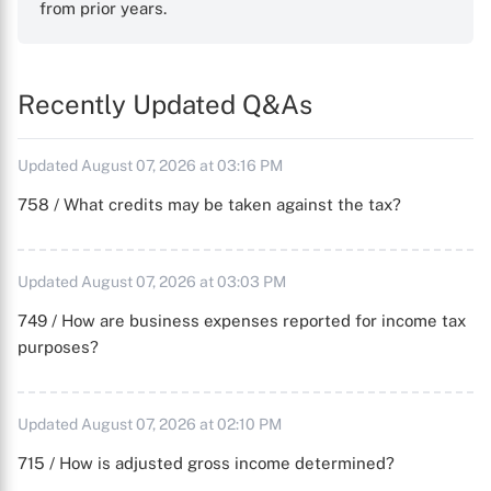
from prior years.
Recently Updated Q&As
Updated August 07, 2026 at 03:16 PM
758 / What credits may be taken against the tax?
Updated August 07, 2026 at 03:03 PM
749 / How are business expenses reported for income tax
purposes?
Updated August 07, 2026 at 02:10 PM
715 / How is adjusted gross income determined?