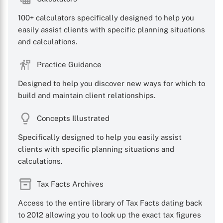
100+ calculators specifically designed to help you
easily assist clients with specific planning situations
and calculations.
X
Practice Guidance
Designed to help you discover new ways for which to
build and maintain client relationships.
Concepts Illustrated
Specifically designed to help you easily assist
clients with specific planning situations and
calculations.
Tax Facts Archives
Access to the entire library of Tax Facts dating back
to 2012 allowing you to look up the exact tax figures