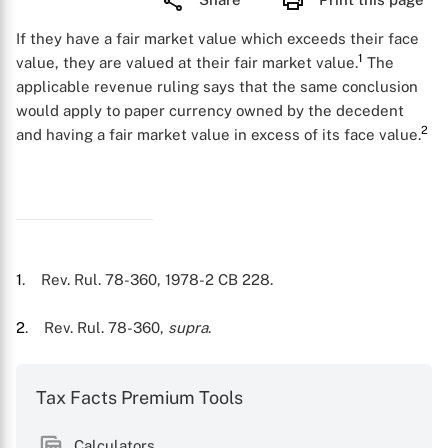
If they have a fair market value which exceeds their face
1
value, they are valued at their fair market value.
The
applicable revenue ruling says that the same conclusion
would apply to paper currency owned by the decedent
2
and having a fair market value in excess of its face value.
1
. Rev. Rul. 78-360, 1978-2 CB 228.
2
. Rev. Rul. 78-360,
supra
.
Tax Facts Premium Tools
Calculators