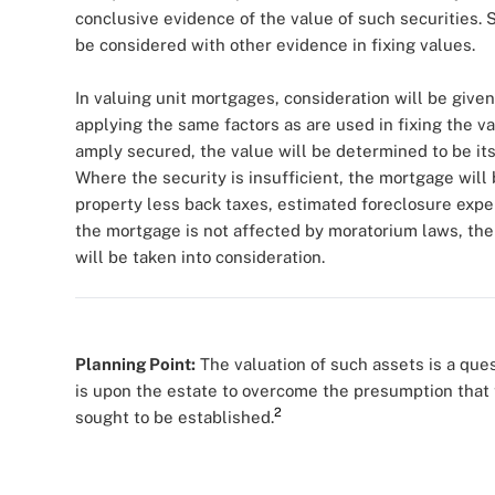
conclusive evidence of the value of such securities.
be considered with other evidence in fixing values.
In valuing unit mortgages, consideration will be given
applying the same factors as are used in fixing the v
amply secured, the value will be determined to be its
Where the security is insufficient, the mortgage will 
property less back taxes, estimated foreclosure expens
the mortgage is not affected by moratorium laws, th
will be taken into consideration.
Planning Point:
The valuation of such assets is a ques
is upon the estate to overcome the presumption that t
2
sought to be established.