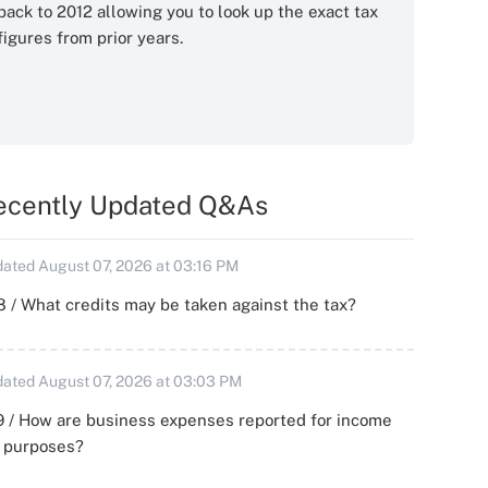
back to 2012 allowing you to look up the exact tax
figures from prior years.
ecently Updated Q&As
ated August 07, 2026 at 03:16 PM
 / What credits may be taken against the tax?
ated August 07, 2026 at 03:03 PM
 / How are business expenses reported for income
x purposes?