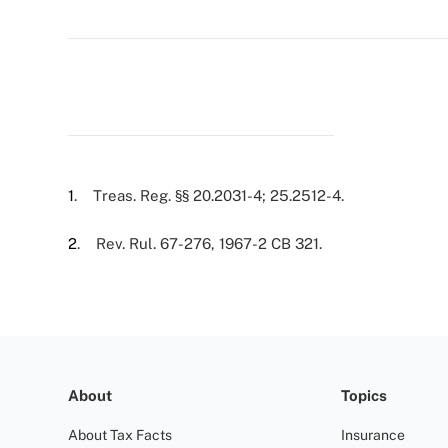
1
. Treas. Reg. §§ 20.2031-4; 25.2512-4.
2
. Rev. Rul. 67-276, 1967-2 CB 321.
About
Topics
About Tax Facts
Insurance