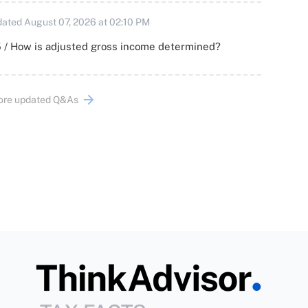
ated August 07, 2026 at 02:10 PM
 / How is adjusted gross income determined?
ore updated Q&As