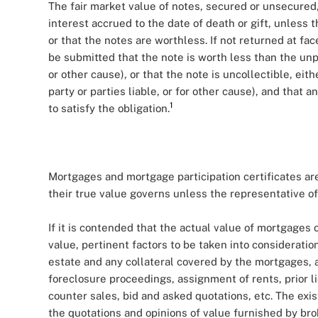
The fair market value of notes, secured or unsecured,
interest accrued to the date of death or gift, unless 
or that the notes are worthless. If not returned at fa
be submitted that the note is worth less than the unp
or other cause), or that the note is uncollectible, eith
party or parties liable, or for other cause), and that 
1
to satisfy the obligation.
Mortgages and mortgage participation certificates are
their true value governs unless the representative of
If it is contended that the actual value of mortgages o
value, pertinent factors to be taken into consideration
estate and any collateral covered by the mortgages, a
foreclosure proceedings, assignment of rents, prior l
counter sales, bid and asked quotations, etc. The exi
the quotations and opinions of value furnished by br