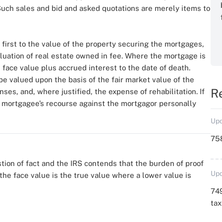
 Such sales and bid and asked quotations are merely items to
 first to the value of the property securing the mortgages,
aluation of real estate owned in fee. Where the mortgage is
 face value plus accrued interest to the date of death.
be valued upon the basis of the fair market value of the
R
es, and, where justified, the expense of rehabilitation. If
e mortgagee’s recourse against the mortgagor personally
Upd
758
tion of fact and the IRS contends that the burden of proof
Upd
he face value is the true value where a lower value is
749
ta