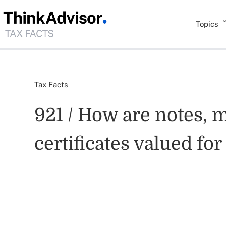
Topics
Tax Facts
921 / How are notes, 
certificates valued fo