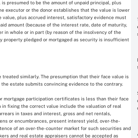
 is presumed to be the amount of unpaid principal, plus
the executor or the donor establishes that the value is lower
ce value, plus accrued interest, satisfactory evidence must
aid amount (because of the interest rate, date of maturity,
er in whole or in part (by reason of the insolvency of the
any property pledged or mortgaged as security is insufficient
 treated similarly. The presumption that their face value is
 the estate submits convincing evidence to the contrary.
r mortgage participation certificates is less than their face
 in fixing the correct value include the valuation of real
rrears in taxes and interest, gross and net rentals,
iens or encumbrances, present interest yield, over-the-
stence of an over-the-counter market for such securities and
okers and real estate appraisers cannot be accepted as