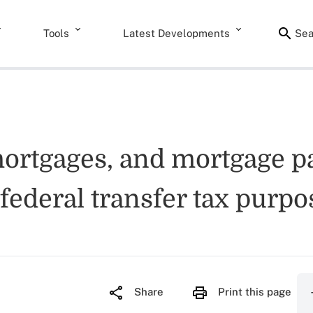
Tools
Latest Developments
Sea
mortgages, and mortgage pa
r federal transfer tax purpo
Share
Print this page