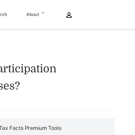
rch
About
rticipation
ses?
Tax Facts Premium Tools