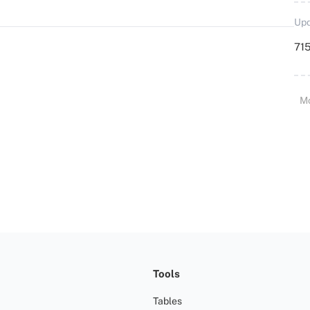
Upd
715
M
Tools
Tables