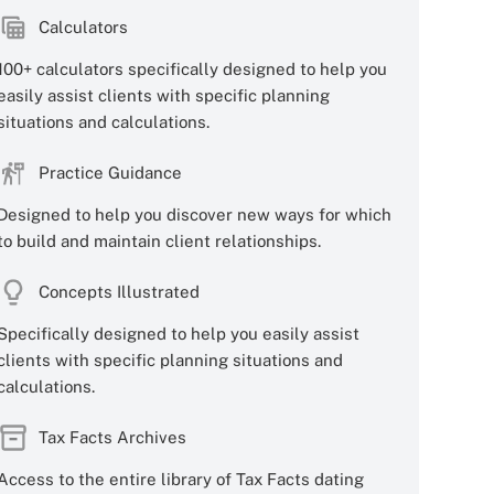
Calculators
100+ calculators specifically designed to help you
easily assist clients with specific planning
situations and calculations.
Practice Guidance
Designed to help you discover new ways for which
to build and maintain client relationships.
Concepts Illustrated
Specifically designed to help you easily assist
clients with specific planning situations and
calculations.
Tax Facts Archives
Access to the entire library of Tax Facts dating