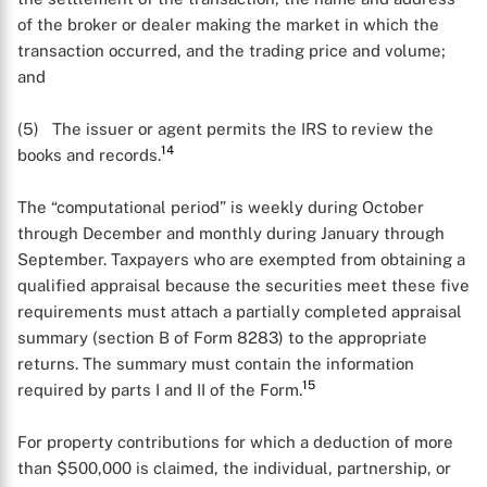
of the broker or dealer making the market in which the
transaction occurred, and the trading price and volume;
and
(5) The issuer or agent permits the IRS to review the
14
books and records.
The “computational period” is weekly during October
through December and monthly during January through
September. Taxpayers who are exempted from obtaining a
qualified appraisal because the securities meet these five
requirements must attach a partially completed appraisal
summary (section B of Form 8283) to the appropriate
returns. The summary must contain the information
15
required by parts I and II of the Form.
For property contributions for which a deduction of more
than $500,000 is claimed, the individual, partnership, or