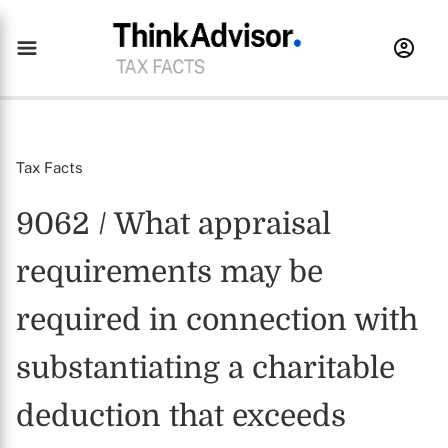
Tax Facts
9062 / What appraisal
requirements may be
required in connection with
substantiating a charitable
deduction that exceeds