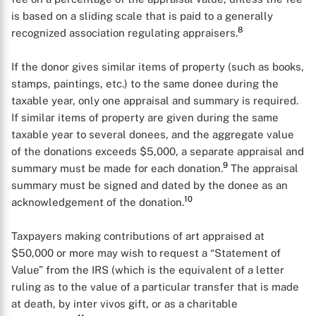
is based on a sliding scale that is paid to a generally
8
recognized association regulating appraisers.
If the donor gives similar items of property (such as books,
stamps, paintings, etc.) to the same donee during the
taxable year, only one appraisal and summary is required.
If similar items of property are given during the same
taxable year to several donees, and the aggregate value
of the donations exceeds $5,000, a separate appraisal and
9
summary must be made for each donation.
The appraisal
summary must be signed and dated by the donee as an
10
acknowledgement of the donation.
Taxpayers making contributions of art appraised at
$50,000 or more may wish to request a “Statement of
Value” from the IRS (which is the equivalent of a letter
ruling as to the value of a particular transfer that is made
at death, by inter vivos gift, or as a charitable