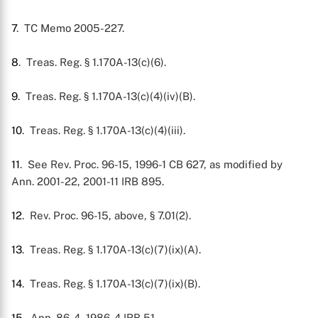
7
. TC Memo 2005-227.
8
. Treas. Reg. § 1.170A-13(c)(6).
9
. Treas. Reg. § 1.170A-13(c)(4)(iv)(B).
10
. Treas. Reg. § 1.170A-13(c)(4)(iii).
11
. See Rev. Proc. 96-15, 1996-1 CB 627, as modified by
Ann. 2001-22, 2001-11 IRB 895.
12
. Rev. Proc. 96-15, above, § 7.01(2).
13
. Treas. Reg. § 1.170A-13(c)(7)(ix)(A).
14
. Treas. Reg. § 1.170A-13(c)(7)(ix)(B).
15
. Ann. 86-4, 1986-4 IRB 51.