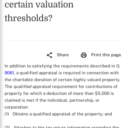
certain valuation
thresholds?
Share
Print this page
In addition to satisfying the requirements described in Q
9061
, a qualified appraisal is required in connection with
the charitable donation of certain highly valued property.
The
qualified appraisal
requirement for contributions of
property for which a deduction of more than $5,000 is
claimed is met if the individual, partnership, or
corporation:
(1) Obtains a qualified appraisal of the property; and
(2) Attaches to the tax return information regarding the