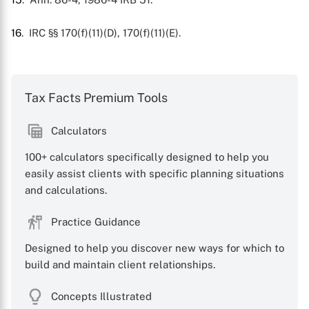
16
. IRC §§ 170(f)(11)(D), 170(f)(11)(E).
Tax Facts Premium Tools
Calculators
100+ calculators specifically designed to help you
easily assist clients with specific planning situations
and calculations.
Practice Guidance
Designed to help you discover new ways for which to
build and maintain client relationships.
Concepts Illustrated