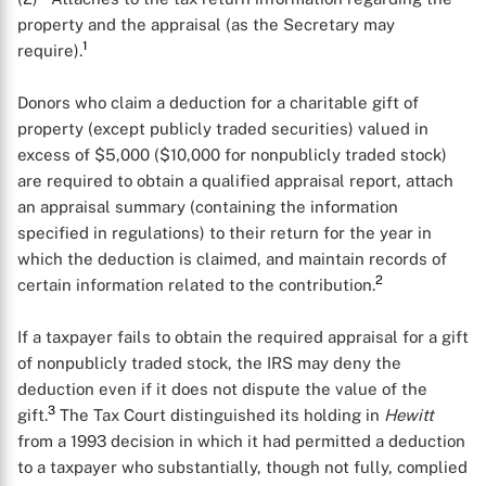
property and the appraisal (as the Secretary may
1
require).
Donors who claim a deduction for a charitable gift of
property (except publicly traded securities) valued in
excess of $5,000 ($10,000 for nonpublicly traded stock)
are required to obtain a qualified appraisal report, attach
an appraisal summary (containing the information
specified in regulations) to their return for the year in
which the deduction is claimed, and maintain records of
2
certain information related to the contribution.
If a taxpayer fails to obtain the required appraisal for a gift
of nonpublicly traded stock, the IRS may deny the
deduction even if it does not dispute the value of the
3
gift.
The Tax Court distinguished its holding in
Hewitt
from a 1993 decision in which it had permitted a deduction
to a taxpayer who substantially, though not fully, complied