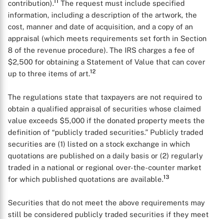
11
contribution).
The request must include specified
information, including a description of the artwork, the
cost, manner and date of acquisition, and a copy of an
appraisal (which meets requirements set forth in Section
8 of the revenue procedure). The IRS charges a fee of
$2,500 for obtaining a Statement of Value that can cover
12
up to three items of art.
The regulations state that taxpayers are not required to
obtain a qualified appraisal of securities whose claimed
value exceeds $5,000 if the donated property meets the
definition of “publicly traded securities.” Publicly traded
securities are (1) listed on a stock exchange in which
quotations are published on a daily basis or (2) regularly
traded in a national or regional over-the-counter market
13
for which published quotations are available.
X
Securities that do not meet the above requirements may
still be considered publicly traded securities if they meet