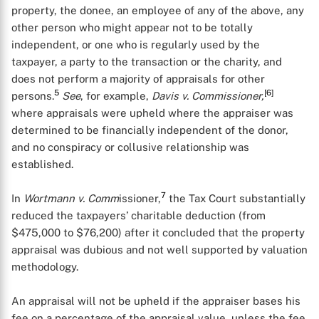
property, the donee, an employee of any of the above, any
other person who might appear not to be totally
independent, or one who is regularly used by the
taxpayer, a party to the transaction or the charity, and
does not perform a majority of appraisals for other
5
[6]
persons.
See
, for example,
Davis v. Commissioner,
where appraisals were upheld where the appraiser was
determined to be financially independent of the donor,
and no conspiracy or collusive relationship was
established.
7
In
Wortmann v. Comm
issioner,
the Tax Court substantially
reduced the taxpayers’ charitable deduction (from
$475,000 to $76,200) after it concluded that the property
appraisal was dubious and not well supported by valuation
methodology.
An appraisal will not be upheld if the appraiser bases his
fee on a percentage of the appraisal value, unless the fee