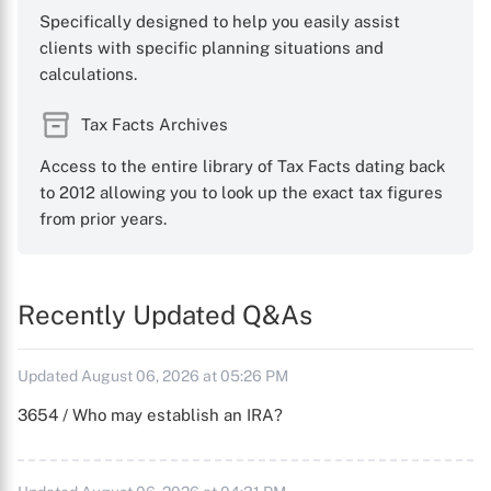
Specifically designed to help you easily assist
clients with specific planning situations and
calculations.
Tax Facts Archives
Access to the entire library of Tax Facts dating back
to 2012 allowing you to look up the exact tax figures
from prior years.
Recently Updated Q&As
Updated August 06, 2026 at 05:26 PM
3654 / Who may establish an IRA?