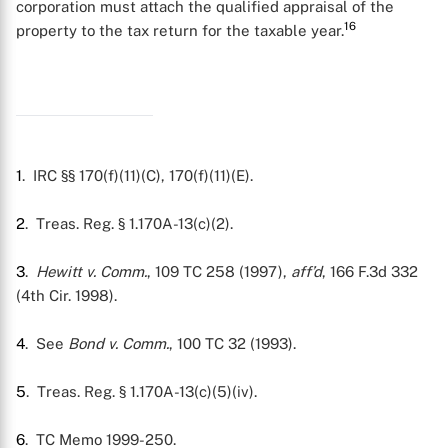
corporation must attach the qualified appraisal of the
16
property to the tax return for the taxable year.
1
. IRC §§ 170(f)(11)(C), 170(f)(11)(E).
2
. Treas. Reg. § 1.170A-13(c)(2).
3
.
Hewitt v. Comm.
, 109 TC 258 (1997),
aff’d
, 166 F.3d 332
(4th Cir. 1998).
4
. See
Bond v. Comm.
, 100 TC 32 (1993).
5
. Treas. Reg. § 1.170A-13(c)(5)(iv).
6
. TC Memo 1999-250.