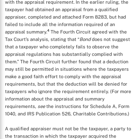
with the appraisal requirement. In the earlier ruling, the
taxpayer had obtained an appraisal from a qualified
appraiser, completed and attached Form 8283, but had
failed to include all the information required of an
4
appraisal summary.
The Fourth Circuit agreed with the
Tax Court’s analysis, stating that “
Bond
does not suggest
that a taxpayer who completely fails to observe the
appraisal regulations has substantially complied with
them.” The Fourth Circuit further found that a deduction
may still be permitted in situations where the taxpayers
make a good faith effort to comply with the appraisal
requirements, but that the deduction will be denied for
taxpayers who ignore the requirement entirely. (For more
information about the appraisal and summary
requirements,
see
the instructions for Schedule A, Form
1040, and IRS Publication 526, Charitable Contributions.)
A qualified appraiser must not be the taxpayer, a party to
the transaction in which the taxpayer acquired the