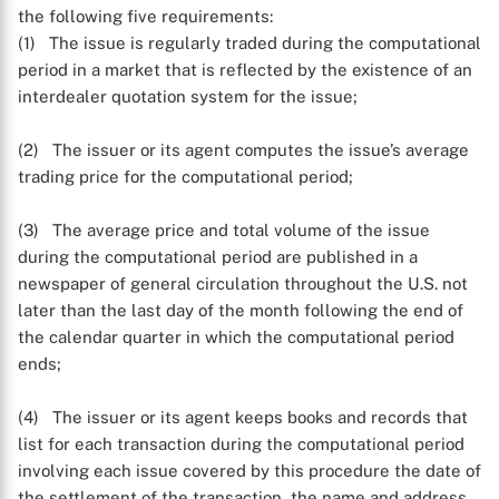
the following five requirements:
(1) The issue is regularly traded during the computational
period in a market that is reflected by the existence of an
interdealer quotation system for the issue;
(2) The issuer or its agent computes the issue’s average
trading price for the computational period;
(3) The average price and total volume of the issue
during the computational period are published in a
newspaper of general circulation throughout the U.S. not
later than the last day of the month following the end of
the calendar quarter in which the computational period
ends;
(4) The issuer or its agent keeps books and records that
list for each transaction during the computational period
involving each issue covered by this procedure the date of
the settlement of the transaction, the name and address