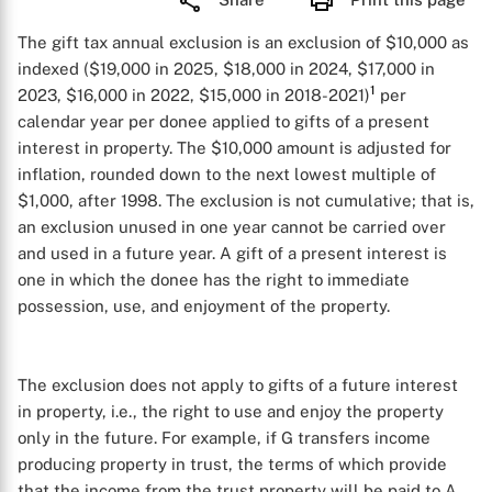
The gift tax annual exclusion is an exclusion of $10,000 as
indexed ($19,000 in 2025, $18,000 in 2024, $17,000 in
1
2023, $16,000 in 2022, $15,000 in 2018-2021)
per
calendar year per donee applied to gifts of a present
interest in property. The $10,000 amount is adjusted for
inflation, rounded down to the next lowest multiple of
$1,000, after 1998. The exclusion is not cumulative; that is,
an exclusion unused in one year cannot be carried over
and used in a future year. A gift of a present interest is
one in which the donee has the right to immediate
possession, use, and enjoyment of the property.
The exclusion does not apply to gifts of a future interest
in property, i.e., the right to use and enjoy the property
only in the future. For example, if G transfers income
producing property in trust, the terms of which provide
that the income from the trust property will be paid to A