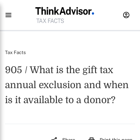
Tax Facts
905 / What is the gift tax
annual exclusion and when
is it available to a donor?
Share
Print this page