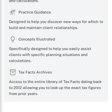
and calculations.
Practice Guidance
Designed to help you discover new ways for which to
build and maintain client relationships.
Concepts Illustrated
Specifically designed to help you easily assist
clients with specific planning situations and
calculations.
Tax Facts Archives
Access to the entire library of Tax Facts dating back
to 2012 allowing you to look up the exact tax figures
from prior years.