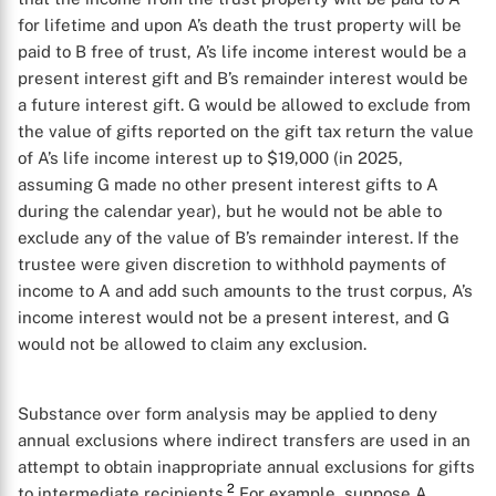
for lifetime and upon A’s death the trust property will be
paid to B free of trust, A’s life income interest would be a
present interest gift and B’s remainder interest would be
a future interest gift. G would be allowed to exclude from
the value of gifts reported on the gift tax return the value
of A’s life income interest up to $19,000 (in 2025,
assuming G made no other present interest gifts to A
during the calendar year), but he would not be able to
exclude any of the value of B’s remainder interest. If the
trustee were given discretion to withhold payments of
income to A and add such amounts to the trust corpus, A’s
income interest would not be a present interest, and G
would not be allowed to claim any exclusion.
Substance over form analysis may be applied to deny
annual exclusions where indirect transfers are used in an
attempt to obtain inappropriate annual exclusions for gifts
2
to intermediate recipients.
For example, suppose A