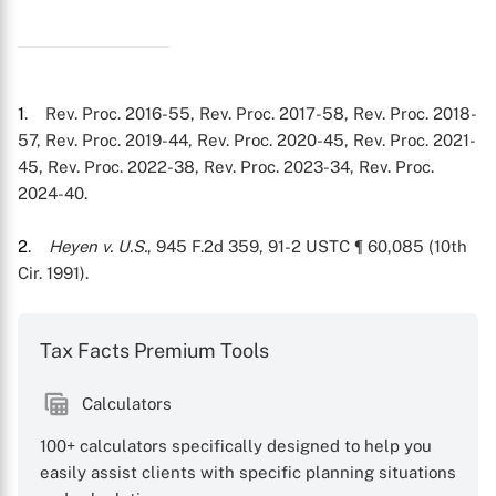
1
. Rev. Proc. 2016-55, Rev. Proc. 2017-58, Rev. Proc. 2018-
57, Rev. Proc. 2019-44, Rev. Proc. 2020-45, Rev. Proc. 2021-
45, Rev. Proc. 2022-38, Rev. Proc. 2023-34, Rev. Proc.
2024-40.
2
.
Heyen v. U.S.
, 945 F.2d 359, 91-2 USTC ¶ 60,085 (10th
Cir. 1991).
Tax Facts Premium Tools
Calculators
100+ calculators specifically designed to help you
easily assist clients with specific planning situations