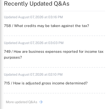
Recently Updated Q&As
Updated August 07, 2026 at 03:16 PM
758 / What credits may be taken against the tax?
Updated August 07, 2026 at 03:03 PM
749 / How are business expenses reported for income tax
purposes?
Updated August 07, 2026 at 02:10 PM
715 / How is adjusted gross income determined?
More updated Q&As