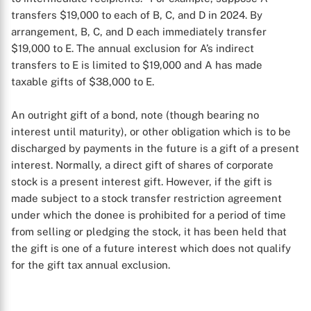
transfers $19,000 to each of B, C, and D in 2024. By
arrangement, B, C, and D each immediately transfer
$19,000 to E. The annual exclusion for A’s indirect
transfers to E is limited to $19,000 and A has made
taxable gifts of $38,000 to E.
An outright gift of a bond, note (though bearing no
interest until maturity), or other obligation which is to be
discharged by payments in the future is a gift of a present
interest. Normally, a direct gift of shares of corporate
stock is a present interest gift. However, if the gift is
X
made subject to a stock transfer restriction agreement
under which the donee is prohibited for a period of time
from selling or pledging the stock, it has been held that
the gift is one of a future interest which does not qualify
for the gift tax annual exclusion.