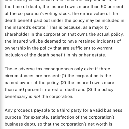
the time of death, the insured owns more than 50 percent
of the corporation’s voting stock, the entire value of the
death benefit paid out under the policy may be included in
1
the insured’s estate.
This is because, as a majority
shareholder in the corporation that owns the actual policy,
the insured will be deemed to have retained incidents of
ownership in the policy that are sufficient to warrant
inclusion of the death benefit in his or her estate.
These adverse tax consequences only exist if three
circumstances are present: (1) the corporation is the
named owner of the policy, (2) the insured owns more
than a 50 percent interest at death and (3) the policy
beneficiary is
not
the corporation.
Any proceeds payable to a third party for a valid business
purpose (for example, satisfaction of the corporation’s
business debt), so that the corporation’s net worth is