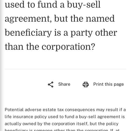
used to fund a buy-sell
agreement, but the named
beneficiary is a party other
than the corporation?
Share
Print this page
Potential adverse estate tax consequences may result if a
life insurance policy used to fund a buy-sell agreement is
actually owned by the corporation itself, but the policy
beneficiary is someone other than the corporation. If, at