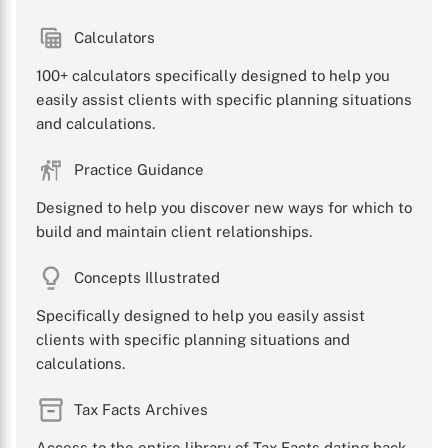
Calculators
100+ calculators specifically designed to help you
easily assist clients with specific planning situations
and calculations.
Practice Guidance
Designed to help you discover new ways for which to
build and maintain client relationships.
Concepts Illustrated
Specifically designed to help you easily assist
clients with specific planning situations and
calculations.
Tax Facts Archives
Access to the entire library of Tax Facts dating back