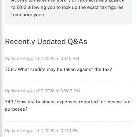
to 2012 allowing you to look up the exact tax figures
from prior years.
Recently Updated Q&As
Updated August 07, 2026 at 03:16 PM
758 / What credits may be taken against the tax?
Updated August 07, 2026 at 03:03 PM
749 / How are business expenses reported for income tax
purposes?
Updated August 07, 2026 at 02:10 PM