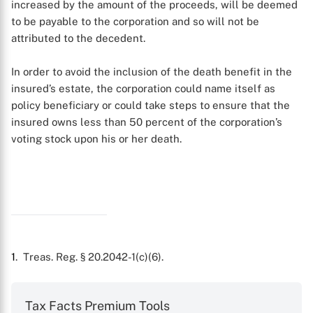
increased by the amount of the proceeds, will be deemed
to be payable to the corporation and so will not be
attributed to the decedent.
In order to avoid the inclusion of the death benefit in the
X
insured’s estate, the corporation could name itself as
policy beneficiary or could take steps to ensure that the
insured owns less than 50 percent of the corporation’s
voting stock upon his or her death.
1
. Treas. Reg. § 20.2042-1(c)(6).
Tax Facts Premium Tools