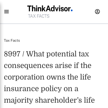
Tax Facts
8997 / What potential tax
consequences arise if the
corporation owns the life
insurance policy on a
majority shareholder’s life