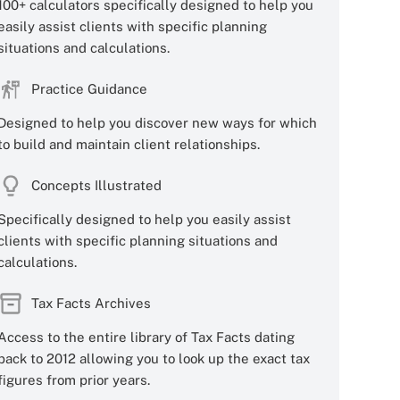
100+ calculators specifically designed to help you
easily assist clients with specific planning
situations and calculations.
Practice Guidance
Designed to help you discover new ways for which
to build and maintain client relationships.
Concepts Illustrated
Specifically designed to help you easily assist
clients with specific planning situations and
calculations.
Tax Facts Archives
Access to the entire library of Tax Facts dating
back to 2012 allowing you to look up the exact tax
figures from prior years.