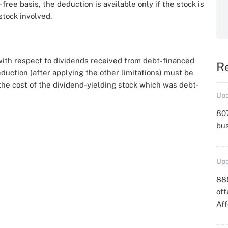
ree basis, the deduction is available only if the stock is
stock involved.
with respect to dividends received from debt-financed
R
eduction (after applying the other limitations) must be
he cost of the dividend-yielding stock which was debt-
Upd
807
bu
Upd
88
off
Aff