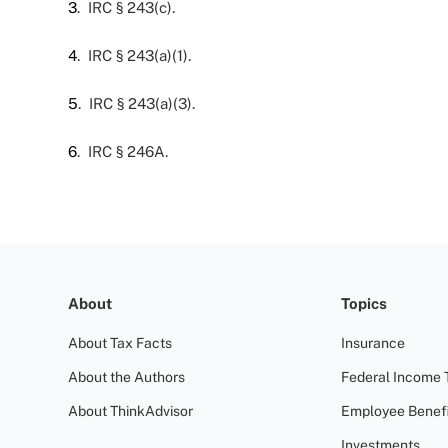
3
. IRC § 243(c).
4
. IRC § 243(a)(1).
5
. IRC § 243(a)(3).
6
. IRC § 246A.
About
Topics
About Tax Facts
Insurance
About the Authors
Federal Income 
About ThinkAdvisor
Employee Benefi
Investments