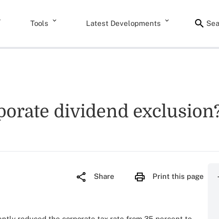
Tools
Latest Developments
Sea
rporate dividend exclusion
Share
Print this page
ntly reduced the corporate tax rate from 35 percent to