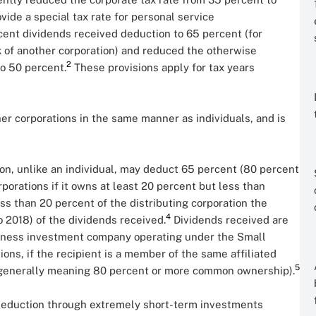
ovide a special tax rate for personal service
cent dividends received deduction to 65 percent (for
k of another corporation) and reduced the otherwise
2
o 50 percent.
These provisions apply for tax years
her corporations in the same manner as individuals, and is
ion, unlike an individual, may deduct 65 percent (80 percent
porations if it owns at least 20 percent but less than
ss than 20 percent of the distributing corporation the
4
o 2018) of the dividends received.
Dividends received are
usiness investment company operating under the Small
ions, if the recipient is a member of the same affiliated
5
s (generally meaning 80 percent or more common ownership).
 deduction through extremely short-term investments