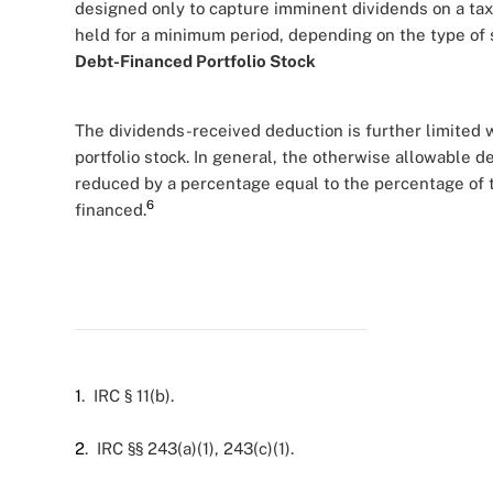
designed only to capture imminent dividends on a tax-f
held for a minimum period, depending on the type of 
Debt-Financed Portfolio Stock
The dividends-received deduction is further limited 
portfolio stock. In general, the otherwise allowable d
reduced by a percentage equal to the percentage of t
6
financed.
1
. IRC § 11(b).
2
. IRC §§ 243(a)(1), 243(c)(1).