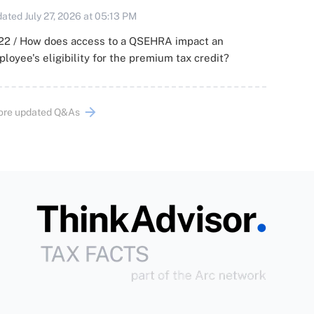
ated July 27, 2026 at 05:13 PM
22 / How does access to a QSEHRA impact an
loyee's eligibility for the premium tax credit?
ore updated Q&As