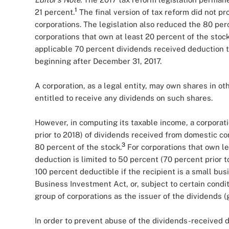
1
21 percent.
The final version of tax reform did not pr
corporations. The legislation also reduced the 80 per
corporations that own at least 20 percent of the stoc
applicable 70 percent dividends received deduction t
beginning after December 31, 2017.
A corporation, as a legal entity, may own shares in ot
entitled to receive any dividends on such shares.
However, in computing its taxable income, a corporat
prior to 2018) of dividends received from domestic cor
3
80 percent of the stock.
For corporations that own le
deduction is limited to 50 percent (70 percent prior t
100 percent deductible if the recipient is a small b
Business Investment Act, or, subject to certain condit
group of corporations as the issuer of the dividend
In order to prevent abuse of the dividends-received