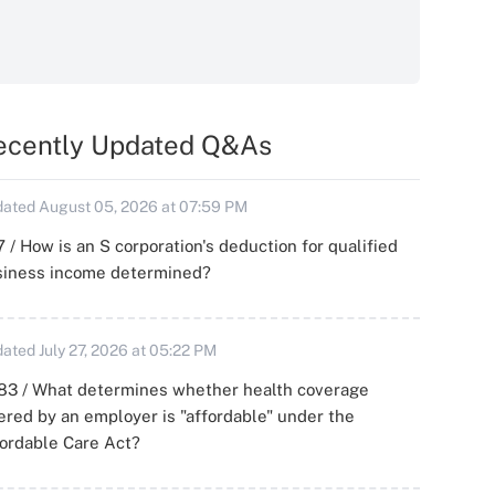
ecently Updated Q&As
ated August 05, 2026 at 07:59 PM
 / How is an S corporation's deduction for qualified
siness income determined?
ated July 27, 2026 at 05:22 PM
83 / What determines whether health coverage
ered by an employer is "affordable" under the
ordable Care Act?