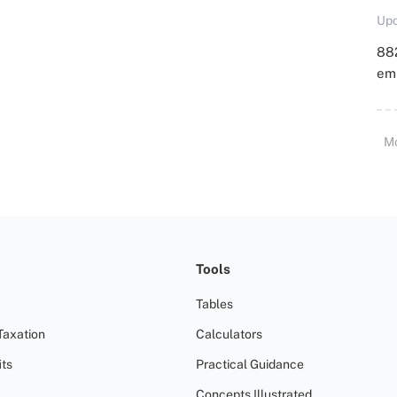
Upd
88
emp
M
Tools
Tables
Taxation
Calculators
ts
Practical Guidance
Concepts Illustrated