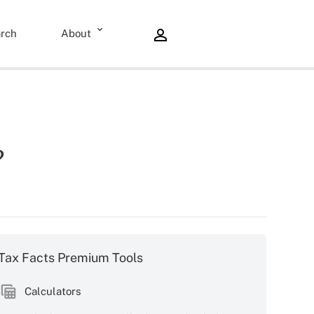
rch
About
?
Tax Facts Premium Tools
Calculators