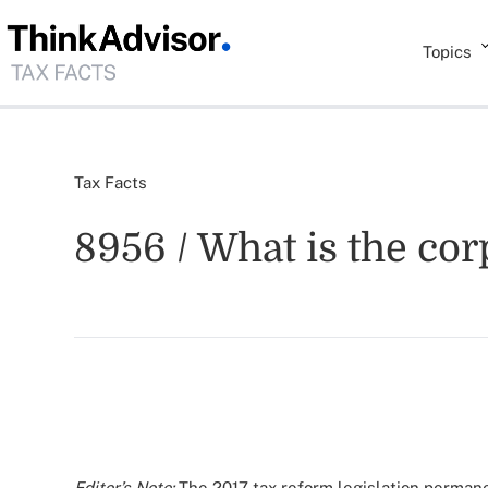
Topics
Tax Facts
8956 / What is the co
Editor’s Note:
The 2017 tax reform legislation permane