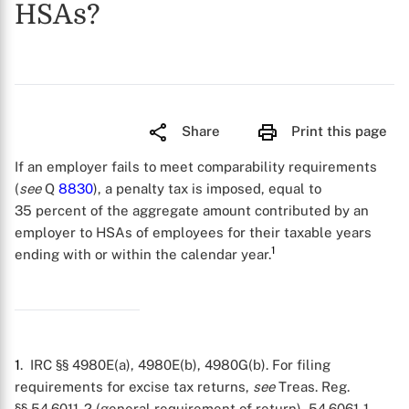
HSAs?
Share
Print this page
If an employer fails to meet comparability requirements
(
see
Q
8830
), a penalty tax is imposed, equal to
35 percent of the aggregate amount contributed by an
employer to HSAs of employees for their taxable years
1
ending with or within the calendar year.
1
. IRC §§ 4980E(a), 4980E(b), 4980G(b). For filing
requirements for excise tax returns,
see
Treas. Reg.
§§ 54.6011-2 (general requirement of return), 54.6061-1