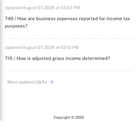
Updated August 07, 2026 at 03:03 PM
749 / How are business expenses reported for income tax
purposes?
Updated August 07, 2026 at 02:10 PM
715 / How is adjusted gross income determined?
More updated Q&As
Copyright © 2026
Arc
All Rights Reserved.