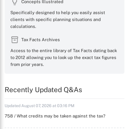
Concepts Illustrated
Specifically designed to help you easily assist
clients with specific planning situations and
calculations.
Tax Facts Archives
Access to the entire library of Tax Facts dating back
to 2012 allowing you to look up the exact tax figures
from prior years.
Recently Updated Q&As
Updated August 07, 2026 at 03:16 PM
758 / What credits may be taken against the tax?