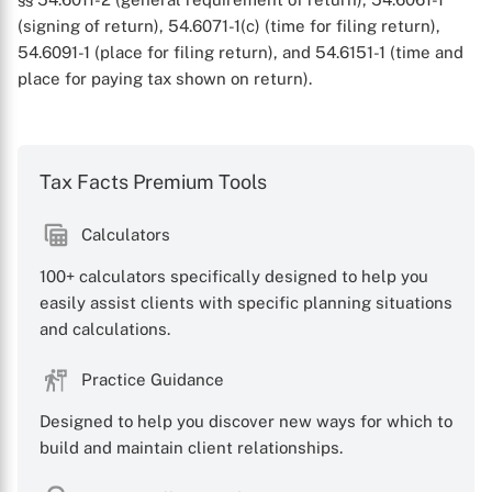
(signing of return), 54.6071-1(c) (time for filing return),
54.6091-1 (place for filing return), and 54.6151-1 (time and
place for paying tax shown on return).
Tax Facts Premium Tools
X
Calculators
100+ calculators specifically designed to help you
easily assist clients with specific planning situations
and calculations.
Practice Guidance
Designed to help you discover new ways for which to
build and maintain client relationships.