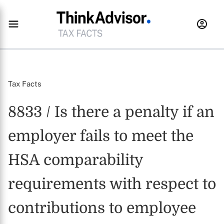
Tax Facts
8833 / Is there a penalty if an
employer fails to meet the
HSA comparability
requirements with respect to
contributions to employee