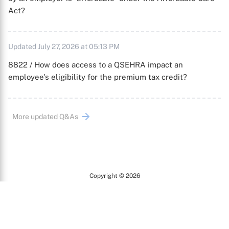
Act?
Updated July 27, 2026 at 05:13 PM
8822 / How does access to a QSEHRA impact an
employee's eligibility for the premium tax credit?
More updated Q&As
Copyright © 2026
Arc
All Rights Reserved.
Terms of Use
Privacy Policy