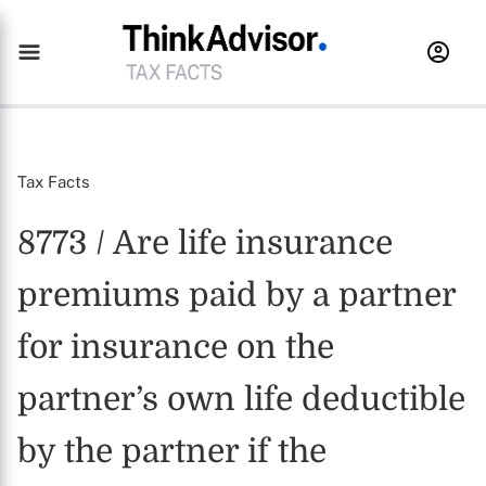
Tax Facts
8773 / Are life insurance
premiums paid by a partner
for insurance on the
partner’s own life deductible
by the partner if the