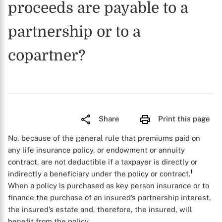
proceeds are payable to a
partnership or to a
copartner?
Share
Print this page
No, because of the general rule that premiums paid on
any life insurance policy, or endowment or annuity
contract, are not deductible if a taxpayer is directly or
1
indirectly a beneficiary under the policy or contract.
When a policy is purchased as key person insurance or to
finance the purchase of an insured’s partnership interest,
the insured’s estate and, therefore, the insured, will
benefit from the policy.