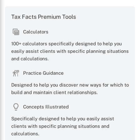
Tax Facts Premium Tools
Calculators
100+ calculators specifically designed to help you
easily assist clients with specific planning situations
and calculations.
Practice Guidance
Designed to help you discover new ways for which to
build and maintain client relationships.
Concepts Illustrated
Specifically designed to help you easily assist
clients with specific planning situations and
calculations.