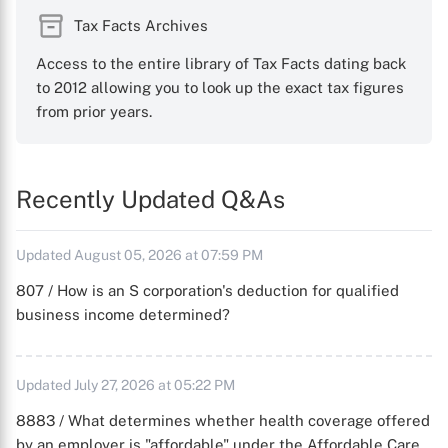
Tax Facts Archives
Access to the entire library of Tax Facts dating back
to 2012 allowing you to look up the exact tax figures
from prior years.
Recently Updated Q&As
Updated August 05, 2026 at 07:59 PM
807 / How is an S corporation's deduction for qualified
business income determined?
Updated July 27, 2026 at 05:22 PM
8883 / What determines whether health coverage offered
by an employer is "affordable" under the Affordable Care