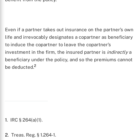
Even if a partner takes out insurance on the partner’s own
life and irrevocably designates a copartner as beneficiary
to induce the copartner to leave the copartner’s
investment in the firm, the insured partner is
indirectly
a
beneficiary under the policy, and so the premiums cannot
2
be deducted.
1
. IRC § 264(a)(1).
X
2
. Treas. Reg. § 1.264-1.