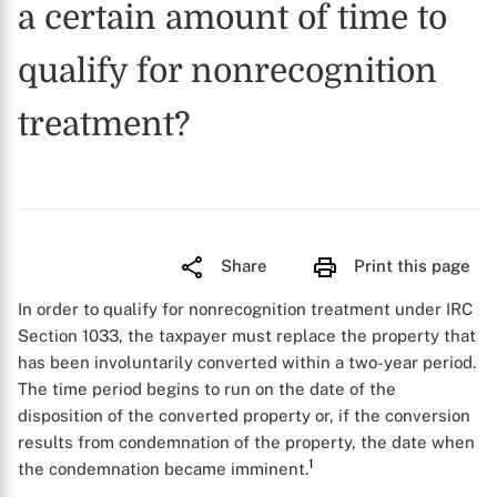
a certain amount of time to
qualify for nonrecognition
treatment?
Share
Print this page
In order to qualify for nonrecognition treatment under IRC
Section 1033, the taxpayer must replace the property that
has been involuntarily converted within a two-year period.
The time period begins to run on the date of the
disposition of the converted property or, if the conversion
results from condemnation of the property, the date when
1
the condemnation became imminent.