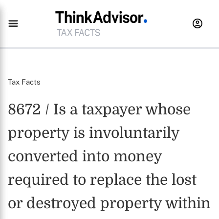
Tax Facts
8672 / Is a taxpayer whose
property is involuntarily
converted into money
required to replace the lost
or destroyed property within