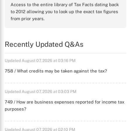
Access to the entire library of Tax Facts dating back
to 2012 allowing you to look up the exact tax figures
from prior years.
Recently Updated Q&As
Updated August 07, 2026 at 03:16 PM
758 / What credits may be taken against the tax?
Updated August 07, 2026 at 03:03 PM
749 / How are business expenses reported for income tax
purposes?
Updated August 07, 2026 at 02:10 PM