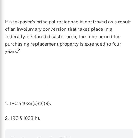
If a taxpayer’s principal residence is destroyed as a result
of an involuntary conversion that takes place in a
federally-declared disaster area, the time period for
purchasing replacement property is extended to four
2
years.
1
. IRC § 1033(a)(2)(B).
X
2
. IRC § 1033(h).