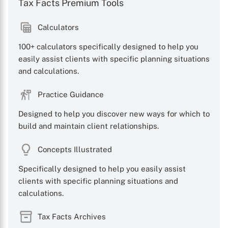
Tax Facts Premium Tools
Calculators
100+ calculators specifically designed to help you
easily assist clients with specific planning situations
and calculations.
Practice Guidance
Designed to help you discover new ways for which to
build and maintain client relationships.
Concepts Illustrated
Specifically designed to help you easily assist
clients with specific planning situations and
calculations.
Tax Facts Archives