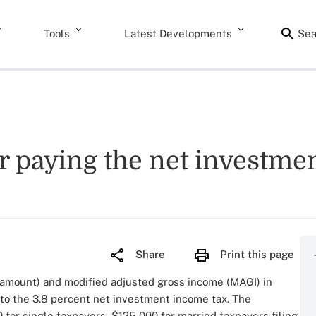
Tools
Latest Developments
Sea
or paying the net investme
Share
Print this page
amount) and modified adjusted gross income (MAGI) in
 to the 3.8 percent net investment income tax. The
for single taxpayers, $125,000 for married taxpayers filing