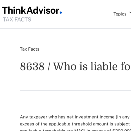
Topics
Tax Facts
8638 / Who is liable f
Any taxpayer who has net investment income (in any 
excess of the applicable threshold amount is subject
applicable thresholds are MAGI in excess of $200,000 