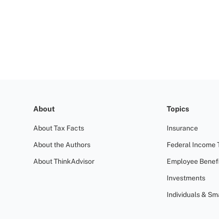
About
Topics
About Tax Facts
Insurance
About the Authors
Federal Income 
About ThinkAdvisor
Employee Benefi
Investments
Individuals & Sm