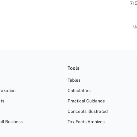
715
M
Tools
Tables
Taxation
Calculators
ts
Practical Guidance
Concepts Illustrated
all Business
Tax Facts Archives