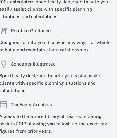
100+ calculators specifically designed to help you
easily assist clients with specific planning
situations and calculations.
Practice Guidance
Designed to help you discover new ways for which
to build and maintain client relationships.
Concepts Illustrated
Specifically designed to help you easily assist
clients with specific planning situations and
calculations.
Tax Facts Archives
Access to the entire library of Tax Facts dating
back to 2012 allowing you to look up the exact tax
figures from prior years.