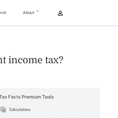
rch
About
nt income tax?
Tax Facts Premium Tools
Calculators