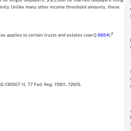
ointly. Unlike many other income threshold amounts, these
2
tax applies to certain trusts and estates (
see
Q
8654
).
-130507-11, 77 Fed. Reg. 72611, 72615.