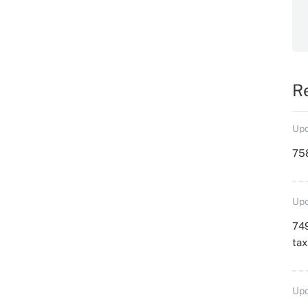
R
Upd
758
Upd
749
ta
Upd