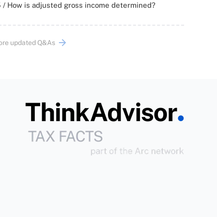
 / How is adjusted gross income determined?
ore updated Q&As