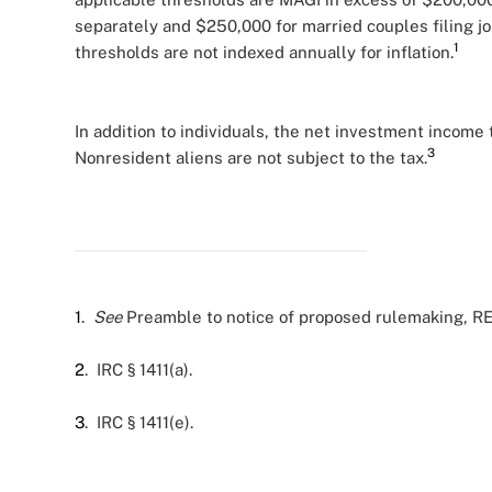
separately and $250,000 for married couples filing j
1
thresholds are not indexed annually for inflation.
In addition to individuals, the net investment income 
3
Nonresident aliens are not subject to the tax.
1
.
See
Preamble to notice of proposed rulemaking, REG
2
. IRC § 1411(a).
3
. IRC § 1411(e).