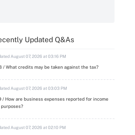
ecently Updated Q&As
ated August 07, 2026 at 03:16 PM
 / What credits may be taken against the tax?
ated August 07, 2026 at 03:03 PM
 / How are business expenses reported for income
x purposes?
ated August 07, 2026 at 02:10 PM