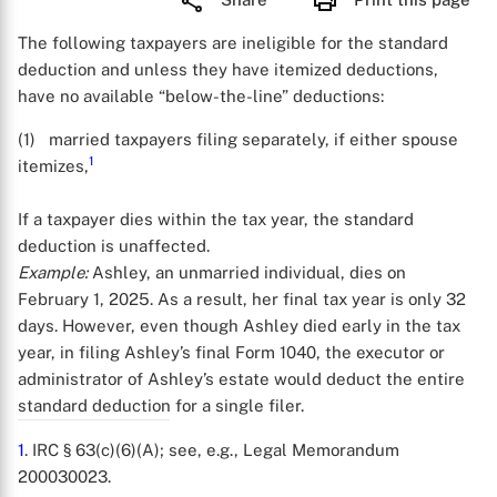
The following taxpayers are ineligible for the standard
deduction and unless they have itemized deductions,
have no available “below-the-line” deductions:
(1) married taxpayers filing separately, if either spouse
1
itemizes,
If a taxpayer dies within the tax year, the standard
deduction is unaffected.
Example:
Ashley, an unmarried individual, dies on
February 1, 2025. As a result, her final tax year is only 32
days. However, even though Ashley died early in the tax
year, in filing Ashley’s final Form 1040, the executor or
administrator of Ashley’s estate would deduct the entire
standard deduction for a single filer.
1
. IRC § 63(c)(6)(A); see, e.g., Legal Memorandum
200030023.