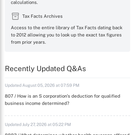
calculations.
Tax Facts Archives
Access to the entire library of Tax Facts dating back
to 2012 allowing you to look up the exact tax figures
from prior years.
Recently Updated Q&As
Updated August 05, 2026 at 07:59 PM
807 / How is an S corporation's deduction for qualified
business income determined?
Updated July 27, 2026 at 05:22 PM