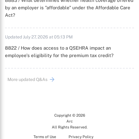
8883 / What determines whether health coverage offered
by an employer is "affordable" under the Affordable Care
Act?
Updated July 27, 2026 at 05:13 PM
8822 / How does access to a QSEHRA impact an
employee's eligibility for the premium tax credit?
More updated Q&As
Copyright © 2026
Arc
All Rights Reserved.
Terms of Use
Privacy Policy