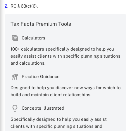
2
. IRC § 63(c)(6).
Tax Facts Premium Tools
Calculators
100+ calculators specifically designed to help you
easily assist clients with specific planning situations
and calculations.
X
Practice Guidance
Designed to help you discover new ways for which to
build and maintain client relationships.
Concepts Illustrated
Specifically designed to help you easily assist
clients with specific planning situations and