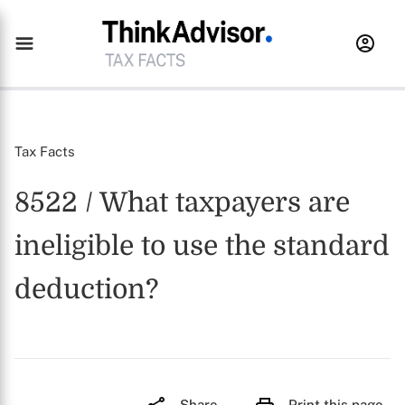
Tax Facts
8522 / What taxpayers are
ineligible to use the standard
deduction?
Share
Print this page