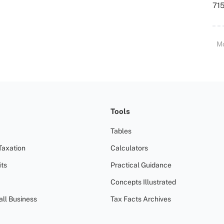
715
M
Tools
Tables
Taxation
Calculators
ts
Practical Guidance
Concepts Illustrated
all Business
Tax Facts Archives