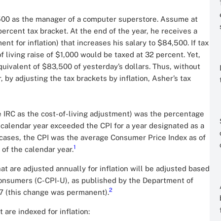
,500 as the manager of a computer superstore. Assume at
percent tax bracket. At the end of the year, he receives a
nt for inflation) that increases his salary to $84,500. If tax
f living raise of $1,000 would be taxed at 32 percent. Yet,
equivalent of $83,500 of yesterday’s dollars. Thus, without
by adjusting the tax brackets by inflation, Asher’s tax
he IRC as the cost-of-living adjustment) was the percentage
calendar year exceeded the CPI for a year designated as a
l cases, the CPI was the average Consumer Price Index as of
1
of the calendar year.
at are adjusted annually for inflation will be adjusted based
onsumers (C-CPI-U), as published by the Department of
2
17 (this change was permanent).
 are indexed for inflation: