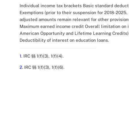
Individual income tax brackets Basic standard deduct
Exemptions (prior to their suspension for 2018-2025,
adjusted amounts remain relevant for other provisio
Maximum earned income credit Overall limitation on 
American Opportunity and Lifetime Learning Credits) 
Deductibility of interest on education loans.
1
. IRC §§ 1(f)(3), 1(f)(4).
2
. IRC §§ 1(f)(3), 1(f)(6).