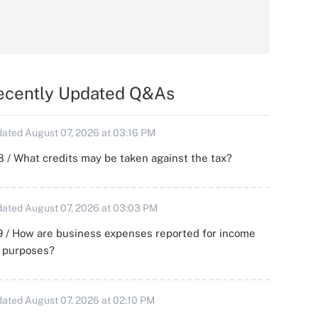
ecently Updated Q&As
ated August 07, 2026 at 03:16 PM
 / What credits may be taken against the tax?
ated August 07, 2026 at 03:03 PM
 / How are business expenses reported for income
x purposes?
ated August 07, 2026 at 02:10 PM