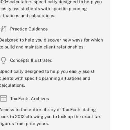
100+ calculators specifically designed to help you
easily assist clients with specific planning
situations and calculations.
Practice Guidance
Designed to help you discover new ways for which
to build and maintain client relationships.
Concepts Illustrated
Specifically designed to help you easily assist
clients with specific planning situations and
calculations.
Tax Facts Archives
Access to the entire library of Tax Facts dating
back to 2012 allowing you to look up the exact tax
figures from prior years.