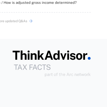
 / How is adjusted gross income determined?
ore updated Q&As