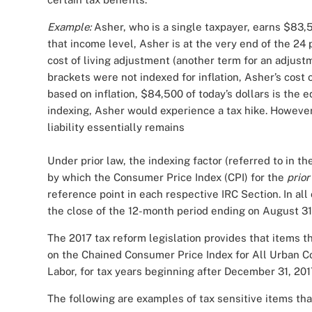
Example:
Asher, who is a single taxpayer, earns $83
that income level, Asher is at the very end of the 24 
cost of living adjustment (another term for an adjustme
brackets were not indexed for inflation, Asher’s cost o
based on inflation, $84,500 of today’s dollars is the 
indexing, Asher would experience a tax hike. However, 
liability essentially remains
Under prior law, the indexing factor (referred to in t
by which the Consumer Price Index (CPI) for the
prior
reference point in each respective IRC Section. In al
the close of the 12-month period ending on August 31 
The 2017 tax reform legislation provides that items th
on the Chained Consumer Price Index for All Urban C
Labor, for tax years beginning after December 31, 20
The following are examples of tax sensitive items that