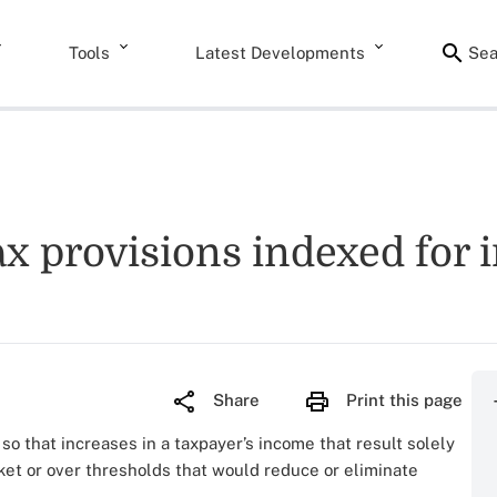
Tools
Latest Developments
Sea
x provisions indexed for i
Share
Print this page
 so that increases in a taxpayer’s income that result solely
cket or over thresholds that would reduce or eliminate