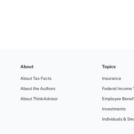
About
Topics
About Tax Facts
Insurance
About the Authors
Federal Income 
About ThinkAdvisor
Employee Benefi
Investments
Individuals & Sm