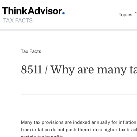
Topics
Tax Facts
8511 / Why are many ta
Many tax provisions are indexed annually for inflation
from inflation do not push them into a higher tax bra
certain tax benefits.