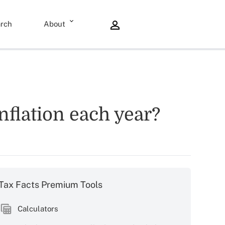
rch
About
nflation each year?
Tax Facts Premium Tools
Calculators