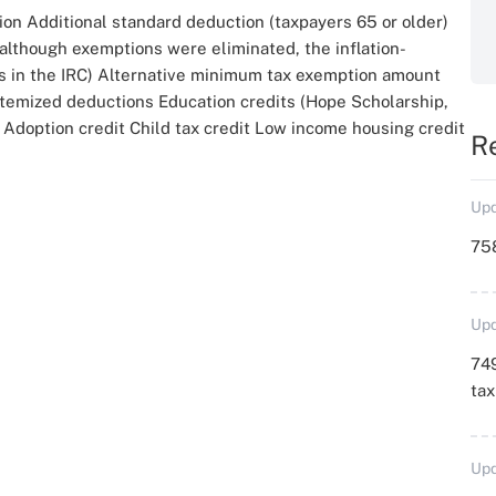
ion Additional standard deduction (taxpayers 65 or older)
 although exemptions were eliminated, the inflation-
ns in the IRC) Alternative minimum tax exemption amount
itemized deductions Education credits (Hope Scholarship,
Adoption credit Child tax credit Low income housing credit
R
Upd
758
Upd
749
ta
Upd