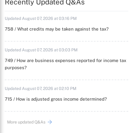
Recently Updated Q&As
Updated August 07, 2026 at 03:16 PM
758 / What credits may be taken against the tax?
Updated August 07, 2026 at 03:03 PM
749 / How are business expenses reported for income tax
purposes?
Updated August 07, 2026 at 02:10 PM
715 / How is adjusted gross income determined?
More updated Q&As