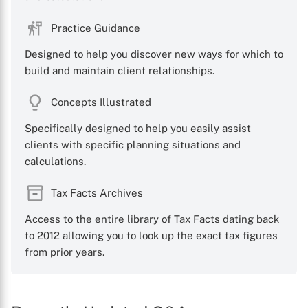
Practice Guidance
Designed to help you discover new ways for which to
build and maintain client relationships.
Concepts Illustrated
Specifically designed to help you easily assist
clients with specific planning situations and
calculations.
Tax Facts Archives
Access to the entire library of Tax Facts dating back
to 2012 allowing you to look up the exact tax figures
from prior years.