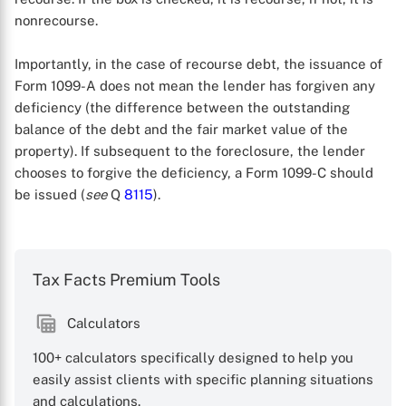
nonrecourse.
Importantly, in the case of recourse debt, the issuance of
Form 1099-A does not mean the lender has forgiven any
deficiency (the difference between the outstanding
balance of the debt and the fair market value of the
property). If subsequent to the foreclosure, the lender
chooses to forgive the deficiency, a Form 1099-C should
be issued (
see
Q
8115
).
X
Tax Facts Premium Tools
Calculators
100+ calculators specifically designed to help you
easily assist clients with specific planning situations
and calculations.