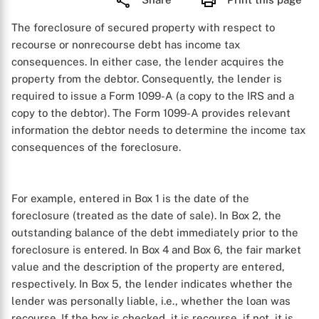
The foreclosure of secured property with respect to
recourse or nonrecourse debt has income tax
consequences. In either case, the lender acquires the
property from the debtor. Consequently, the lender is
required to issue a Form 1099-A (a copy to the IRS and a
copy to the debtor). The Form 1099-A provides relevant
information the debtor needs to determine the income tax
consequences of the foreclosure.
For example, entered in Box 1 is the date of the
foreclosure (treated as the date of sale). In Box 2, the
outstanding balance of the debt immediately prior to the
foreclosure is entered. In Box 4 and Box 6, the fair market
value and the description of the property are entered,
respectively. In Box 5, the lender indicates whether the
lender was personally liable, i.e., whether the loan was
recourse. If the box is checked, it is recourse, if not, it is