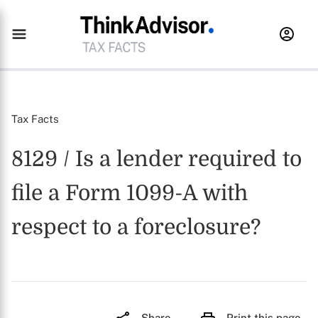
Tax Facts
8129 / Is a lender required to
file a Form 1099-A with
respect to a foreclosure?
Share
Print this page