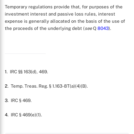
Temporary regulations provide that, for purposes of the
investment interest and passive loss rules, interest
expense is generally allocated on the basis of the use of
the proceeds of the underlying debt (
see
Q
8043
).
1
. IRC §§ 163(d), 469.
2
. Temp. Treas. Reg. § 1.163-8T(a)(4)(B).
3
. IRC § 469.
X
4
. IRC § 469(e)(1).