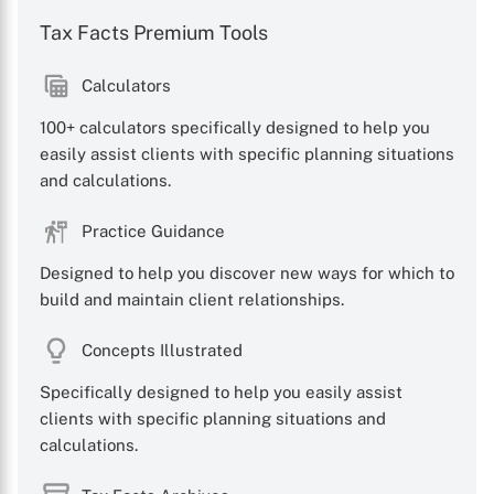
Tax Facts Premium Tools
Calculators
100+ calculators specifically designed to help you
easily assist clients with specific planning situations
and calculations.
Practice Guidance
Designed to help you discover new ways for which to
build and maintain client relationships.
Concepts Illustrated
Specifically designed to help you easily assist
clients with specific planning situations and
calculations.