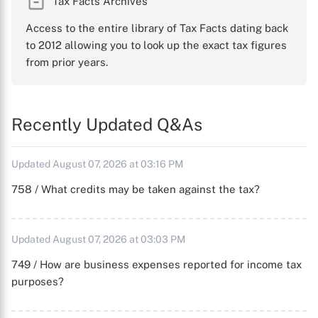
Tax Facts Archives
Access to the entire library of Tax Facts dating back
to 2012 allowing you to look up the exact tax figures
from prior years.
Recently Updated Q&As
Updated August 07, 2026 at 03:16 PM
758 / What credits may be taken against the tax?
Updated August 07, 2026 at 03:03 PM
749 / How are business expenses reported for income tax
purposes?