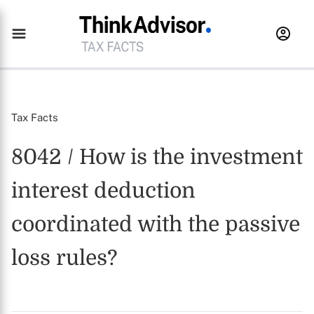
Tax Facts
8042 / How is the investment
interest deduction
coordinated with the passive
loss rules?