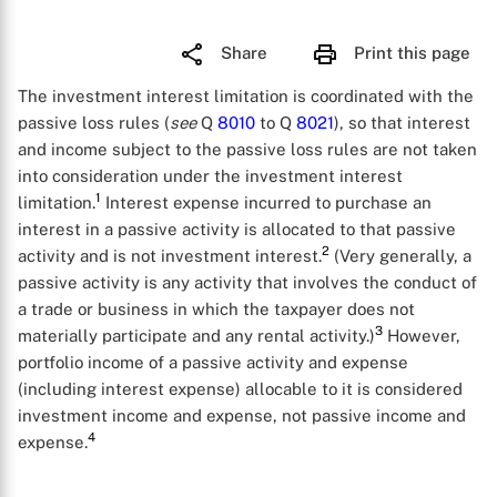
Share
Print this page
The investment interest limitation is coordinated with the
passive loss rules (
see
Q
8010
to Q
8021
), so that interest
and income subject to the passive loss rules are not taken
into consideration under the investment interest
1
limitation.
Interest expense incurred to purchase an
interest in a passive activity is allocated to that passive
2
activity and is not investment interest.
(Very generally, a
passive activity is any activity that involves the conduct of
a trade or business in which the taxpayer does not
3
materially participate and any rental activity.)
However,
portfolio income of a passive activity and expense
(including interest expense) allocable to it is considered
investment income and expense, not passive income and
4
expense.