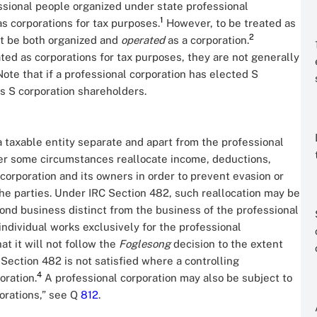
ssional people organized under state professional
1
as corporations for tax purposes.
However, to be treated as
2
st be both organized and
operated
as a corporation.
ted as corporations for tax purposes, they are not generally
Note that if a professional corporation has elected S
as S corporation shareholders.
a taxable entity separate and apart from the professional
nder some circumstances reallocate income, deductions,
corporation and its owners in order to prevent evasion or
 the parties. Under IRC Section 482, such reallocation may be
nd business distinct from the business of the professional
ndividual works exclusively for the professional
t it will not follow the
Foglesong
decision to the extent
 Section 482 is not satisfied where a controlling
4
oration.
A professional corporation may also be subject to
porations,” see Q
812
.