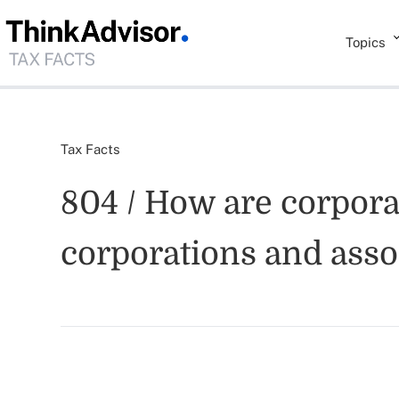
Topics
Tax Facts
804 / How are corporat
corporations and asso