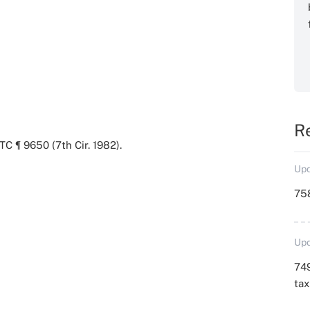
R
TC ¶ 9650 (7th Cir. 1982).
Upd
758
Upd
749
ta