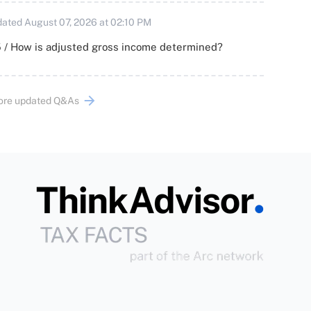
ated August 07, 2026 at 02:10 PM
 / How is adjusted gross income determined?
ore updated Q&As