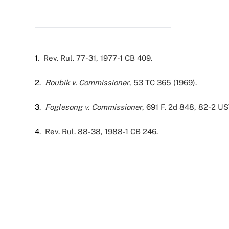
1
. Rev. Rul. 77-31, 1977-1 CB 409.
2
.
Roubik v. Commissioner
, 53 TC 365 (1969).
3
.
Foglesong v. Commissioner
, 691 F. 2d 848, 82-2 US
4
. Rev. Rul. 88-38, 1988-1 CB 246.