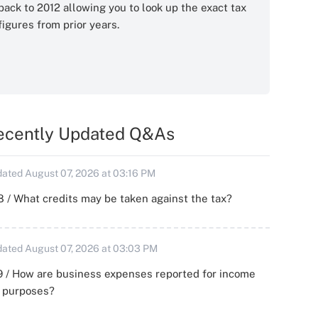
back to 2012 allowing you to look up the exact tax
figures from prior years.
ecently Updated Q&As
ated August 07, 2026 at 03:16 PM
 / What credits may be taken against the tax?
ated August 07, 2026 at 03:03 PM
 / How are business expenses reported for income
x purposes?