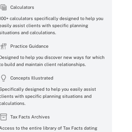
Calculators
100+ calculators specifically designed to help you
easily assist clients with specific planning
situations and calculations.
Practice Guidance
Designed to help you discover new ways for which
to build and maintain client relationships.
Concepts Illustrated
Specifically designed to help you easily assist
clients with specific planning situations and
calculations.
Tax Facts Archives
Access to the entire library of Tax Facts dating