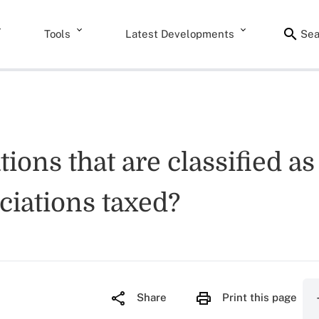
Tools
Latest Developments
Sea
ions that are classified as
ciations taxed?
Share
Print this page