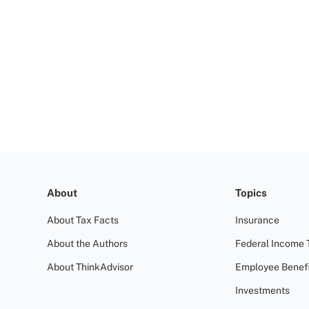
About
Topics
About Tax Facts
Insurance
About the Authors
Federal Income 
About ThinkAdvisor
Employee Benefi
Investments