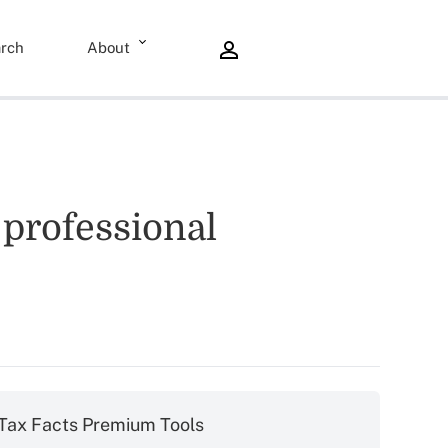
rch
About
 professional
Tax Facts Premium Tools