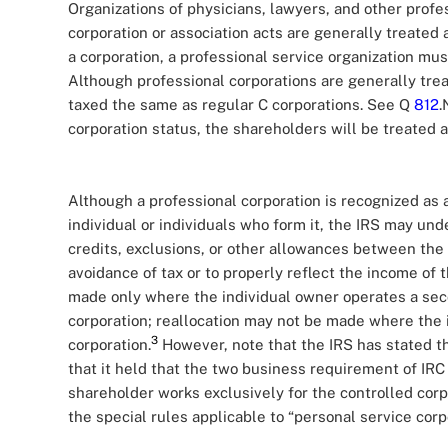
Organizations of physicians, lawyers, and other profe
corporation or association acts are generally treated 
a corporation, a professional service organization mu
Although professional corporations are generally trea
taxed the same as regular C corporations. See Q
812
.
corporation status, the shareholders will be treated 
Although a professional corporation is recognized as 
individual or individuals who form it, the IRS may u
credits, exclusions, or other allowances between the 
avoidance of tax or to properly reflect the income of
made only where the individual owner operates a seco
corporation; reallocation may not be made where the i
3
corporation.
However, note that the IRS has stated tha
that it held that the two business requirement of IRC
shareholder works exclusively for the controlled corp
the special rules applicable to “personal service cor