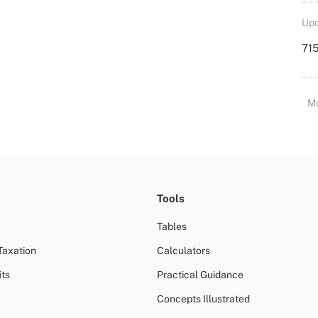
Upd
715
M
Tools
Tables
Taxation
Calculators
ts
Practical Guidance
Concepts Illustrated