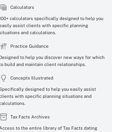
Calculators
100+ calculators specifically designed to help you
easily assist clients with specific planning
situations and calculations.
Practice Guidance
Designed to help you discover new ways for which
to build and maintain client relationships.
Concepts Illustrated
Specifically designed to help you easily assist
clients with specific planning situations and
calculations.
Tax Facts Archives
Access to the entire library of Tax Facts dating