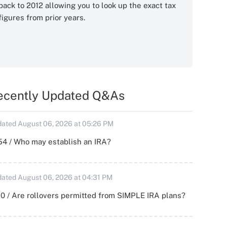
back to 2012 allowing you to look up the exact tax
figures from prior years.
ecently Updated Q&As
ated August 06, 2026 at 05:26 PM
54 / Who may establish an IRA?
ated August 06, 2026 at 04:31 PM
0 / Are rollovers permitted from SIMPLE IRA plans?