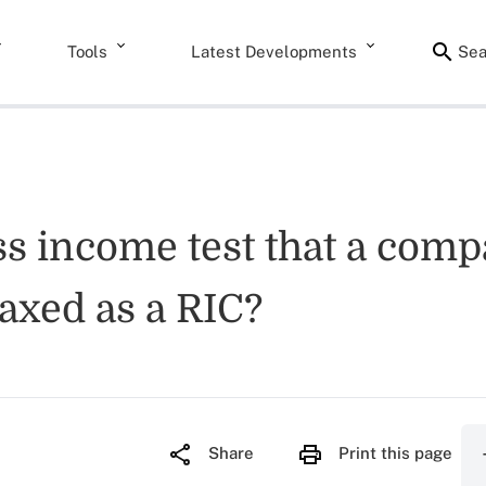
Tools
Latest Developments
Sea
ss income test that a comp
taxed as a RIC?
Share
Print this page