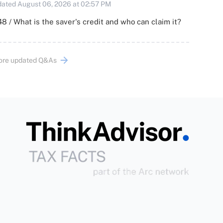
ated August 06, 2026 at 02:57 PM
8 / What is the saver's credit and who can claim it?
ore updated Q&As