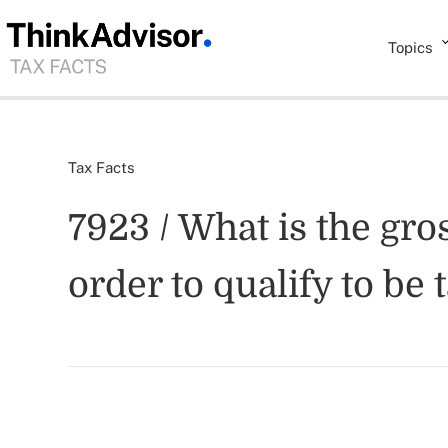
Topics
Tax Facts
7923 / What is the gro
order to qualify to be 