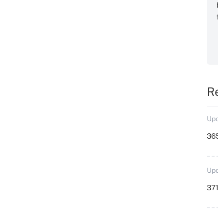
R
Upd
36
Upd
371