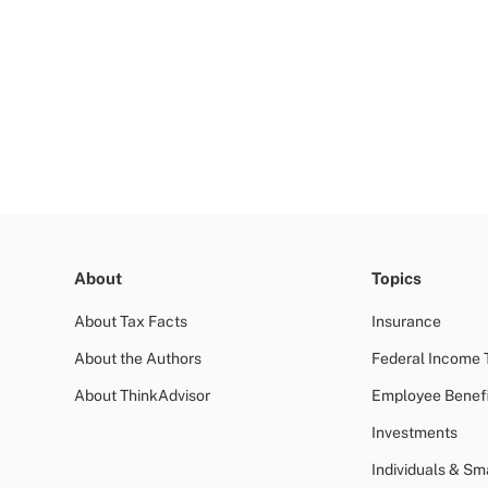
About
Topics
About Tax Facts
Insurance
About the Authors
Federal Income 
About ThinkAdvisor
Employee Benefi
Investments
Individuals & Sm