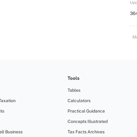
Upd
364
M
Tools
Tables
Taxation
Calculators
ts
Practical Guidance
Concepts Illustrated
all Business
Tax Facts Archives