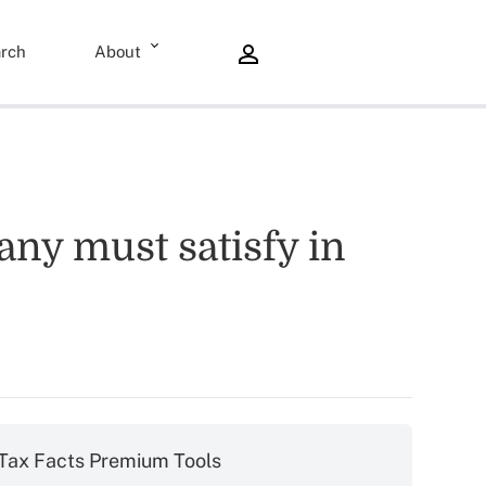
rch
About
any must satisfy in
Tax Facts Premium Tools