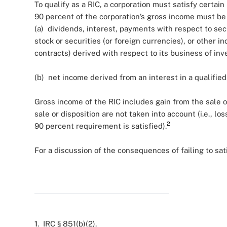
To qualify as a RIC, a corporation must satisfy certai
90 percent of the corporation’s gross income must be
(a) dividends, interest, payments with respect to secu
stock or securities (or foreign currencies), or other 
contracts) derived with respect to its business of inve
(b) net income derived from an interest in a qualified
Gross income of the RIC includes gain from the sale or
sale or disposition are not taken into account (i.e., l
2
90 percent requirement is satisfied).
For a discussion of the consequences of failing to sa
1
. IRC § 851(b)(2).