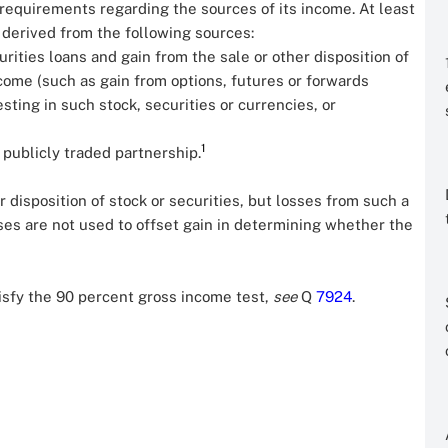
n requirements regarding the sources of its income. At least
 derived from the following sources:
rities loans and gain from the sale or other disposition of
income (such as gain from options, futures or forwards
sting in such stock, securities or currencies, or
1
 publicly traded partnership.
 disposition of stock or securities, but losses from such a
osses are not used to offset gain in determining whether the
tisfy the 90 percent gross income test,
see
Q
7924
.