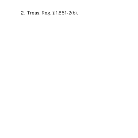
2
. Treas. Reg. § 1.851-2(b).