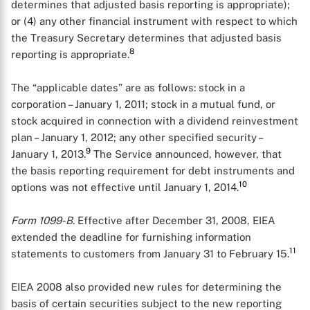
determines that adjusted basis reporting is appropriate);
or (4) any other financial instrument with respect to which
the Treasury Secretary determines that adjusted basis
8
reporting is appropriate.
The “applicable dates” are as follows: stock in a
corporation – January 1, 2011; stock in a mutual fund, or
stock acquired in connection with a dividend reinvestment
plan – January 1, 2012; any other specified security –
9
January 1, 2013.
The Service announced, however, that
the basis reporting requirement for debt instruments and
10
options was not effective until January 1, 2014.
Form 1099-B
. Effective after December 31, 2008, EIEA
extended the deadline for furnishing information
11
statements to customers from January 31 to February 15.
EIEA 2008 also provided new rules for determining the
basis of certain securities subject to the new reporting