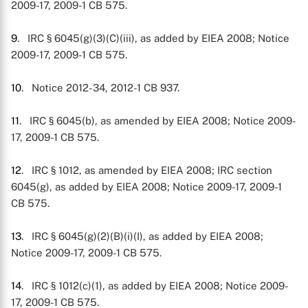
2009-17, 2009-1 CB 575.
9
. IRC § 6045(g)(3)(C)(iii), as added by EIEA 2008; Notice
2009-17, 2009-1 CB 575.
10
. Notice 2012-34, 2012-1 CB 937.
11
. IRC § 6045(b), as amended by EIEA 2008; Notice 2009-
17, 2009-1 CB 575.
12
. IRC § 1012, as amended by EIEA 2008; IRC section
6045(g), as added by EIEA 2008; Notice 2009-17, 2009-1
CB 575.
13
. IRC § 6045(g)(2)(B)(i)(I), as added by EIEA 2008;
Notice 2009-17, 2009-1 CB 575.
14
. IRC § 1012(c)(1), as added by EIEA 2008; Notice 2009-
17, 2009-1 CB 575.