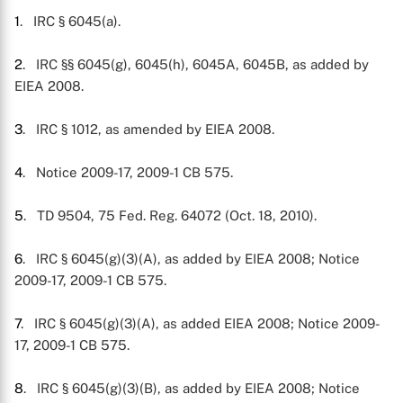
1
. IRC § 6045(a).
2
. IRC §§ 6045(g), 6045(h), 6045A, 6045B, as added by
EIEA 2008.
3
. IRC § 1012, as amended by EIEA 2008.
4
. Notice 2009-17, 2009-1 CB 575.
5
. TD 9504, 75 Fed. Reg. 64072 (Oct. 18, 2010).
6
. IRC § 6045(g)(3)(A), as added by EIEA 2008; Notice
2009-17, 2009-1 CB 575.
7
. IRC § 6045(g)(3)(A), as added EIEA 2008; Notice 2009-
17, 2009-1 CB 575.
8
. IRC § 6045(g)(3)(B), as added by EIEA 2008; Notice