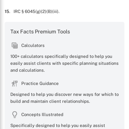
15
. IRC § 6045(g)(2)(B)(iii).
Tax Facts Premium Tools
Calculators
100+ calculators specifically designed to help you
easily assist clients with specific planning situations
and calculations.
Practice Guidance
Designed to help you discover new ways for which to
build and maintain client relationships.
Concepts Illustrated
Specifically designed to help you easily assist