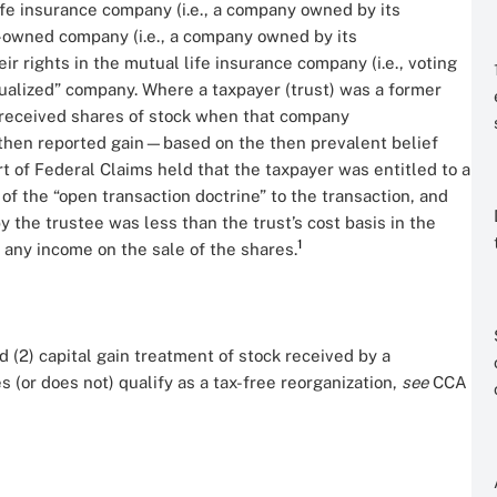
fe insurance company (i.e., a company owned by its
y-owned company (i.e., a company owned by its
r rights in the mutual life insurance company (i.e., voting
tualized” company. Where a taxpayer (trust) was a former
d received shares of stock when that company
d then reported gain—based on the then prevalent belief
t of Federal Claims held that the taxpayer was entitled to a
 of the “open transaction doctrine” to the transaction, and
the trustee was less than the trust’s cost basis in the
1
ze any income on the sale of the shares.
d (2) capital gain treatment of stock received by a
s (or does not) qualify as a tax-free reorganization,
see
CCA