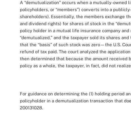
A “demutualization” occurs when a mutually-owned li
policyholders, or “members”) converts into a publicl
shareholders). Essentially, the members exchange thei
and dividend rights) for shares of stock in the “demu
policy holder in a mutual life insurance company an
“demutualized,” and the taxpayer sold its shares an
that the “basis” of such stock was zero—the U.S. Cour
refund of tax paid. The court analyzed the application
then determined that because the amount received by 
policy as a whole, the taxpayer, in fact, did not reali
For guidance on determining the (1) holding period an
policyholder in a demutualization transaction that doe
200131028.