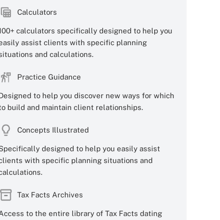
Calculators
100+ calculators specifically designed to help you
easily assist clients with specific planning
situations and calculations.
Practice Guidance
Designed to help you discover new ways for which
to build and maintain client relationships.
Concepts Illustrated
Specifically designed to help you easily assist
clients with specific planning situations and
calculations.
Tax Facts Archives
Access to the entire library of Tax Facts dating