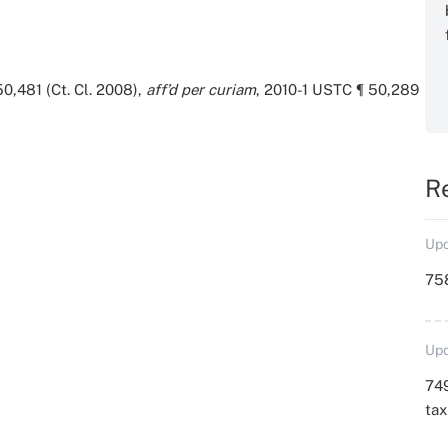
0,481 (Ct. Cl. 2008),
aff’d per curiam
, 2010-1 USTC ¶ 50,289
R
Upd
758
Upd
749
ta