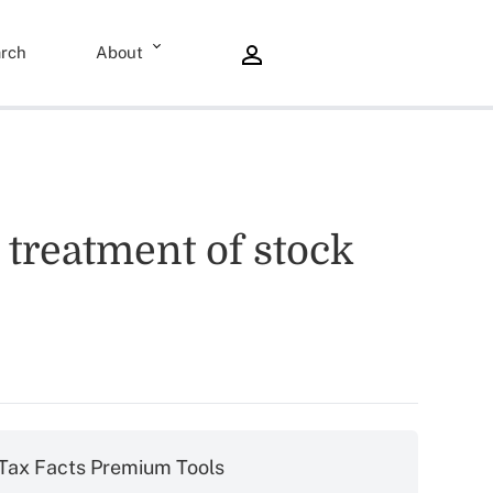
rch
About
 treatment of stock
Tax Facts Premium Tools