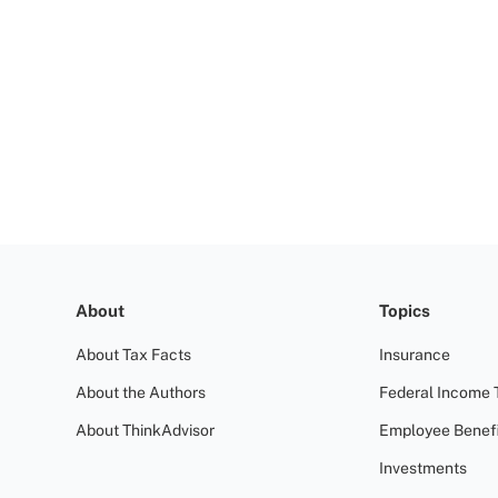
About
Topics
About Tax Facts
Insurance
About the Authors
Federal Income 
About ThinkAdvisor
Employee Benefi
Investments