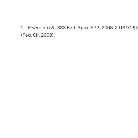
1
.
Fisher v. U.S.
, 333 Fed. Appx. 572, 2008-2 USTC ¶ 5
(Fed. Cir. 2009).