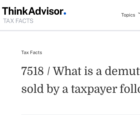
Topics
Tax Facts
7518 / What is a demut
sold by a taxpayer fo