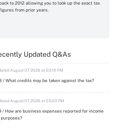
back to 2012 allowing you to look up the exact tax
figures from prior years.
ecently Updated Q&As
ated August 07, 2026 at 03:16 PM
 / What credits may be taken against the tax?
ated August 07, 2026 at 03:03 PM
 / How are business expenses reported for income
x purposes?