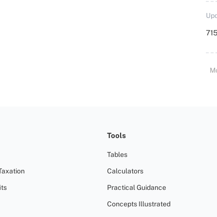
Upd
715
M
Tools
Tables
Taxation
Calculators
ts
Practical Guidance
Concepts Illustrated