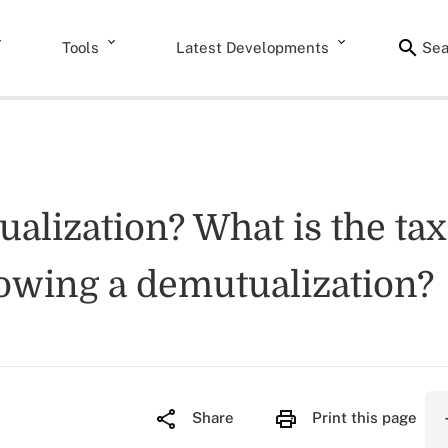
Tools
Latest Developments
Sea
ualization? What is the tax
llowing a demutualization?
Share
Print this page