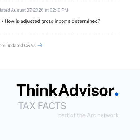
ated August 07, 2026 at 02:10 PM
 / How is adjusted gross income determined?
ore updated Q&As