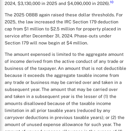
10
2024, $3,130,000 in 2025 and $4,090,000 in 2026).
The 2025 OBBB again raised these dollar thresholds. For
2025, the law increased the IRC Section 179 deduction
cap from $1 million to $2.5 million for property placed in
service after December 31, 2024. Phase-outs under
Section 179 will now begin at $4 million.
The amount expensed is limited to the aggregate amount
of income derived from the active conduct of any trade or
business of the taxpayer. An amount that is not deductible
because it exceeds the aggregate taxable income from
any trade or business may be carried over and taken in a
subsequent year. The amount that may be carried over
and taken in a subsequent year is the lesser of (1) the
amounts disallowed because of the taxable income
limitation in all prior taxable years (reduced by any
X
carryover deductions in previous taxable years); or (2) the
amount of unused expense allowance for such year. The