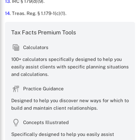
13
. IRC § 179(d)(9).
14
. Treas. Reg. § 1.179-1(c)(1).
Tax Facts Premium Tools
Calculators
100+ calculators specifically designed to help you
easily assist clients with specific planning situations
and calculations.
Practice Guidance
Designed to help you discover new ways for which to
build and maintain client relationships.
Concepts Illustrated
Specifically designed to help you easily assist