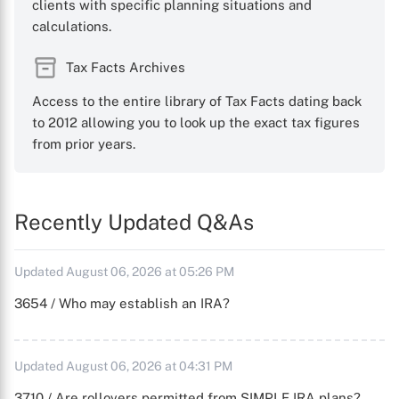
clients with specific planning situations and
calculations.
Tax Facts Archives
Access to the entire library of Tax Facts dating back
to 2012 allowing you to look up the exact tax figures
from prior years.
Recently Updated Q&As
Updated August 06, 2026 at 05:26 PM
3654 / Who may establish an IRA?
Updated August 06, 2026 at 04:31 PM
3710 / Are rollovers permitted from SIMPLE IRA plans?