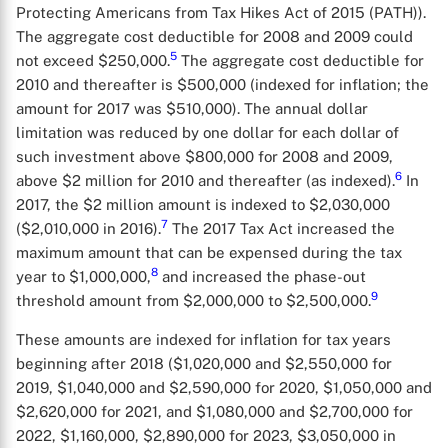
Protecting Americans from Tax Hikes Act of 2015 (PATH)).
The aggregate cost deductible for 2008 and 2009 could
5
not exceed $250,000.
The aggregate cost deductible for
2010 and thereafter is $500,000 (indexed for inflation; the
amount for 2017 was $510,000). The annual dollar
limitation was reduced by one dollar for each dollar of
such investment above $800,000 for 2008 and 2009,
6
above $2 million for 2010 and thereafter (as indexed).
In
2017, the $2 million amount is indexed to $2,030,000
7
($2,010,000 in 2016).
The 2017 Tax Act increased the
maximum amount that can be expensed during the tax
8
year to $1,000,000,
and increased the phase-out
9
threshold amount from $2,000,000 to $2,500,000.
These amounts are indexed for inflation for tax years
beginning after 2018 ($1,020,000 and $2,550,000 for
2019, $1,040,000 and $2,590,000 for 2020, $1,050,000 and
$2,620,000 for 2021, and $1,080,000 and $2,700,000 for
2022, $1,160,000, $2,890,000 for 2023, $3,050,000 in