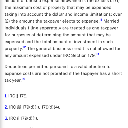
amount of unused expense allowance is the excess of (1)
the maximum cost of property that may be expensed
taking into account the dollar and income limitations; over
11
(2) the amount the taxpayer elects to expense.
Married
individuals filing separately are treated as one taxpayer
for purposes of determining the amount that may be
expensed and the total amount of investment in such
12
property.
The general business credit is not allowed for
13
any amount expensed under IRC Section 179.
Deductions permitted pursuant to a valid election to
expense costs are not prorated if the taxpayer has a short
14
tax year.
1
. IRC § 179.
2
. IRC §§ 179(d)(1), 179(d)(4).
3
. IRC § 179(d)(1).