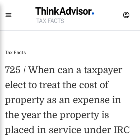
Tax Facts
725 / When can a taxpayer
elect to treat the cost of
property as an expense in
the year the property is
placed in service under IRC