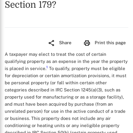
Section 179?
Share
Print this page
A taxpayer may elect to treat the cost of certain
qualifying property as an expense in the year the property
1
is placed in service.
To qualify, property must be eligible
for depreciation or certain amortization provisions, it must
be personal property (or fall within certain other
categories described in IRC Section 1245(a)(3), such as
property used for manufacturing or as a storage facility),
and must have been acquired by purchase (from an
unrelated person) for use in the active conduct of a trade
or business. This property does not include any air
conditioning or heating units or any ineligible property
described in IRC Section 50(b) (certain property used