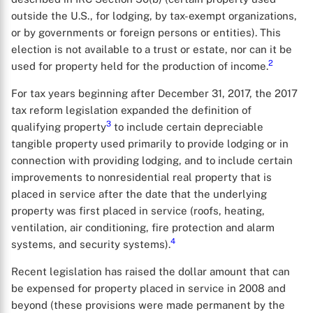
outside the U.S., for lodging, by tax-exempt organizations,
or by governments or foreign persons or entities). This
election is not available to a trust or estate, nor can it be
2
used for property held for the production of income.
For tax years beginning after December 31, 2017, the 2017
tax reform legislation expanded the definition of
3
qualifying property
to include certain depreciable
tangible property used primarily to provide lodging or in
connection with providing lodging, and to include certain
improvements to nonresidential real property that is
placed in service after the date that the underlying
property was first placed in service (roofs, heating,
ventilation, air conditioning, fire protection and alarm
4
systems, and security systems).
Recent legislation has raised the dollar amount that can
be expensed for property placed in service in 2008 and
beyond (these provisions were made permanent by the