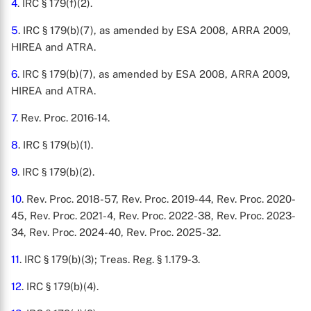
4
. IRC § 179(f)(2).
5
. IRC § 179(b)(7), as amended by ESA 2008, ARRA 2009,
HIREA and ATRA.
6
. IRC § 179(b)(7), as amended by ESA 2008, ARRA 2009,
HIREA and ATRA.
7
. Rev. Proc. 2016-14.
8
. IRC § 179(b)(1).
9
. IRC § 179(b)(2).
10
. Rev. Proc. 2018-57, Rev. Proc. 2019-44, Rev. Proc. 2020-
45, Rev. Proc. 2021-4, Rev. Proc. 2022-38, Rev. Proc. 2023-
34, Rev. Proc. 2024-40, Rev. Proc. 2025-32.
11
. IRC § 179(b)(3); Treas. Reg. § 1.179-3.
12
. IRC § 179(b)(4).