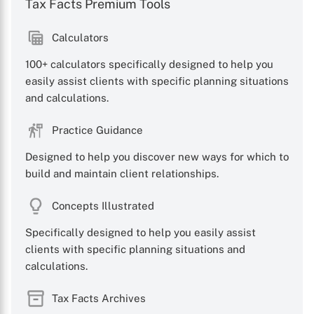
Tax Facts Premium Tools
Calculators
100+ calculators specifically designed to help you
easily assist clients with specific planning situations
and calculations.
Practice Guidance
Designed to help you discover new ways for which to
build and maintain client relationships.
Concepts Illustrated
Specifically designed to help you easily assist
clients with specific planning situations and
calculations.
Tax Facts Archives