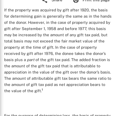
If the property was acquired by gift after 1920, the basis
for determining gain is generally the same as in the hands
of the donor. However, in the case of property acquired by
gift after September 1, 1958 and before 1977, this basis
may be increased by the amount of any gift tax paid, but
total basis may not exceed the fair market value of the
property at the time of gift. In the case of property
received by gift after 1976, the donee takes the donor’s
basis plus a
part
of the gift tax paid. The added fraction is
the amount of the gift tax paid that is attributable to
appreciation in the value of the gift over the donor’s basis.
The amount of attributable gift tax bears the same ratio to
the amount of gift tax paid as net appreciation bears to
1
the value of the gift.
For the purpose of determining loss, the basis of property