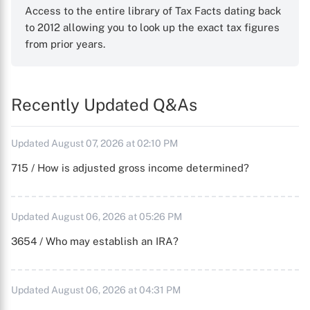
Access to the entire library of Tax Facts dating back
to 2012 allowing you to look up the exact tax figures
from prior years.
Recently Updated Q&As
Updated August 07, 2026 at 02:10 PM
715 / How is adjusted gross income determined?
Updated August 06, 2026 at 05:26 PM
3654 / Who may establish an IRA?
Updated August 06, 2026 at 04:31 PM