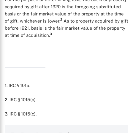
acquired by gift after 1920 is the foregoing substituted
basis or the fair market value of the property at the time
2
of gift, whichever is lower.
As to property acquired by gift
before 1921, basis is the fair market value of the property
3
at time of acquisition.
1
. IRC § 1015.
X
2
. IRC § 1015(a).
3
. IRC § 1015(c).