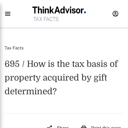
Tax Facts
695 / How is the tax basis of
property acquired by gift
determined?
Share
Print this page