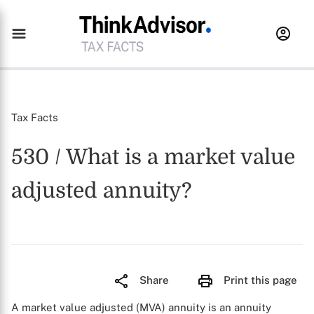
Tax Facts
530 / What is a market value
adjusted annuity?
Share
Print this page
A market value adjusted (MVA) annuity is an annuity