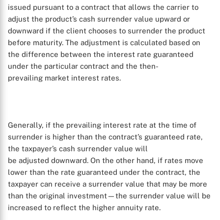
issued pursuant to a contract that allows the carrier to
adjust the product’s cash surrender value upward or
downward if the client chooses to surrender the product
before maturity. The adjustment is calculated based on
the difference between the interest rate guaranteed
under the particular contract and the then-
prevailing market interest rates.
Generally, if the prevailing interest rate at the time of
surrender is higher than the contract’s guaranteed rate,
the taxpayer’s cash surrender value will
be adjusted downward. On the other hand, if rates move
lower than the rate guaranteed under the contract, the
taxpayer can receive a surrender value that may be more
than the original investment—the surrender value will be
increased to reflect the higher annuity rate.