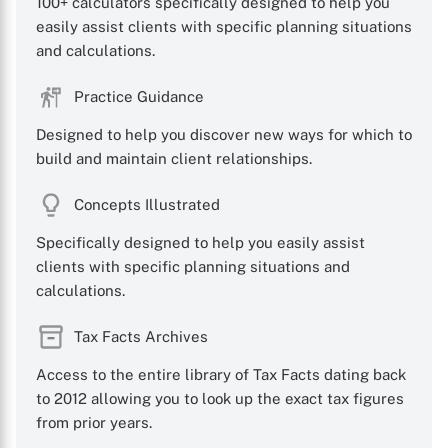
100+ calculators specifically designed to help you
easily assist clients with specific planning situations
and calculations.
Practice Guidance
Designed to help you discover new ways for which to
build and maintain client relationships.
Concepts Illustrated
Specifically designed to help you easily assist
clients with specific planning situations and
calculations.
Tax Facts Archives
Access to the entire library of Tax Facts dating back
to 2012 allowing you to look up the exact tax figures
from prior years.