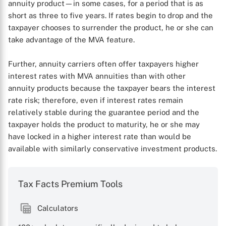
annuity product—in some cases, for a period that is as
short as three to five years. If rates begin to drop and the
taxpayer chooses to surrender the product, he or she can
take advantage of the MVA feature.
X
Further, annuity carriers often offer taxpayers higher
interest rates with MVA annuities than with other
annuity products because the taxpayer bears the interest
rate risk; therefore, even if interest rates remain
relatively stable during the guarantee period and the
taxpayer holds the product to maturity, he or she may
have locked in a higher interest rate than would be
available with similarly conservative investment products.
Tax Facts Premium Tools
Calculators