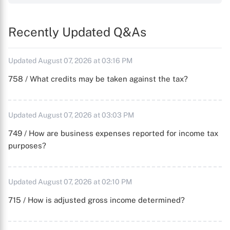
Recently Updated Q&As
Updated August 07, 2026 at 03:16 PM
758 / What credits may be taken against the tax?
Updated August 07, 2026 at 03:03 PM
749 / How are business expenses reported for income tax
purposes?
Updated August 07, 2026 at 02:10 PM
715 / How is adjusted gross income determined?