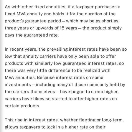
As with other fixed annuities, if a taxpayer purchases a
fixed MVA annuity and holds it for the duration of the
product’s guarantee period—which may be as short as
three years or upwards of 15 years—the product simply
pays the guaranteed rate.
In recent years, the prevailing interest rates have been so
low that annuity carriers have only been able to offer
products with similarly low guaranteed interest rates, so
there was very little difference to be realized with
MVA annuities. Because interest rates on some
investments—including many of those commonly held by
the carriers themselves—have begun to creep higher,
carriers have likewise started to offer higher rates on
certain products.
This rise in interest rates, whether fleeting or long-term,
allows taxpayers to lock in a higher rate on their