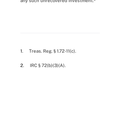
any such unrecovered investment.
1
. Treas. Reg. § 1.72-11(c).
2
. IRC § 72(b)(3)(A).