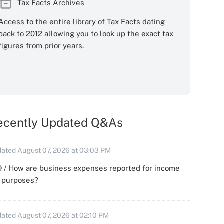
Tax Facts Archives
Access to the entire library of Tax Facts dating
back to 2012 allowing you to look up the exact tax
figures from prior years.
ecently Updated Q&As
ated August 07, 2026 at 03:03 PM
 / How are business expenses reported for income
x purposes?
ated August 07, 2026 at 02:10 PM