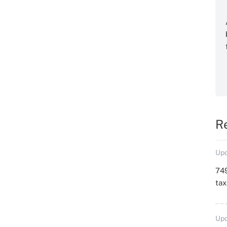
R
Upd
749
ta
Upd