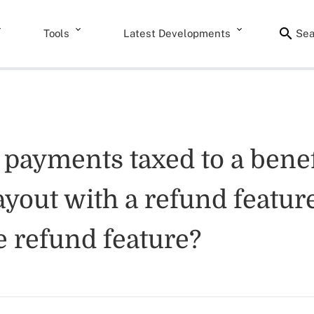
Tools
Latest Developments
Sea
 payments taxed to a benef
ayout with a refund feature
e refund feature?