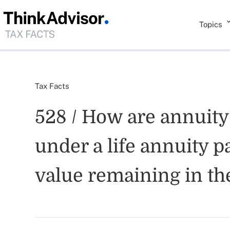
Topics
Tax Facts
528 / How are annuity
under a life annuity p
value remaining in th