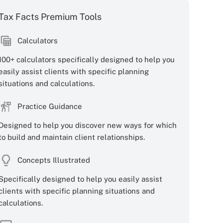
Tax Facts Premium Tools
Calculators
100+ calculators specifically designed to help you
easily assist clients with specific planning
situations and calculations.
Practice Guidance
Designed to help you discover new ways for which
to build and maintain client relationships.
Concepts Illustrated
Specifically designed to help you easily assist
clients with specific planning situations and
calculations.