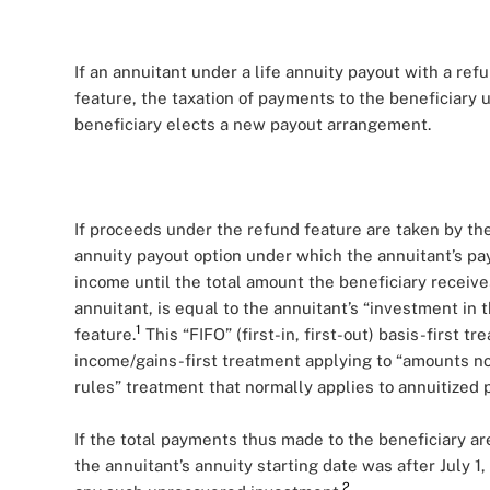
If an annuitant under a life annuity payout with a ref
feature, the taxation of payments to the beneficiary
beneficiary elects a new payout arrangement.
If proceeds under the refund feature are taken by the
annuity payout option under which the annuitant’s p
income until the total amount the beneficiary receiv
annuitant, is equal to the annuitant’s “investment in 
1
feature.
This “FIFO” (first-in, first-out) basis-first 
income/gains-first treatment applying to “amounts no
rules” treatment that normally applies to annuitized
If the total payments thus made to the beneficiary ar
the annuitant’s annuity starting date was after July 1
2