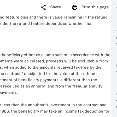
Share
Print this page
und feature dies and there is value remaining in the refund
 under the refund feature depends on whether that
 beneficiary either as a lump sum or in accordance with the
ayments were calculated, proceeds will be excludable from
es, when added to the amounts received tax-free by the
the contract,” unadjusted for the value of the refund
treatment of beneficiary payments is different than the
t received as an annuity” and from the “regular annuity
 payments.
e less than the annuitant’s investment in the contract and
, 1986, the beneficiary may take an income tax deduction for