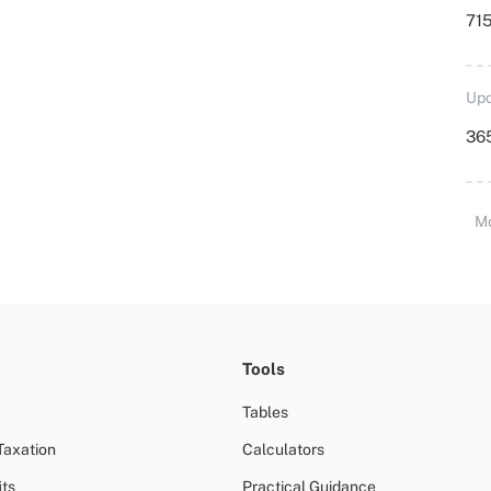
715
Upd
36
M
Tools
Tables
Taxation
Calculators
ts
Practical Guidance