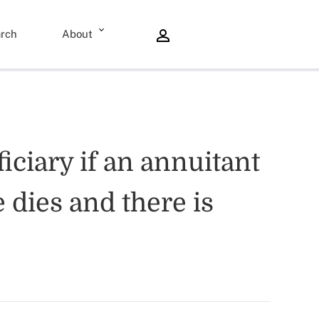
rch
About
iciary if an annuitant
 dies and there is