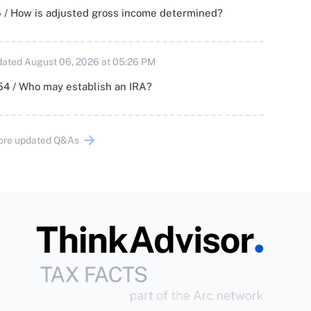
 / How is adjusted gross income determined?
ated August 06, 2026 at 05:26 PM
54 / Who may establish an IRA?
ore updated Q&As