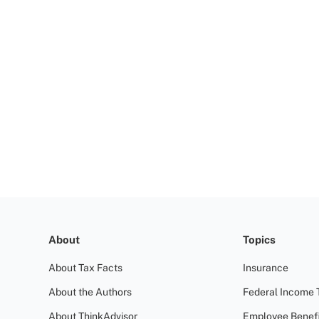
About
Topics
About Tax Facts
Insurance
About the Authors
Federal Income 
About ThinkAdvisor
Employee Benefi