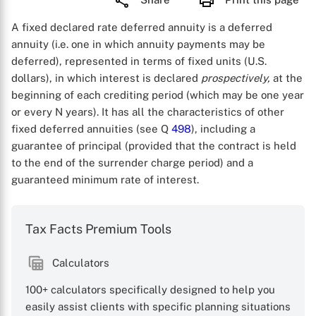
A fixed declared rate deferred annuity is a deferred
annuity (i.e. one in which annuity payments may be
deferred), represented in terms of fixed units (U.S.
dollars), in which interest is declared
prospectively,
at the
beginning of each crediting period (which may be one year
or every N years). It has all the characteristics of other
fixed deferred annuities (see Q
498
), including a
guarantee of principal (provided that the contract is held
to the end of the surrender charge period) and a
guaranteed minimum rate of interest.
Tax Facts Premium Tools
Calculators
100+ calculators specifically designed to help you
easily assist clients with specific planning situations