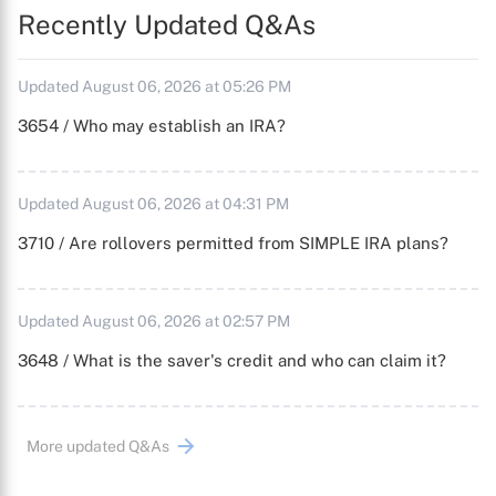
Recently Updated Q&As
Updated August 06, 2026 at 05:26 PM
3654 / Who may establish an IRA?
Updated August 06, 2026 at 04:31 PM
3710 / Are rollovers permitted from SIMPLE IRA plans?
Updated August 06, 2026 at 02:57 PM
3648 / What is the saver's credit and who can claim it?
More updated Q&As