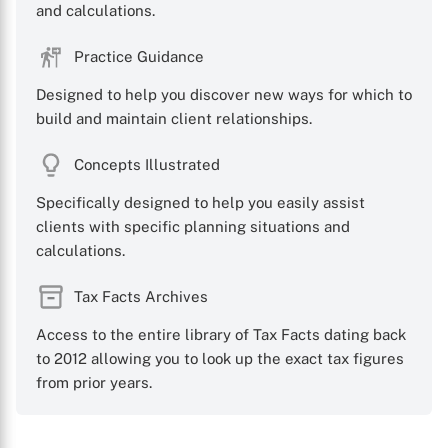
and calculations.
Practice Guidance
X
Designed to help you discover new ways for which to
build and maintain client relationships.
Concepts Illustrated
Specifically designed to help you easily assist
clients with specific planning situations and
calculations.
Tax Facts Archives
Access to the entire library of Tax Facts dating back
to 2012 allowing you to look up the exact tax figures
from prior years.