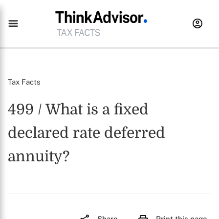
Tax Facts
499 / What is a fixed
declared rate deferred
annuity?
Share
Print this page