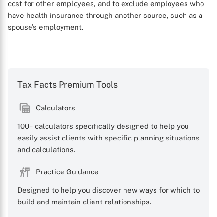
cost for other employees, and to exclude employees who
X
have health insurance through another source, such as a
spouse’s employment.
Tax Facts Premium Tools
Calculators
100+ calculators specifically designed to help you
easily assist clients with specific planning situations
and calculations.
Practice Guidance
Designed to help you discover new ways for which to
build and maintain client relationships.