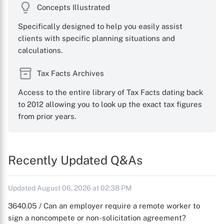
Concepts Illustrated
Specifically designed to help you easily assist
clients with specific planning situations and
calculations.
Tax Facts Archives
Access to the entire library of Tax Facts dating back
to 2012 allowing you to look up the exact tax figures
from prior years.
Recently Updated Q&As
Updated August 06, 2026 at 02:38 PM
3640.05 / Can an employer require a remote worker to
sign a noncompete or non-solicitation agreement?