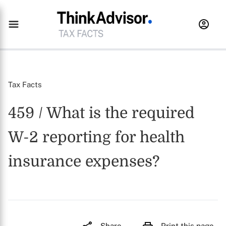
Tax Facts
459 / What is the required
W-2 reporting for health
insurance expenses?
Share
Print this page