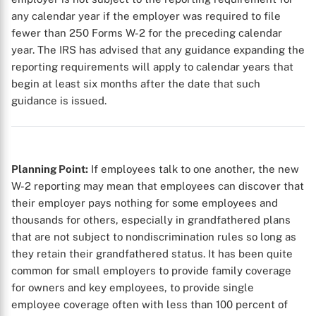
any calendar year if the employer was required to file
fewer than 250 Forms W-2 for the preceding calendar
year. The IRS has advised that any guidance expanding the
reporting requirements will apply to calendar years that
begin at least six months after the date that such
guidance is issued.
Planning Point:
If employees talk to one another, the new
W-2 reporting may mean that employees can discover that
their employer pays nothing for some employees and
thousands for others, especially in grandfathered plans
that are not subject to nondiscrimination rules so long as
they retain their grandfathered status. It has been quite
common for small employers to provide family coverage
for owners and key employees, to provide single
employee coverage often with less than 100 percent of