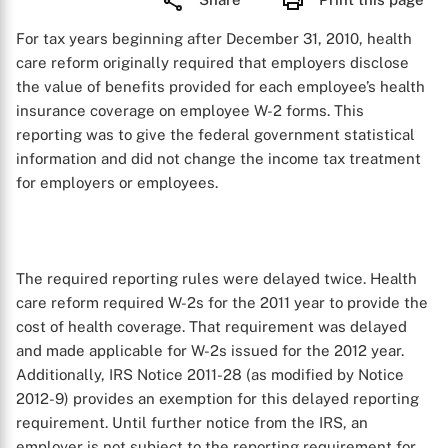
For tax years beginning after December 31, 2010, health
care reform originally required that employers disclose
the value of benefits provided for each employee’s health
insurance coverage on employee W-2 forms. This
reporting was to give the federal government statistical
information and did not change the income tax treatment
for employers or employees.
The required reporting rules were delayed twice. Health
care reform required W-2s for the 2011 year to provide the
cost of health coverage. That requirement was delayed
and made applicable for W-2s issued for the 2012 year.
Additionally, IRS Notice 2011-28 (as modified by Notice
2012-9) provides an exemption for this delayed reporting
requirement. Until further notice from the IRS, an
employer is not subject to the reporting requirement for