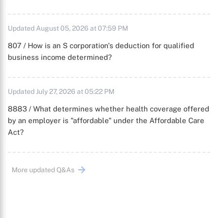
Updated August 05, 2026 at 07:59 PM
807 / How is an S corporation's deduction for qualified
business income determined?
Updated July 27, 2026 at 05:22 PM
8883 / What determines whether health coverage offered
by an employer is "affordable" under the Affordable Care
Act?
More updated Q&As