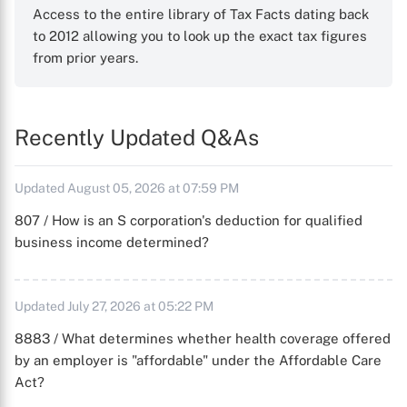
Access to the entire library of Tax Facts dating back
to 2012 allowing you to look up the exact tax figures
from prior years.
Recently Updated Q&As
Updated August 05, 2026 at 07:59 PM
807 / How is an S corporation's deduction for qualified
business income determined?
Updated July 27, 2026 at 05:22 PM
8883 / What determines whether health coverage offered
by an employer is "affordable" under the Affordable Care
Act?