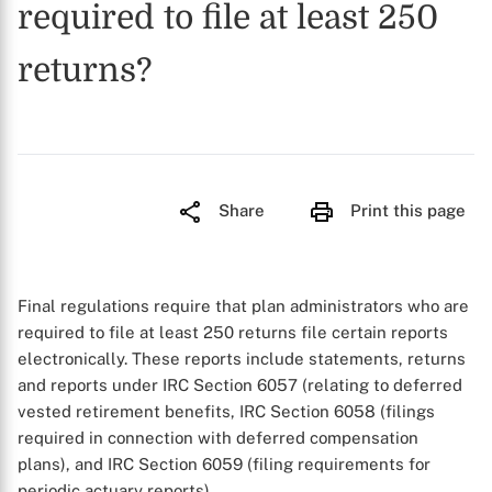
required to file at least 250
returns?
Share
Print this page
Final regulations require that plan administrators who are
required to file at least 250 returns file certain reports
electronically. These reports include statements, returns
and reports under IRC Section 6057 (relating to deferred
vested retirement benefits, IRC Section 6058 (filings
required in connection with deferred compensation
plans), and IRC Section 6059 (filing requirements for
periodic actuary reports).