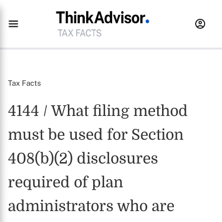
Tax Facts
4144 / What filing method
must be used for Section
408(b)(2) disclosures
required of plan
administrators who are