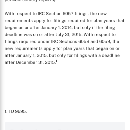
With respect to IRC Section 6057 filings, the new
requirements apply for filings required for plan years that
began on or after January 1, 2014, but only if the filing
deadline was on or after July 31, 2015. With respect to
filings required under IRC Sections 6058 and 6059, the
new requirements apply for plan years that began on or
after January 1, 2015, but only for filings with a deadline
1
after December 31, 2015.
1
. TD 9695.
X