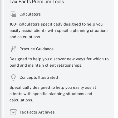
Tax Facts Premium Tools
Calculators
100+ calculators specifically designed to help you
easily assist clients with specific planning situations
and calculations.
Practice Guidance
Designed to help you discover new ways for which to
build and maintain client relationships.
Concepts Illustrated
Specifically designed to help you easily assist
clients with specific planning situations and
calculations.
Tax Facts Archives