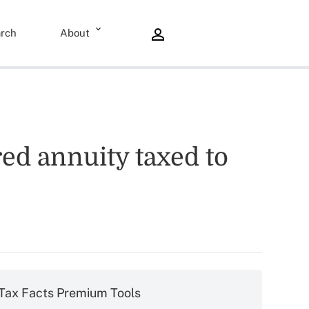
rch
About
red annuity taxed to
Tax Facts Premium Tools