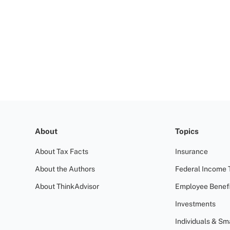
About
Topics
About Tax Facts
Insurance
About the Authors
Federal Income 
About ThinkAdvisor
Employee Benefi
Investments
Individuals & Sm