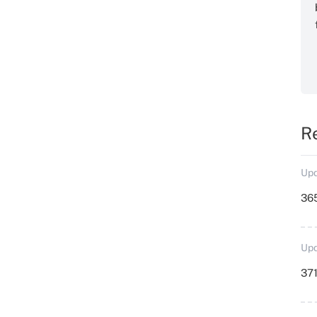
R
Upd
36
Upd
371