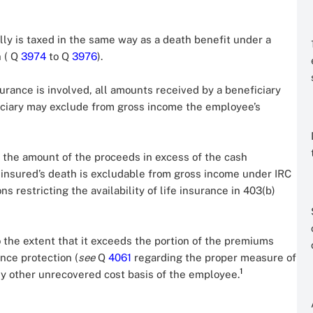
lly is taxed in the same way as a death benefit under a
n ( Q
3974
to Q
3976
).
urance is involved, all amounts received by a beneficiary
ficiary may exclude from gross income the employee’s
s, the amount of the proceeds in excess of the cash
 insured’s death is excludable from gross income under IRC
ons restricting the availability of life insurance in 403(b)
 the extent that it exceeds the portion of the premiums
nce protection (
see
Q
4061
regarding the proper measure of
1
any other unrecovered cost basis of the employee.