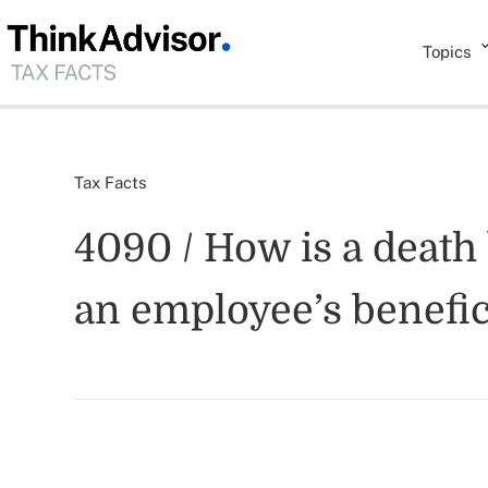
Topics
Tax Facts
4090 / How is a death 
an employee’s benefic