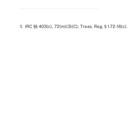
1
. IRC §§ 403(c), 72(m)(3)(C); Treas. Reg. § 1.72-16(c).