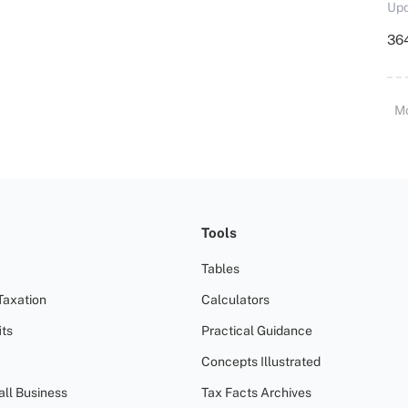
Upd
364
M
Tools
Tables
Taxation
Calculators
ts
Practical Guidance
Concepts Illustrated
all Business
Tax Facts Archives