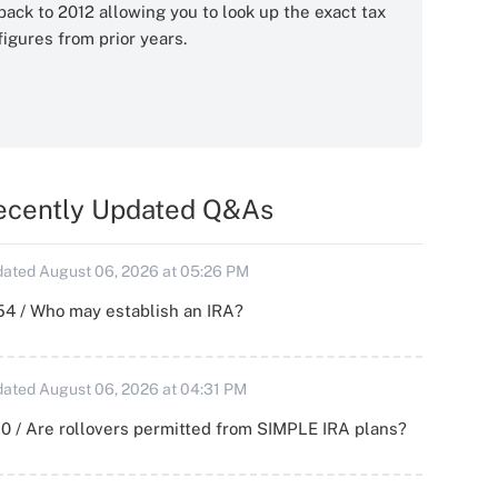
back to 2012 allowing you to look up the exact tax
figures from prior years.
ecently Updated Q&As
ated August 06, 2026 at 05:26 PM
54 / Who may establish an IRA?
ated August 06, 2026 at 04:31 PM
0 / Are rollovers permitted from SIMPLE IRA plans?