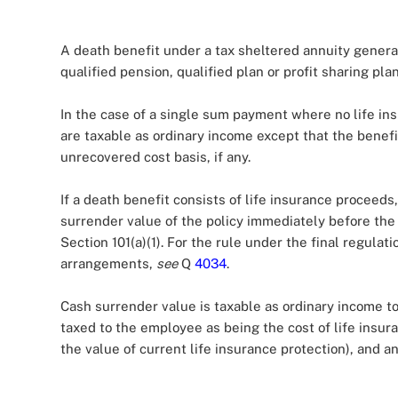
A death benefit under a tax sheltered annuity genera
qualified pension, qualified plan or profit sharing pla
In the case of a single sum payment where no life ins
are taxable as ordinary income except that the bene
unrecovered cost basis, if any.
If a death benefit consists of life insurance proceed
surrender value of the policy immediately before the
Section 101(a)(1). For the rule under the final regulati
arrangements,
see
Q
4034
.
Cash surrender value is taxable as ordinary income to
taxed to the employee as being the cost of life insura
the value of current life insurance protection), and 