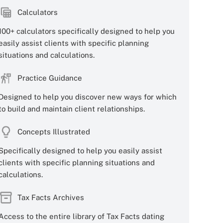
Calculators
100+ calculators specifically designed to help you
easily assist clients with specific planning
situations and calculations.
Practice Guidance
Designed to help you discover new ways for which
to build and maintain client relationships.
Concepts Illustrated
Specifically designed to help you easily assist
clients with specific planning situations and
calculations.
Tax Facts Archives
Access to the entire library of Tax Facts dating