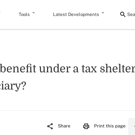
Tools
Latest Developments
Sea
benefit under a tax shelte
iary?
Share
Print this page