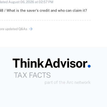
ated August 06, 2026 at 02:57 PM
8 / What is the saver's credit and who can claim it?
ore updated Q&As