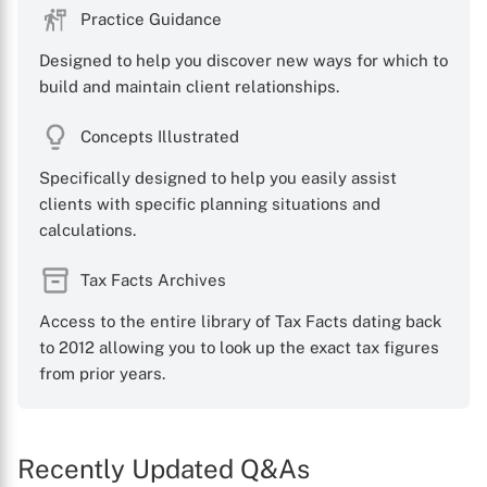
Practice Guidance
Designed to help you discover new ways for which to
build and maintain client relationships.
Concepts Illustrated
Specifically designed to help you easily assist
clients with specific planning situations and
calculations.
Tax Facts Archives
Access to the entire library of Tax Facts dating back
to 2012 allowing you to look up the exact tax figures
from prior years.
Recently Updated Q&As