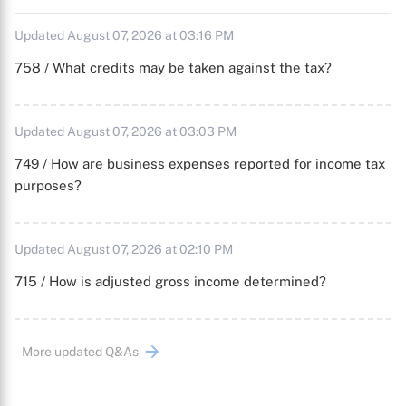
Updated August 07, 2026 at 03:16 PM
758 / What credits may be taken against the tax?
Updated August 07, 2026 at 03:03 PM
749 / How are business expenses reported for income tax
purposes?
Updated August 07, 2026 at 02:10 PM
715 / How is adjusted gross income determined?
More updated Q&As