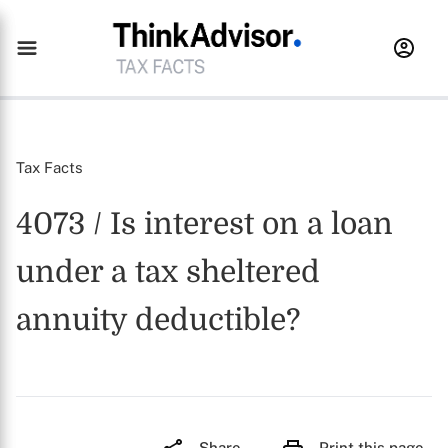
Tax Facts
4073 / Is interest on a loan
under a tax sheltered
annuity deductible?
Share
Print this page