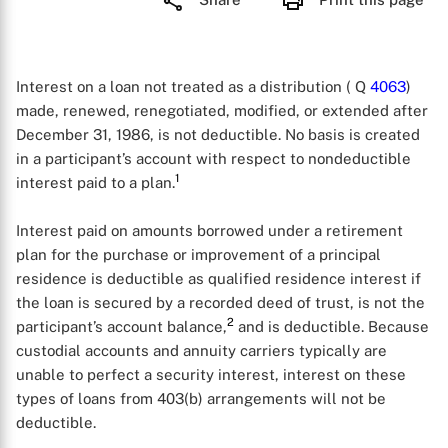
Interest on a loan not treated as a distribution ( Q
4063
)
made, renewed, renegotiated, modified, or extended after
December 31, 1986, is not deductible. No basis is created
in a participant’s account with respect to nondeductible
1
interest paid to a plan.
Interest paid on amounts borrowed under a retirement
plan for the purchase or improvement of a principal
residence is deductible as qualified residence interest if
the loan is secured by a recorded deed of trust, is not the
2
participant’s account balance,
and is deductible. Because
custodial accounts and annuity carriers typically are
unable to perfect a security interest, interest on these
types of loans from 403(b) arrangements will not be
deductible.