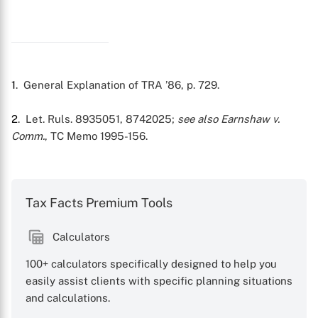
1
. General Explanation of TRA ’86, p. 729.
2
. Let. Ruls. 8935051, 8742025;
see also
Earnshaw v.
Comm.
, TC Memo 1995-156.
X
Tax Facts Premium Tools
Calculators
100+ calculators specifically designed to help you
easily assist clients with specific planning situations
and calculations.