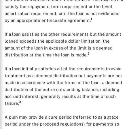
satisfy the repayment term requirement or the level
amortization requirement, or if the loan is not evidenced
1
by an appropriate enforceable agreement.
If a loan satisfies the other requirements but the amount
loaned exceeds the applicable dollar limitation, the
amount of the loan in excess of the limit is a deemed
2
distribution at the time the loan is made.
If a loan initially satisfies all of the requirements to avoid
treatment as a deemed distribution but payments are not
made in accordance with the terms of the loan, a deemed
distribution of the entire outstanding balance, including
accrued interest, generally results at the time of such
3
failure.
A plan may provide a cure period (referred to as a grace
period under the proposed regulations) for payments so