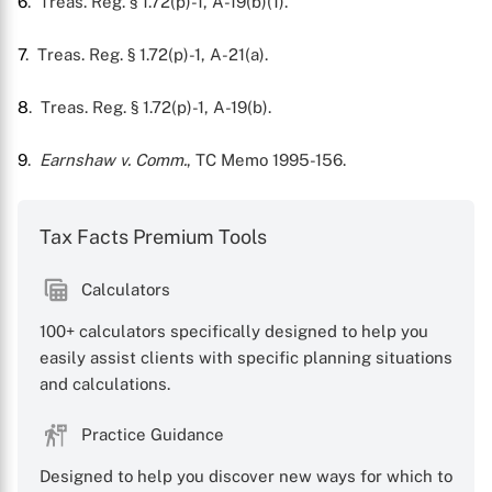
6
. Treas. Reg. § 1.72(p)-1, A-19(b)(1).
7
. Treas. Reg. § 1.72(p)-1, A-21(a).
8
. Treas. Reg. § 1.72(p)-1, A-19(b).
9
.
Earnshaw v. Comm.
, TC Memo 1995-156.
Tax Facts Premium Tools
Calculators
100+ calculators specifically designed to help you
easily assist clients with specific planning situations
and calculations.
Practice Guidance
Designed to help you discover new ways for which to