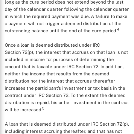
long as the cure period does not extend beyond the last
day of the calendar quarter following the calendar quarter
in which the required payment was due. A failure to make
a payment will not trigger a deemed distribution of the
4
outstanding balance until the end of the cure period.
Once a loan is deemed distributed under IRC
Section 72(p), the interest that accrues on that loan is not
included in income for purposes of determining the
amount that is taxable under IRC Section 72. In addition,
neither the income that results from the deemed
distribution nor the interest that accrues thereafter
increases the participant’s investment or tax basis in the
contract under IRC Section 72. To the extent the deemed
distribution is repaid, his or her investment in the contract
5
will be increased.
A loan that is deemed distributed under IRC Section 72(p),
including interest accruing thereafter, and that has not