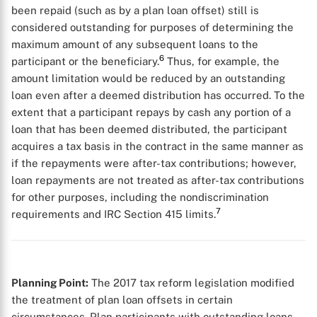
been repaid (such as by a plan loan offset) still is
considered outstanding for purposes of determining the
maximum amount of any subsequent loans to the
6
participant or the beneficiary.
Thus, for example, the
amount limitation would be reduced by an outstanding
loan even after a deemed distribution has occurred. To the
extent that a participant repays by cash any portion of a
loan that has been deemed distributed, the participant
acquires a tax basis in the contract in the same manner as
if the repayments were after-tax contributions; however,
loan repayments are not treated as after-tax contributions
for other purposes, including the nondiscrimination
7
requirements and IRC Section 415 limits.
Planning Point:
The 2017 tax reform legislation modified
the treatment of plan loan offsets in certain
circumstances. Plan participants with outstanding loans