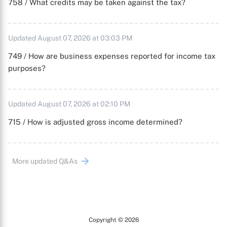
758 / What credits may be taken against the tax?
Updated August 07, 2026 at 03:03 PM
749 / How are business expenses reported for income tax
purposes?
Updated August 07, 2026 at 02:10 PM
715 / How is adjusted gross income determined?
More updated Q&As
Copyright © 2026