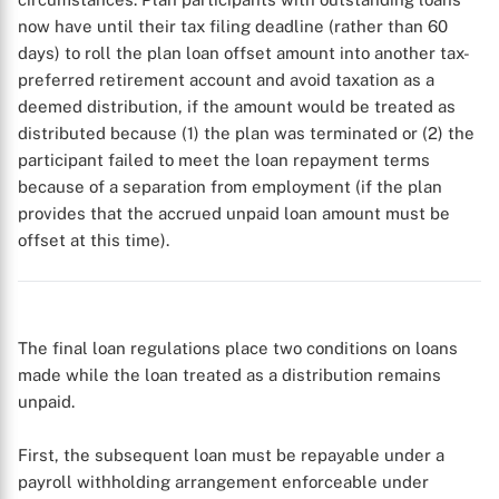
now have until their tax filing deadline (rather than 60
days) to roll the plan loan offset amount into another tax-
preferred retirement account and avoid taxation as a
deemed distribution, if the amount would be treated as
distributed because (1) the plan was terminated or (2) the
participant failed to meet the loan repayment terms
because of a separation from employment (if the plan
provides that the accrued unpaid loan amount must be
offset at this time).
X
The final loan regulations place two conditions on loans
made while the loan treated as a distribution remains
unpaid.
First, the subsequent loan must be repayable under a
payroll withholding arrangement enforceable under