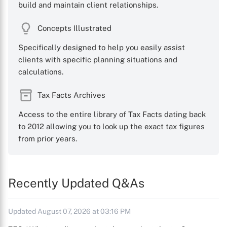
build and maintain client relationships.
Concepts Illustrated
Specifically designed to help you easily assist
clients with specific planning situations and
calculations.
Tax Facts Archives
Access to the entire library of Tax Facts dating back
to 2012 allowing you to look up the exact tax figures
from prior years.
Recently Updated Q&As
Updated August 07, 2026 at 03:16 PM