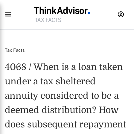
Tax Facts
4068 / When is a loan taken
under a tax sheltered
annuity considered to be a
deemed distribution? How
does subsequent repayment