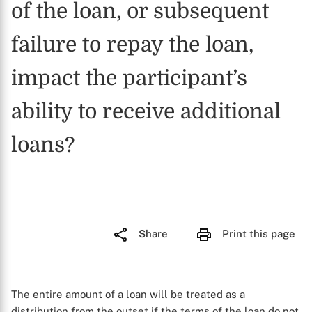
of the loan, or subsequent
failure to repay the loan,
impact the participant’s
ability to receive additional
loans?
Share
Print this page
The entire amount of a loan will be treated as a
distribution from the outset if the terms of the loan do not