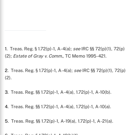
1
. Treas. Reg. § 1.72(p)-1, A-4(a);
see
IRC §§ 72(p)(1), 72(p)
(2);
Estate of Gray v. Comm.
, TC Memo 1995-421.
2
. Treas. Reg. § 1.72(p)-1, A-4(a);
see
IRC §§ 72(p)(1), 72(p)
(2).
3
. Treas. Reg. §§ 1.72(p)-1, A-4(a), 1.72(p)-1, A-10(b).
4
. Treas. Reg. §§ 1.72(p)-1, A-4(a), 1.72(p)-1, A-10(a).
5
. Treas. Reg. §§ 1.72(p)-1, A-19(a), 1.72(p)-1, A-21(a).