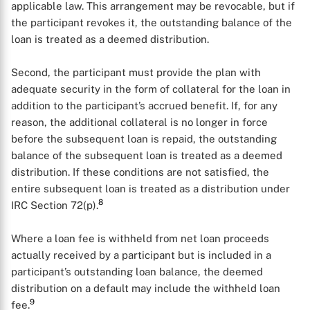
applicable law. This arrangement may be revocable, but if
the participant revokes it, the outstanding balance of the
loan is treated as a deemed distribution.
Second, the participant must provide the plan with
adequate security in the form of collateral for the loan in
addition to the participant’s accrued benefit. If, for any
reason, the additional collateral is no longer in force
before the subsequent loan is repaid, the outstanding
balance of the subsequent loan is treated as a deemed
distribution. If these conditions are not satisfied, the
entire subsequent loan is treated as a distribution under
8
IRC Section 72(p).
Where a loan fee is withheld from net loan proceeds
actually received by a participant but is included in a
participant’s outstanding loan balance, the deemed
distribution on a default may include the withheld loan
9
fee.