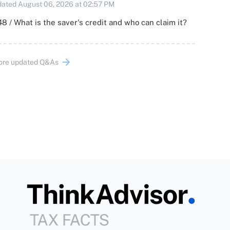
ated August 06, 2026 at 02:57 PM
8 / What is the saver's credit and who can claim it?
ore updated Q&As