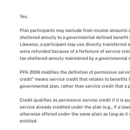
Yes.
Plan participants may exclude from income amounts di
sheltered annuity to a governmental defined benefit 
Likewise, a participant may use directly transferred 
were refunded because of a forfeiture of service cred
tax sheltered annuity maintained by a governmental 
PPA 2006 modifies the definition of permissive servic
credit” means service credit that relates to benefits 
governmental plan, rather than service credit that a p
Credit qualifies as permissive service credit if it is 
service already credited under the plan (e.g., if a low
otherwise offered under the same plan) as long as it r
entitled.