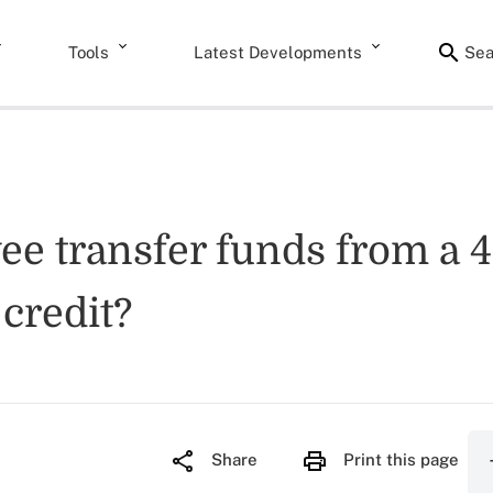
Tools
Latest Developments
Sea
e transfer funds from a 4
credit?
Share
Print this page