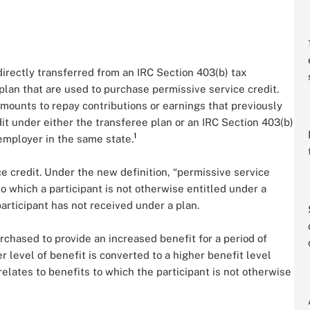
rectly transferred from an IRC Section 403(b) tax
plan that are used to purchase permissive service credit.
amounts to repay contributions or earnings that previously
it under either the transferee plan or an IRC Section 403(b)
1
employer in the same state.
e credit. Under the new definition, “permissive service
to which a participant is not otherwise entitled under a
articipant has not received under a plan.
purchased to provide an increased benefit for a period of
er level of benefit is converted to a higher benefit level
elates to benefits to which the participant is not otherwise