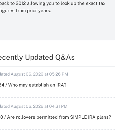
back to 2012 allowing you to look up the exact tax
figures from prior years.
ecently Updated Q&As
ated August 06, 2026 at 05:26 PM
54 / Who may establish an IRA?
ated August 06, 2026 at 04:31 PM
0 / Are rollovers permitted from SIMPLE IRA plans?