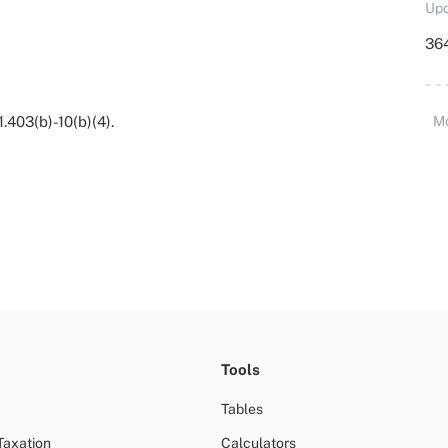
Upd
364
1.403(b)-10(b)(4).
M
Tools
Tables
Taxation
Calculators