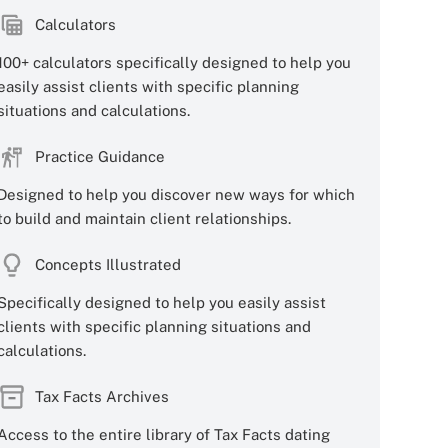
Calculators
100+ calculators specifically designed to help you
easily assist clients with specific planning
situations and calculations.
Practice Guidance
Designed to help you discover new ways for which
to build and maintain client relationships.
Concepts Illustrated
Specifically designed to help you easily assist
clients with specific planning situations and
calculations.
Tax Facts Archives
Access to the entire library of Tax Facts dating