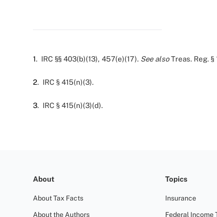
1
. IRC §§ 403(b)(13), 457(e)(17).
See also
Treas. Reg. § 
2
. IRC § 415(n)(3).
3
. IRC § 415(n)(3)(d).
About
Topics
About Tax Facts
Insurance
About the Authors
Federal Income 