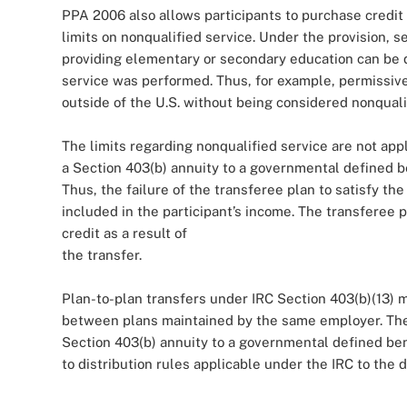
PPA 2006 also allows participants to purchase credit 
limits on nonqualified service. Under the provision, 
providing elementary or secondary education can be d
service was performed. Thus, for example, permissive
outside of the U.S. without being considered nonqualif
The limits regarding nonqualified service are not app
a Section 403(b) annuity to a governmental defined be
Thus, the failure of the transferee plan to satisfy th
included in the participant’s income. The transferee p
credit as a result of
the transfer.
Plan-to-plan transfers under IRC Section 403(b)(13) 
between plans maintained by the same employer. The 
Section 403(b) annuity to a governmental defined ben
to distribution rules applicable under the IRC to the 