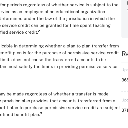
for periods regardless of whether service is subject to the
service as an employee of an educational organization
etermined under the law of the jurisdiction in which the
 service credit can be granted for time spent teaching
2
ied service credit.
licable in determining whether a plan to plan transfer from
R
nefit plan is for the purchase of permissive service credit.
e limits does not cause the transferred amounts to be
lan must satisfy the limits in providing permissive service
Upd
36
may be made regardless of whether a transfer is made
Upd
provision also provides that amounts transferred from a
efit plan to purchase permissive service credit are subject
371
3
defined benefit plan.