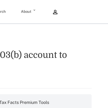
rch
About
03(b) account to
Tax Facts Premium Tools