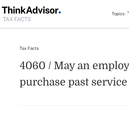
Topics
Tax Facts
4060 / May an employe
purchase past service 