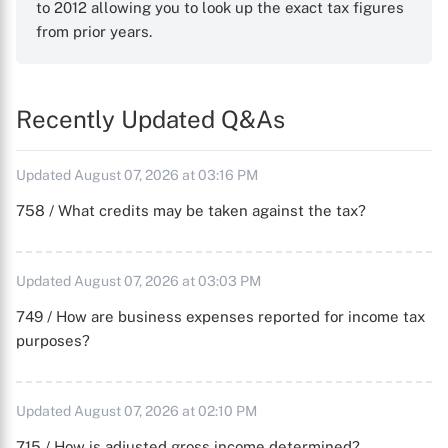
to 2012 allowing you to look up the exact tax figures
from prior years.
Recently Updated Q&As
Updated August 07, 2026 at 03:16 PM
758 / What credits may be taken against the tax?
Updated August 07, 2026 at 03:03 PM
749 / How are business expenses reported for income tax
purposes?
Updated August 07, 2026 at 02:10 PM
715 / How is adjusted gross income determined?