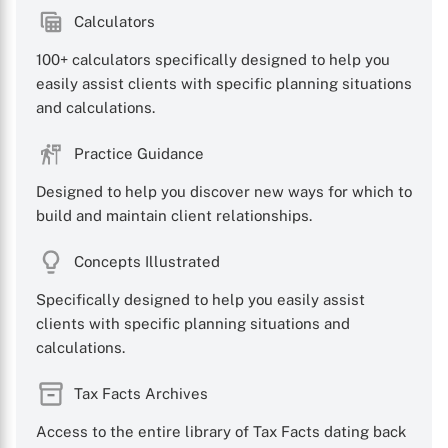
Calculators
100+ calculators specifically designed to help you
easily assist clients with specific planning situations
X
and calculations.
Practice Guidance
Designed to help you discover new ways for which to
build and maintain client relationships.
Concepts Illustrated
Specifically designed to help you easily assist
clients with specific planning situations and
calculations.
Tax Facts Archives
Access to the entire library of Tax Facts dating back