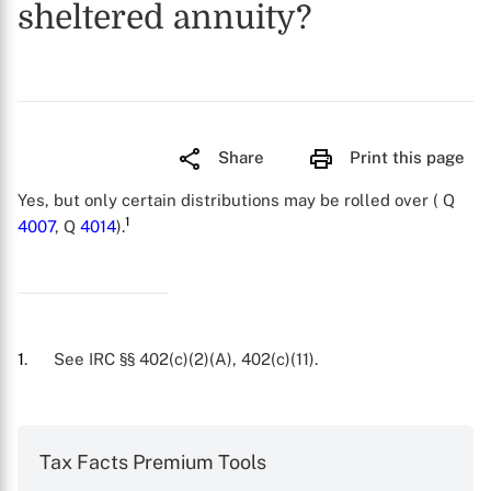
sheltered annuity?
Share
Print this page
Yes, but only certain distributions may be rolled over ( Q
1
4007
, Q
4014
).
1
. See IRC §§ 402(c)(2)(A), 402(c)(11).
Tax Facts Premium Tools