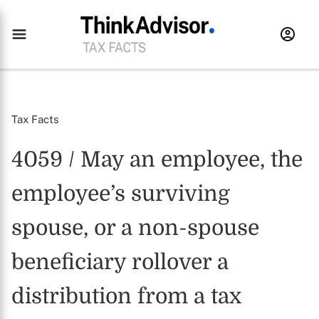
Tax Facts
4059 / May an employee, the
employee’s surviving
spouse, or a non-spouse
beneficiary rollover a
distribution from a tax