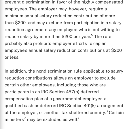
prevent discrimination in favor of the highly compensated
employees. The employer may, however, require a
minimum annual salary reduction contribution of more
than $200, and may exclude from participation in a salary
reduction agreement any employee who is not willing to
5
reduce salary by more than $200 per year.
The rule
probably also prohibits employer efforts to cap an
employee’s annual salary reduction contributions at $200
or less.
In addition, the nondiscrimination rule applicable to salary
reduction contributions allows an employer to exclude
certain other employees, including those who are
participants in an IRC Section 457(b) deferred
compensation plan of a governmental employer, a
qualified cash or deferred IRC Section 401(k) arrangement
6
of the employer, or another tax sheltered annuity.
Certain
7
8
ministers
may be excluded as well.