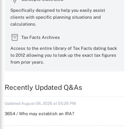
Specifically designed to help you easily assist
clients with specific planning situations and
calculations.
Tax Facts Archives
Access to the entire library of Tax Facts dating back
to 2012 allowing you to look up the exact tax figures
from prior years.
Recently Updated Q&As
Updated August 06, 2026 at 05:26 PM
3654 / Who may establish an IRA?