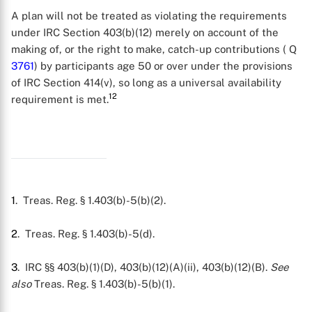
X
A plan will not be treated as violating the requirements
under IRC Section 403(b)(12) merely on account of the
making of, or the right to make, catch-up contributions ( Q
3761
) by participants age 50 or over under the provisions
of IRC Section 414(v), so long as a universal availability
12
requirement is met.
1
. Treas. Reg. § 1.403(b)-5(b)(2).
2
. Treas. Reg. § 1.403(b)-5(d).
3
. IRC §§ 403(b)(1)(D), 403(b)(12)(A)(ii), 403(b)(12)(B).
See
also
Treas. Reg. § 1.403(b)-5(b)(1).