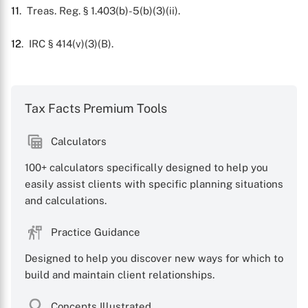
11
. Treas. Reg. § 1.403(b)-5(b)(3)(ii).
12
. IRC § 414(v)(3)(B).
Tax Facts Premium Tools
Calculators
100+ calculators specifically designed to help you
easily assist clients with specific planning situations
and calculations.
Practice Guidance
Designed to help you discover new ways for which to
build and maintain client relationships.
Concepts Illustrated