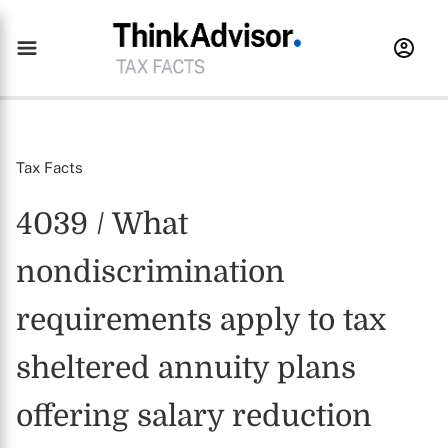
Tax Facts
4039 / What
nondiscrimination
requirements apply to tax
sheltered annuity plans
offering salary reduction