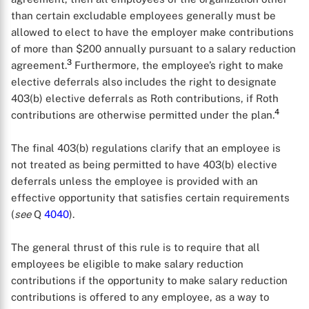
than certain excludable employees generally must be
allowed to elect to have the employer make contributions
of more than $200 annually pursuant to a salary reduction
3
agreement.
Furthermore, the employee’s right to make
elective deferrals also includes the right to designate
403(b) elective deferrals as Roth contributions, if Roth
4
contributions are otherwise permitted under the plan.
The final 403(b) regulations clarify that an employee is
not treated as being permitted to have 403(b) elective
deferrals unless the employee is provided with an
effective opportunity that satisfies certain requirements
(
see
Q
4040
).
The general thrust of this rule is to require that all
employees be eligible to make salary reduction
contributions if the opportunity to make salary reduction
contributions is offered to any employee, as a way to