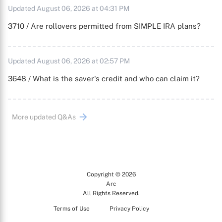
Updated August 06, 2026 at 04:31 PM
3710 / Are rollovers permitted from SIMPLE IRA plans?
Updated August 06, 2026 at 02:57 PM
3648 / What is the saver's credit and who can claim it?
More updated Q&As
Copyright © 2026
Arc
All Rights Reserved.
Terms of Use
Privacy Policy