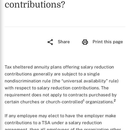
contributions?
Share
Print this page
Tax sheltered annuity plans offering salary reduction
contributions generally are subject to a single
nondiscrimination rule (the “universal availability” rule)
with respect to salary reduction contributions. The
requirement does not apply to contracts purchased by
1
2
certain churches or church-controlled
organizations.
If any employee may elect to have the employer make
contributions to a TSA under a salary reduction
agreement, then all employees of the organization other