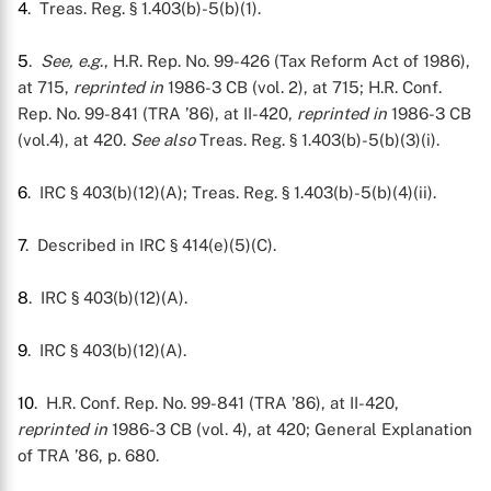
4
. Treas. Reg. § 1.403(b)-5(b)(1).
5
.
See, e.g
., H.R. Rep. No. 99-426 (Tax Reform Act of 1986),
at 715,
reprinted in
1986-3 CB (vol. 2), at 715; H.R. Conf.
Rep. No. 99-841 (TRA ’86), at II-420,
reprinted in
1986-3 CB
(vol.4), at 420.
See also
Treas. Reg. § 1.403(b)-5(b)(3)(i).
6
. IRC § 403(b)(12)(A); Treas. Reg. § 1.403(b)-5(b)(4)(ii).
7
. Described in IRC § 414(e)(5)(C).
8
. IRC § 403(b)(12)(A).
9
. IRC § 403(b)(12)(A).
10
. H.R. Conf. Rep. No. 99-841 (TRA ’86), at II-420,
reprinted in
1986-3 CB (vol. 4), at 420; General Explanation
of TRA ’86, p. 680.