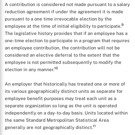
A contribution is considered not made pursuant to a salary
reduction agreement if under the agreement it is made
pursuant to a one time irrevocable election by the
9
employee at the time of initial eligibility to participate.
The legislative history provides that if an employee has a
one-time election to participate in a program that requires
an employee contribution, the contribution will not be
considered an elective deferral to the extent that the
employee is not permitted subsequently to modify the
10
election in any manner.
An employer that historically has treated one or more of
its various geographically distinct units as separate for
employee benefit purposes may treat each unit as a
separate organization so long as the unit is operated
independently on a day-to-day basis. Units located within
the same Standard Metropolitan Statistical Area
11
generally are not geographically distinct.