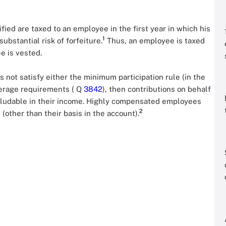
ified are taxed to an employee in the first year in which his
1
ubstantial risk of forfeiture.
Thus, an employee is taxed
e is vested.
es not satisfy either the minimum participation rule (in the
verage requirements ( Q
3842
), then contributions on behalf
cludable in their income. Highly compensated employees
2
(other than their basis in the account).