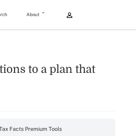
rch
About
ions to a plan that
Tax Facts Premium Tools