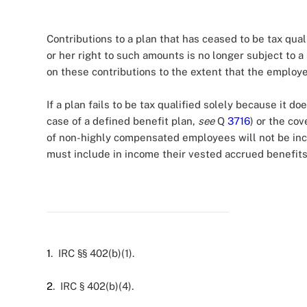
Contributions to a plan that has ceased to be tax qual
or her right to such amounts is no longer subject to a s
on these contributions to the extent that the employe
If a plan fails to be tax qualified solely because it do
case of a defined benefit plan,
see
Q
3716
) or the co
of non-highly compensated employees will not be in
must include in income their vested accrued benefits 
1
. IRC §§ 402(b)(1).
2
. IRC § 402(b)(4).