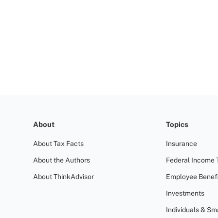
About
Topics
About Tax Facts
Insurance
About the Authors
Federal Income 
About ThinkAdvisor
Employee Benefi
Investments
Individuals & Sm