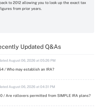
back to 2012 allowing you to look up the exact tax
figures from prior years.
ecently Updated Q&As
ated August 06, 2026 at 05:26 PM
54 / Who may establish an IRA?
ated August 06, 2026 at 04:31 PM
0 / Are rollovers permitted from SIMPLE IRA plans?