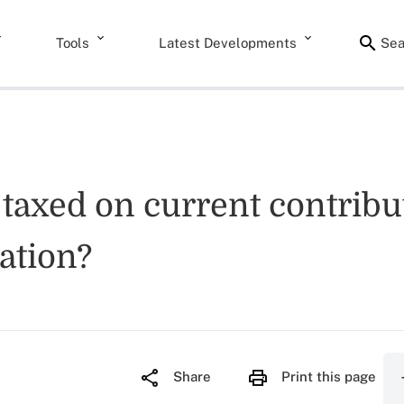
Tools
Latest Developments
Sea
taxed on current contribut
cation?
Share
Print this page