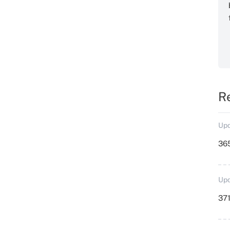
R
Upd
36
Upd
371