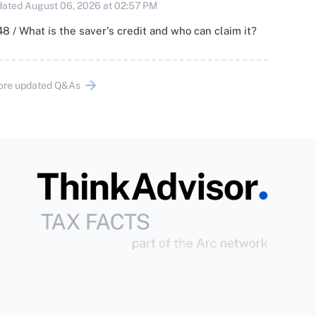
ated August 06, 2026 at 02:57 PM
8 / What is the saver's credit and who can claim it?
ore updated Q&As