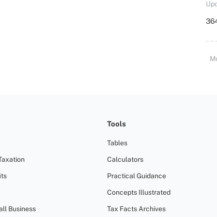
Upd
364
M
Tools
Tables
Taxation
Calculators
ts
Practical Guidance
Concepts Illustrated
all Business
Tax Facts Archives