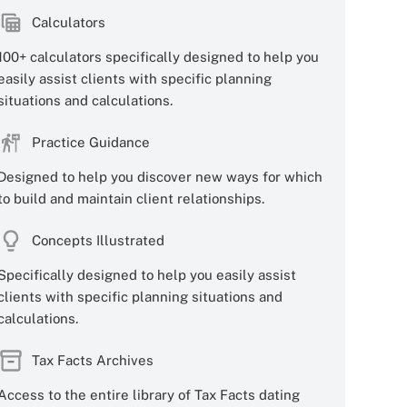
Calculators
100+ calculators specifically designed to help you
easily assist clients with specific planning
situations and calculations.
Practice Guidance
Designed to help you discover new ways for which
to build and maintain client relationships.
Concepts Illustrated
Specifically designed to help you easily assist
clients with specific planning situations and
calculations.
Tax Facts Archives
Access to the entire library of Tax Facts dating