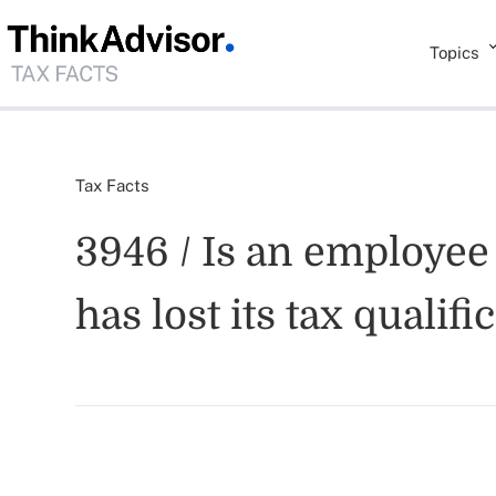
Topics
Tax Facts
3946 / Is an employee 
has lost its tax qualifi