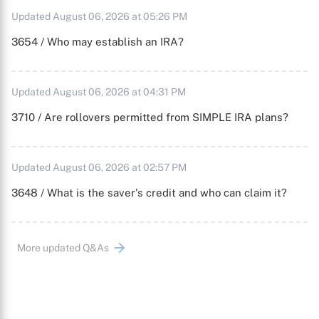
Updated August 06, 2026 at 05:26 PM
3654 / Who may establish an IRA?
Updated August 06, 2026 at 04:31 PM
3710 / Are rollovers permitted from SIMPLE IRA plans?
Updated August 06, 2026 at 02:57 PM
3648 / What is the saver's credit and who can claim it?
More updated Q&As