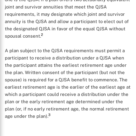
joint and survivor annuities that meet the QJSA
requirements, it may designate which joint and survivor
annuity is the QJSA and allow a participant to elect out of
the designated QJSA in favor of the equal QJSA without
2
spousal consent.
A plan subject to the QJSA requirements must permit a
participant to receive a distribution under a QJSA when
the participant attains the earliest retirement age under
the plan. Written consent of the participant (but not the
spouse) is required for a QJSA benefit to commence. The
earliest retirement age is the earlier of the earliest age at
which a participant could receive a distribution under the
plan or the early retirement age determined under the
plan (or, if no early retirement age, the normal retirement
3
age under the plan).