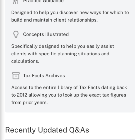
Practice Guidance
Designed to help you discover new ways for which to
build and maintain client relationships.
Concepts Illustrated
Specifically designed to help you easily assist
clients with specific planning situations and
calculations.
Tax Facts Archives
Access to the entire library of Tax Facts dating back
to 2012 allowing you to look up the exact tax figures
from prior years.
Recently Updated Q&As