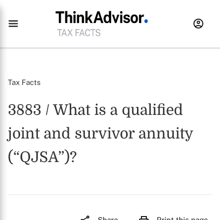
Tax Facts
3883 / What is a qualified
joint and survivor annuity
(“QJSA”)?
Share
Print this page