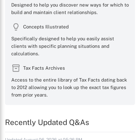
Designed to help you discover new ways for which to
build and maintain client relationships.
Concepts Illustrated
Specifically designed to help you easily assist
clients with specific planning situations and
calculations.
Tax Facts Archives
Access to the entire library of Tax Facts dating back
to 2012 allowing you to look up the exact tax figures
from prior years.
Recently Updated Q&As
Updated August 06, 2026 at 05:26 PM