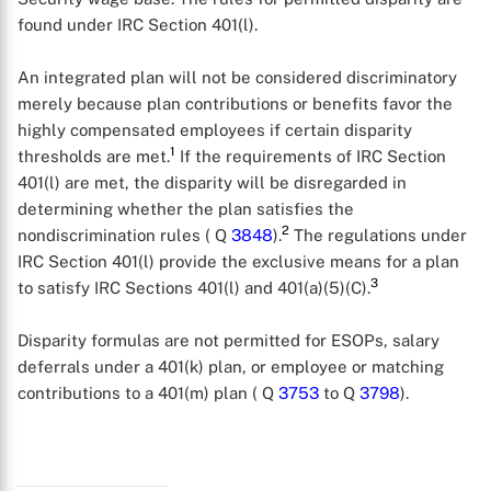
found under IRC Section 401(l).
An integrated plan will not be considered discriminatory
merely because plan contributions or benefits favor the
highly compensated employees if certain disparity
1
thresholds are met.
If the requirements of IRC Section
401(l) are met, the disparity will be disregarded in
determining whether the plan satisfies the
2
nondiscrimination rules ( Q
3848
).
The regulations under
IRC Section 401(l) provide the exclusive means for a plan
3
to satisfy IRC Sections 401(l) and 401(a)(5)(C).
Disparity formulas are not permitted for ESOPs, salary
deferrals under a 401(k) plan, or employee or matching
contributions to a 401(m) plan ( Q
3753
to Q
3798
).