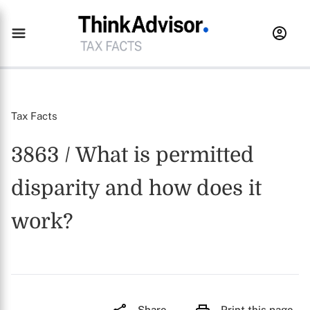
Tax Facts
3863 / What is permitted
disparity and how does it
work?
Share
Print this page