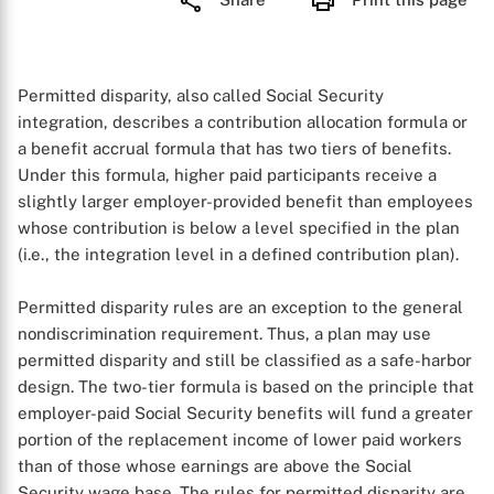
Permitted disparity, also called Social Security
integration, describes a contribution allocation formula or
a benefit accrual formula that has two tiers of benefits.
Under this formula, higher paid participants receive a
slightly larger employer-provided benefit than employees
whose contribution is below a level specified in the plan
(i.e., the integration level in a defined contribution plan).
Permitted disparity rules are an exception to the general
nondiscrimination requirement. Thus, a plan may use
permitted disparity and still be classified as a safe-harbor
design. The two-tier formula is based on the principle that
employer-paid Social Security benefits will fund a greater
portion of the replacement income of lower paid workers
than of those whose earnings are above the Social
Security wage base. The rules for permitted disparity are