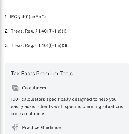
X
1
. IRC § 401(a)(5)(C).
2
. Treas. Reg. § 1.401(l)-1(a)(1).
3
. Treas. Reg. § 1.401(l)-1(a)(3).
Tax Facts Premium Tools
Calculators
100+ calculators specifically designed to help you
easily assist clients with specific planning situations
and calculations.
Practice Guidance