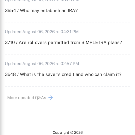
3654 / Who may establish an IRA?
Updated August 06, 2026 at 04:31 PM
3710 / Are rollovers permitted from SIMPLE IRA plans?
Updated August 06, 2026 at 02:57 PM
3648 / What is the saver's credit and who can claim it?
More updated Q&As
Copyright © 2026