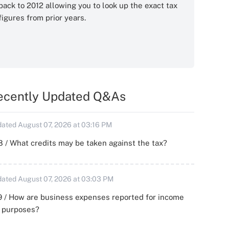
back to 2012 allowing you to look up the exact tax
figures from prior years.
ecently Updated Q&As
ated August 07, 2026 at 03:16 PM
 / What credits may be taken against the tax?
ated August 07, 2026 at 03:03 PM
 / How are business expenses reported for income
x purposes?