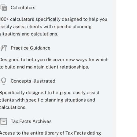
Calculators
100+ calculators specifically designed to help you
easily assist clients with specific planning
situations and calculations.
Practice Guidance
Designed to help you discover new ways for which
to build and maintain client relationships.
Concepts Illustrated
Specifically designed to help you easily assist
clients with specific planning situations and
calculations.
Tax Facts Archives
Access to the entire library of Tax Facts dating