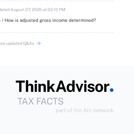
ated August 07, 2026 at 02:10 PM
 / How is adjusted gross income determined?
ore updated Q&As