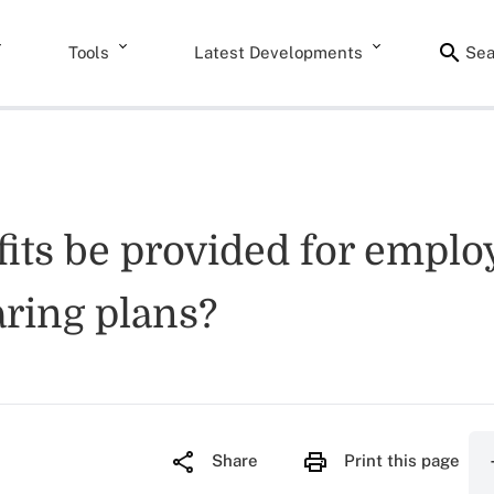
Tools
Latest Developments
Sea
fits be provided for emplo
aring plans?
Share
Print this page