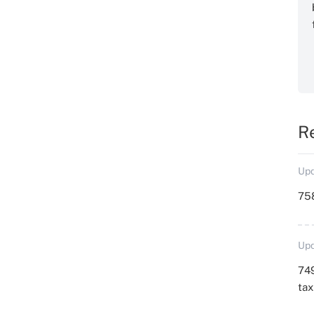
R
Upd
758
Upd
749
ta