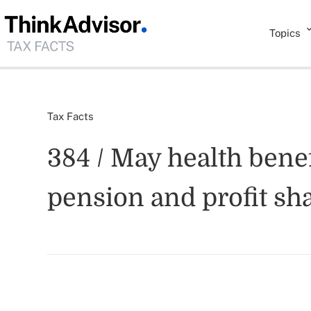
Topics
Tax Facts
384 / May health bene
pension and profit sh