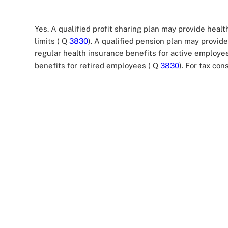
Yes. A qualified profit sharing plan may provide healt
limits ( Q
3830
). A qualified pension plan may provide 
regular health insurance benefits for active employe
benefits for retired employees ( Q
3830
). For tax c