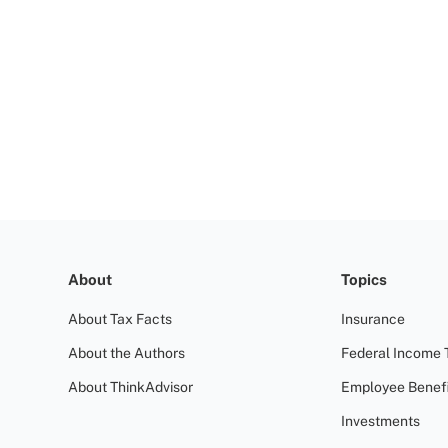
About
Topics
About Tax Facts
Insurance
About the Authors
Federal Income 
About ThinkAdvisor
Employee Benefi
Investments