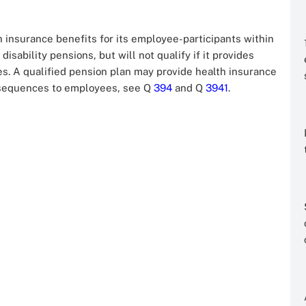
h insurance benefits for its employee-participants within
disability pensions, but will not qualify if it provides
es. A qualified pension plan may provide health insurance
onsequences to employees, see Q
394
and Q
3941
.