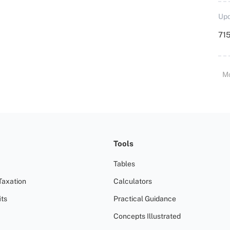
Upd
715
M
Tools
Tables
Taxation
Calculators
ts
Practical Guidance
Concepts Illustrated