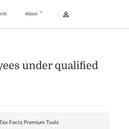
rch
About
yees under qualified
Tax Facts Premium Tools