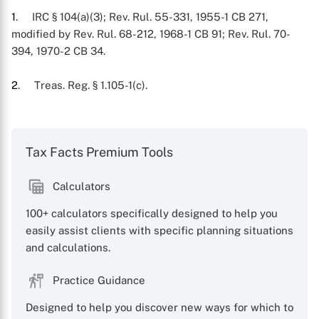
1
. IRC § 104(a)(3); Rev. Rul. 55-331, 1955-1 CB 271,
modified by Rev. Rul. 68-212, 1968-1 CB 91; Rev. Rul. 70-
394, 1970-2 CB 34.
2
. Treas. Reg. § 1.105-1(c).
Tax Facts Premium Tools
Calculators
100+ calculators specifically designed to help you
X
easily assist clients with specific planning situations
and calculations.
Practice Guidance
Designed to help you discover new ways for which to