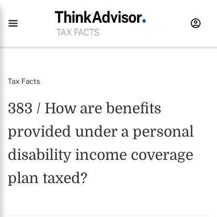
Tax Facts
383 / How are benefits
provided under a personal
disability income coverage
plan taxed?