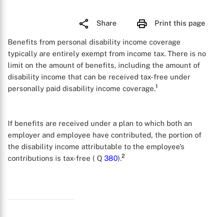
Share
Print this page
Benefits from personal disability income coverage
typically are entirely exempt from income tax. There is no
limit on the amount of benefits, including the amount of
disability income that can be received tax-free under
1
personally paid disability income coverage.
If benefits are received under a plan to which both an
employer and employee have contributed, the portion of
the disability income attributable to the employee’s
2
contributions is tax-free ( Q
380
).