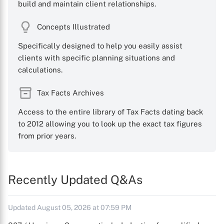
build and maintain client relationships.
Concepts Illustrated
Specifically designed to help you easily assist
clients with specific planning situations and
calculations.
Tax Facts Archives
Access to the entire library of Tax Facts dating back
to 2012 allowing you to look up the exact tax figures
from prior years.
Recently Updated Q&As
Updated August 05, 2026 at 07:59 PM