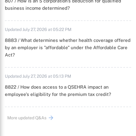
807 / How is an S corporation's deduction for qualified
business income determined?
Updated July 27, 2026 at 05:22 PM
8883 / What determines whether health coverage offered
by an employer is "affordable" under the Affordable Care
Act?
Updated July 27, 2026 at 05:13 PM
8822 / How does access to a QSEHRA impact an
employee's eligibility for the premium tax credit?
More updated Q&As