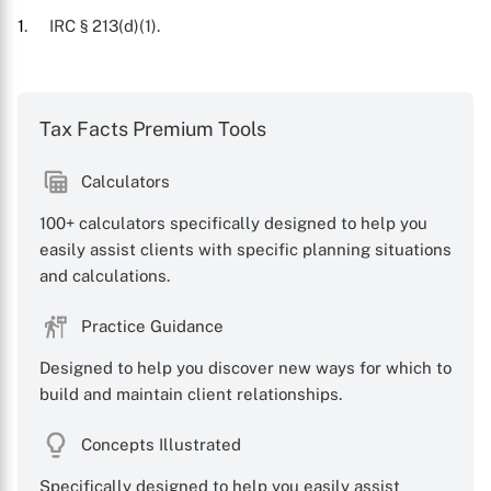
1
. IRC § 213(d)(1).
Tax Facts Premium Tools
Calculators
100+ calculators specifically designed to help you
X
easily assist clients with specific planning situations
and calculations.
Practice Guidance
Designed to help you discover new ways for which to
build and maintain client relationships.
Concepts Illustrated
Specifically designed to help you easily assist