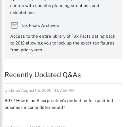
clients with specific planning situations and
calculations.
Tax Facts Archives
Access to the entire library of Tax Facts dating back
to 2012 allowing you to look up the exact tax figures
from prior years.
Recently Updated Q&As
Updated August 05, 2026 at 07:59 PM
807 / How is an S corporation's deduction for qualified
business income determined?