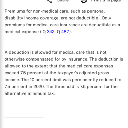
Premiums for non-medical care, such as personal
1
disability income coverage, are not deductible.
Only
premiums for medical care insurance are deductible as a
medical expense ( Q
342
, Q
487
).
A deduction is allowed for medical care that is not
otherwise compensated for by insurance. The deduction is
allowed to the extent that the medical care expenses
exceed 7.5 percent of the taxpayer’s adjusted gross
income. The 10 percent limit was permanently reduced to
7.5 percent in 2020. The threshold is 7.5 percent for the
alternative minimum tax.