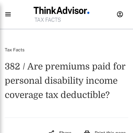
Tax Facts
382 / Are premiums paid for
personal disability income
coverage tax deductible?
Share
Print this page