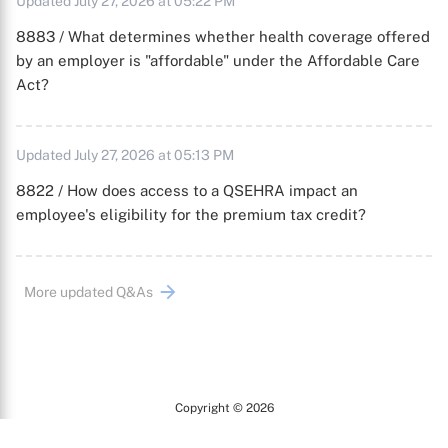
Updated July 27, 2026 at 05:22 PM
8883 / What determines whether health coverage offered
by an employer is "affordable" under the Affordable Care
Act?
Updated July 27, 2026 at 05:13 PM
8822 / How does access to a QSEHRA impact an
employee's eligibility for the premium tax credit?
More updated Q&As
Copyright © 2026
Arc
All Rights Reserved.