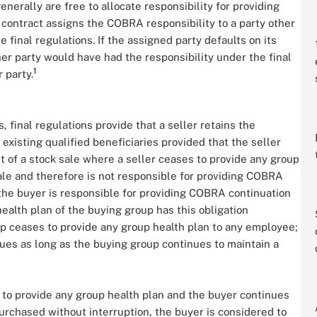
enerally are free to allocate responsibility for providing
contract assigns the COBRA responsibility to a party other
 final regulations. If the assigned party defaults on its
er party would have had the responsibility under the final
1
r party.
, final regulations provide that a seller retains the
existing qualified beneficiaries provided that the seller
nt of a stock sale where a seller ceases to provide any group
ale and therefore is not responsible for providing COBRA
 the buyer is responsible for providing COBRA continuation
health plan of the buying group has this obligation
oup ceases to provide any group health plan to any employee;
inues as long as the buying group continues to maintain a
s to provide any group health plan and the buyer continues
urchased without interruption, the buyer is considered to