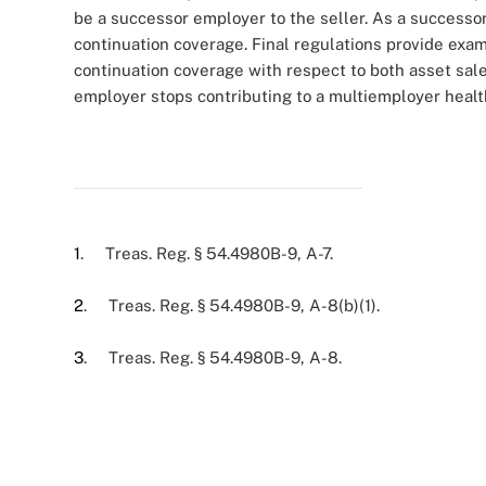
be a successor employer to the seller. As a successo
continuation coverage. Final regulations provide exa
continuation coverage with respect to both asset sale
employer stops contributing to a multiemployer healt
1
. Treas. Reg. § 54.4980B-9, A-7.
2
. Treas. Reg. § 54.4980B-9, A-8(b)(1).
3
. Treas. Reg. § 54.4980B-9, A-8.