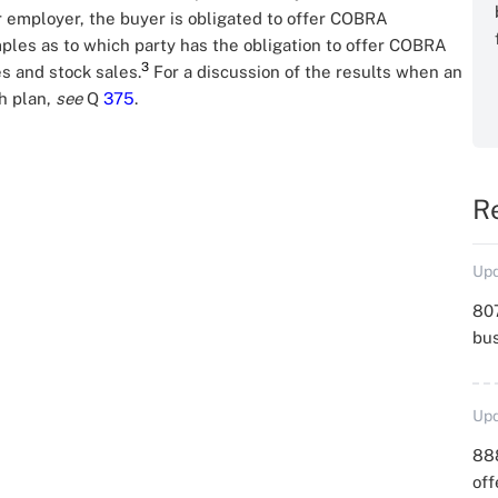
r employer, the buyer is obligated to offer COBRA
mples as to which party has the obligation to offer COBRA
3
s and stock sales.
For a discussion of the results when an
h plan,
see
Q
375
.
R
Upd
807
bu
Upd
88
off