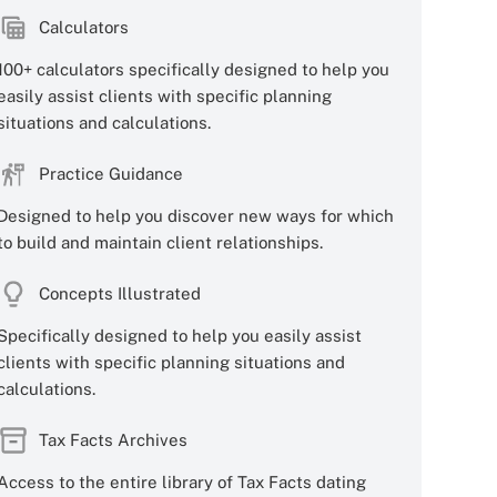
Calculators
100+ calculators specifically designed to help you
easily assist clients with specific planning
situations and calculations.
Practice Guidance
Designed to help you discover new ways for which
to build and maintain client relationships.
Concepts Illustrated
Specifically designed to help you easily assist
clients with specific planning situations and
calculations.
Tax Facts Archives
Access to the entire library of Tax Facts dating