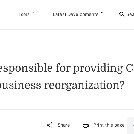
Tools
Latest Developments
Sea
 responsible for providing
business reorganization?
Share
Print this page