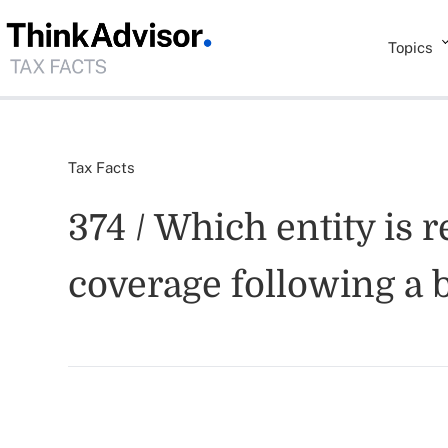
Topics
Tax Facts
374 / Which entity is
coverage following a 