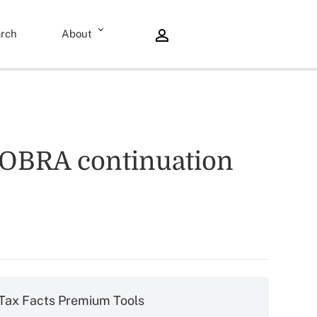
rch
About
 COBRA continuation
Tax Facts Premium Tools