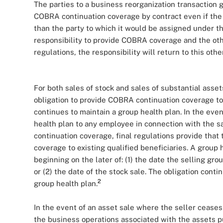
The parties to a business reorganization transaction g
COBRA continuation coverage by contract even if the 
than the party to which it would be assigned under the
responsibility to provide COBRA coverage and the oth
regulations, the responsibility will return to this othe
For both sales of stock and sales of substantial assets
obligation to provide COBRA continuation coverage to 
continues to maintain a group health plan. In the eve
health plan to any employee in connection with the s
continuation coverage, final regulations provide that
coverage to existing qualified beneficiaries. A group 
beginning on the later of: (1) the date the selling gr
or (2) the date of the stock sale. The obligation cont
2
group health plan.
In the event of an asset sale where the seller cease
the business operations associated with the assets p