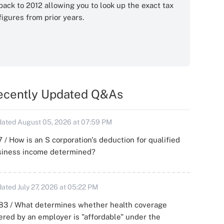
back to 2012 allowing you to look up the exact tax
figures from prior years.
ecently Updated Q&As
ated August 05, 2026 at 07:59 PM
 / How is an S corporation's deduction for qualified
siness income determined?
ated July 27, 2026 at 05:22 PM
83 / What determines whether health coverage
ered by an employer is "affordable" under the