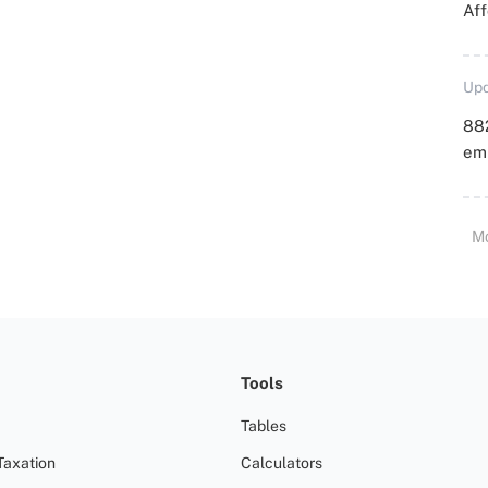
Aff
Upd
88
emp
M
Tools
Tables
Taxation
Calculators