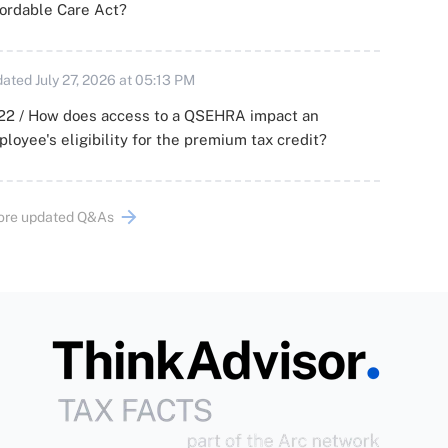
ordable Care Act?
ated July 27, 2026 at 05:13 PM
22 / How does access to a QSEHRA impact an
loyee's eligibility for the premium tax credit?
ore updated Q&As