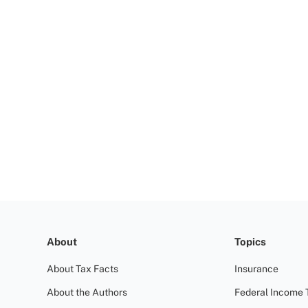
About
Topics
About Tax Facts
Insurance
About the Authors
Federal Income 