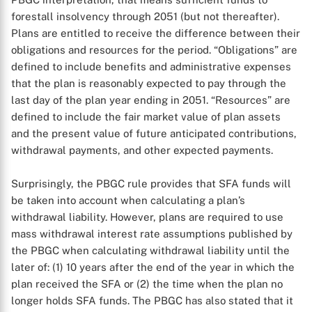
forestall insolvency through 2051 (but not thereafter).
Plans are entitled to receive the difference between their
obligations and resources for the period. “Obligations” are
defined to include benefits and administrative expenses
that the plan is reasonably expected to pay through the
last day of the plan year ending in 2051. “Resources” are
defined to include the fair market value of plan assets
and the present value of future anticipated contributions,
withdrawal payments, and other expected payments.
X
Surprisingly, the PBGC rule provides that SFA funds will
be taken into account when calculating a plan’s
withdrawal liability. However, plans are required to use
mass withdrawal interest rate assumptions published by
the PBGC when calculating withdrawal liability until the
later of: (1) 10 years after the end of the year in which the
plan received the SFA or (2) the time when the plan no
longer holds SFA funds. The PBGC has also stated that it