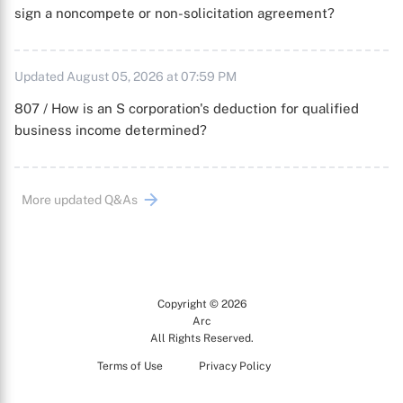
sign a noncompete or non-solicitation agreement?
Updated August 05, 2026 at 07:59 PM
807 / How is an S corporation's deduction for qualified
business income determined?
More updated Q&As
Copyright © 2026
Arc
All Rights Reserved.
Terms of Use
Privacy Policy