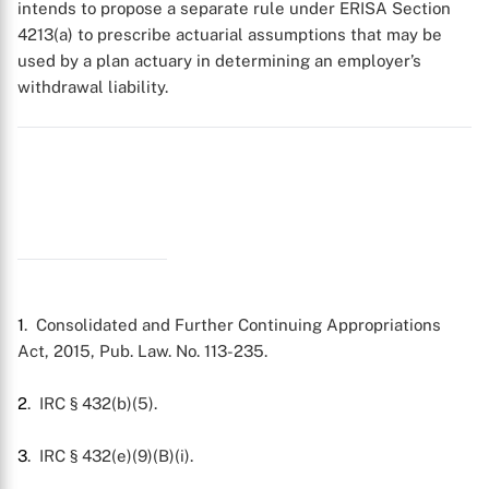
intends to propose a separate rule under ERISA Section
4213(a) to prescribe actuarial assumptions that may be
used by a plan actuary in determining an employer’s
withdrawal liability.
1
. Consolidated and Further Continuing Appropriations
Act, 2015, Pub. Law. No. 113-235.
2
. IRC § 432(b)(5).
3
. IRC § 432(e)(9)(B)(i).