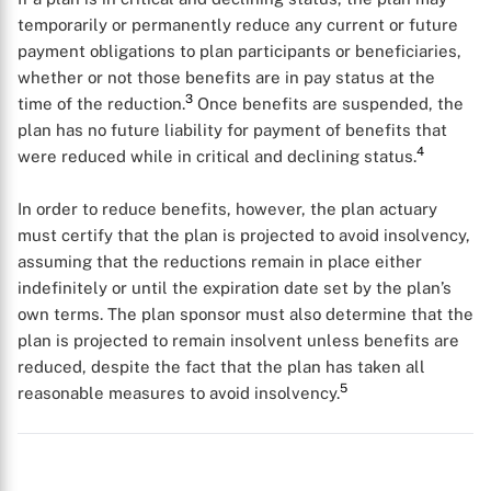
temporarily or permanently reduce any current or future
payment obligations to plan participants or beneficiaries,
whether or not those benefits are in pay status at the
3
time of the reduction.
Once benefits are suspended, the
plan has no future liability for payment of benefits that
4
were reduced while in critical and declining status.
In order to reduce benefits, however, the plan actuary
must certify that the plan is projected to avoid insolvency,
assuming that the reductions remain in place either
indefinitely or until the expiration date set by the plan’s
own terms. The plan sponsor must also determine that the
plan is projected to remain insolvent unless benefits are
reduced, despite the fact that the plan has taken all
5
reasonable measures to avoid insolvency.