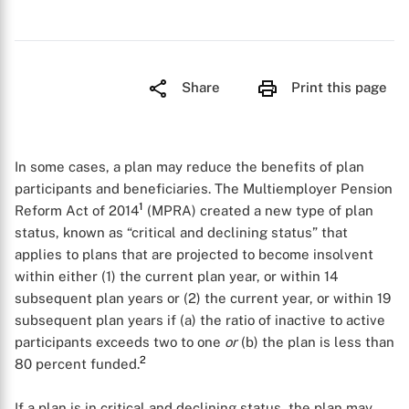
Share
Print this page
In some cases, a plan may reduce the benefits of plan
participants and beneficiaries. The Multiemployer Pension
1
Reform Act of 2014
(MPRA) created a new type of plan
status, known as “critical and declining status” that
applies to plans that are projected to become insolvent
within either (1) the current plan year, or within 14
subsequent plan years or (2) the current year, or within 19
subsequent plan years if (a) the ratio of inactive to active
participants exceeds two to one
or
(b) the plan is less than
2
80 percent funded.
If a plan is in critical and declining status, the plan may