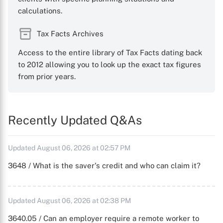
calculations.
Tax Facts Archives
Access to the entire library of Tax Facts dating back
to 2012 allowing you to look up the exact tax figures
from prior years.
Recently Updated Q&As
Updated August 06, 2026 at 02:57 PM
3648 / What is the saver's credit and who can claim it?
Updated August 06, 2026 at 02:38 PM
3640.05 / Can an employer require a remote worker to