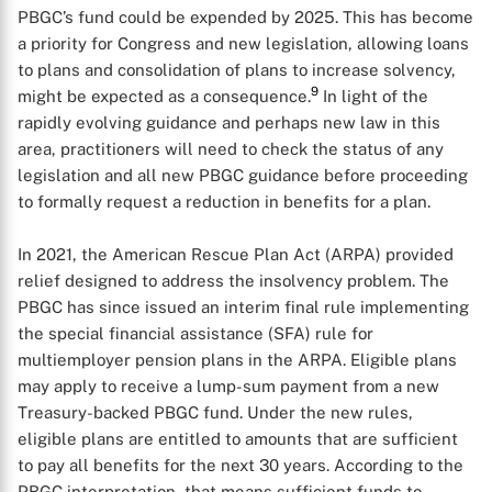
PBGC’s fund could be expended by 2025. This has become
a priority for Congress and new legislation, allowing loans
to plans and consolidation of plans to increase solvency,
9
might be expected as a consequence.
In light of the
rapidly evolving guidance and perhaps new law in this
area, practitioners will need to check the status of any
legislation and all new PBGC guidance before proceeding
to formally request a reduction in benefits for a plan.
In 2021, the American Rescue Plan Act (ARPA) provided
relief designed to address the insolvency problem. The
PBGC has since issued an interim final rule implementing
the special financial assistance (SFA) rule for
multiemployer pension plans in the ARPA. Eligible plans
may apply to receive a lump-sum payment from a new
Treasury-backed PBGC fund. Under the new rules,
eligible plans are entitled to amounts that are sufficient
to pay all benefits for the next 30 years. According to the
PBGC interpretation, that means sufficient funds to