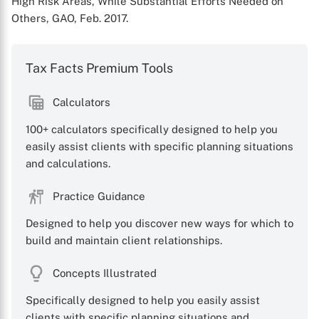
High Risk Areas, While Substantial Efforts Needed on
Others, GAO, Feb. 2017.
Tax Facts Premium Tools
Calculators
100+ calculators specifically designed to help you
easily assist clients with specific planning situations
and calculations.
Practice Guidance
Designed to help you discover new ways for which to
build and maintain client relationships.
Concepts Illustrated
Specifically designed to help you easily assist
clients with specific planning situations and