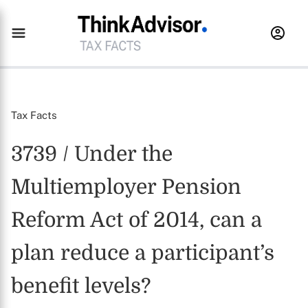
Tax Facts
3739 / Under the
Multiemployer Pension
Reform Act of 2014, can a
plan reduce a participant’s
benefit levels?