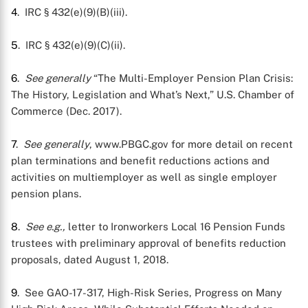
4
. IRC § 432(e)(9)(B)(iii).
5
. IRC § 432(e)(9)(C)(ii).
6
.
See generally
“The Multi-Employer Pension Plan Crisis:
The History, Legislation and What’s Next,” U.S. Chamber of
Commerce (Dec. 2017).
7
.
See generally
, www.PBGC.gov for more detail on recent
plan terminations and benefit reductions actions and
activities on multiemployer as well as single employer
pension plans.
8
.
See e.g.,
letter to Ironworkers Local 16 Pension Funds
trustees with preliminary approval of benefits reduction
proposals, dated August 1, 2018.
9
. See GAO-17-317, High-Risk Series, Progress on Many