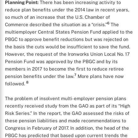
Planning Point:
There has been increasing activity to
reduce plan benefits under the 2014 law in recent years,
so much of an increase that the U.S. Chamber of
6
Commerce described the situation as a “crisis.”
The
multiemployer Central States Pension Fund applied to the
PBGC to approve benefit reductions but was rejected on
the basis the cuts would be insufficient to save the fund.
However, the request of the Ironworks Union Local No. 17
Pension Fund was approved by the PBGC and by its
members in 2017 to become the first to reduce retiree
7
pension benefits under the law.
More plans have now
8
followed.
The problem of insolvent multi-employer pension plans
recently received study from the GAO as part of its “High
Risk Series.” In the report, the GAO assessed the risks of
these pension liabilities and made recommendations to
Congress in February of 2017. In addition, the head of the
PBGC has predicted that based upon current trends the